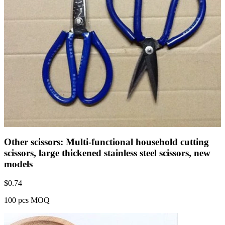
Other scissors: Multi-functional household cutting
scissors, large thickened stainless steel scissors, new
models
$
0.74
100 pcs MOQ