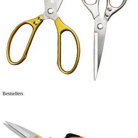
Bestsellers