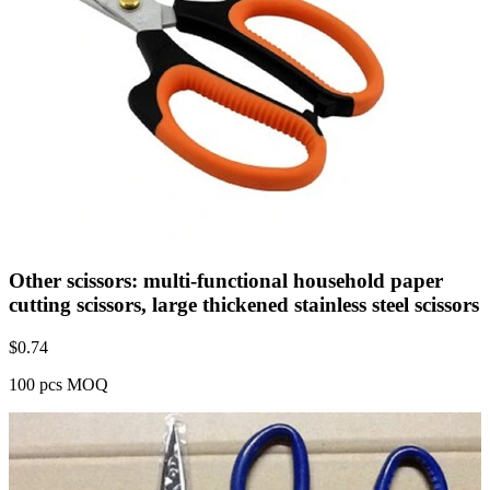
Other scissors: multi-functional household paper
cutting scissors, large thickened stainless steel scissors
$
0.74
100 pcs MOQ