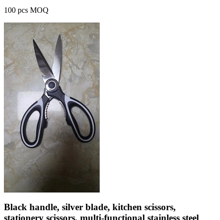
100 pcs MOQ
Black handle, silver blade, kitchen scissors,
stationery scissors, multi-functional stainless steel