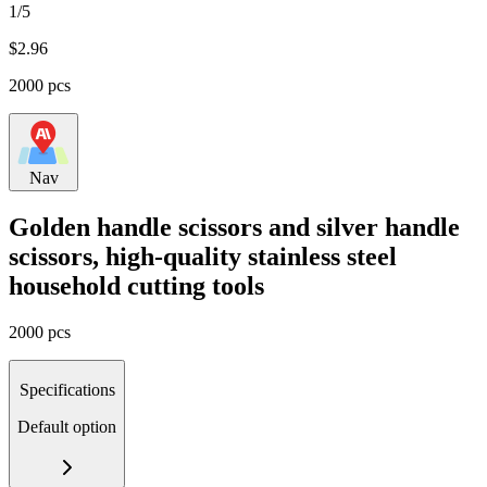
1/5
$
2.96
2000 pcs
Nav
Golden handle scissors and silver handle
scissors, high-quality stainless steel
household cutting tools
2000 pcs
Specifications
Default option