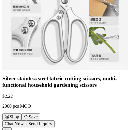
Silver stainless steel fabric cutting scissors, multi-
functional household gardening scissors
$
2.22
2000 pcs MOQ
Shop
Save
Chat Now
Send Inquiry