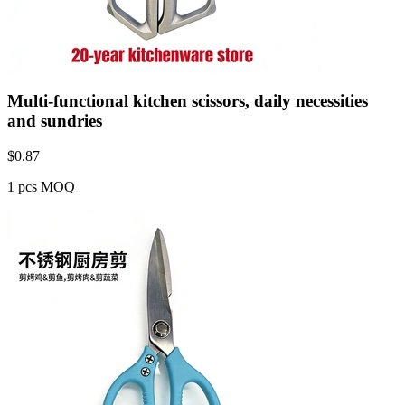
Multi-functional kitchen scissors, daily necessities
and sundries
$
0.87
1 pcs MOQ