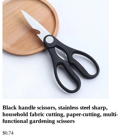
Black handle scissors, stainless steel sharp,
household fabric cutting, paper-cutting, multi-
functional gardening scissors
$
0.74