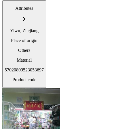
Attributes
Yiwu, Zhejiang
Place of origin
Others
Material
57020809523053697
Product code