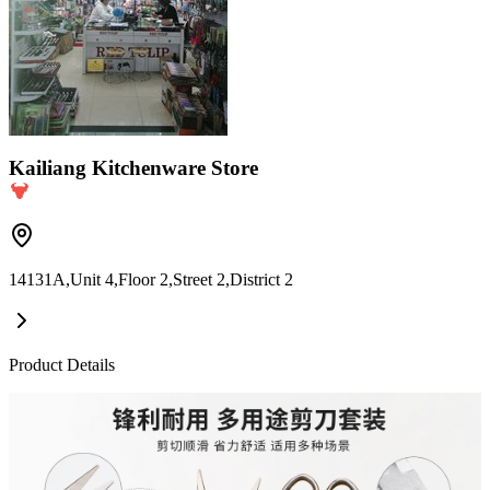
Kailiang Kitchenware Store
14131A,Unit 4,Floor 2,Street 2,District 2
Product Details