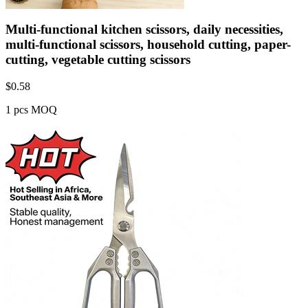
Multi-functional kitchen scissors, daily necessities,
multi-functional scissors, household cutting, paper-
cutting, vegetable cutting scissors
$
0.58
1 pcs MOQ