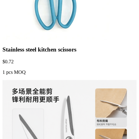
Stainless steel kitchen scissors
$
0.72
1 pcs MOQ