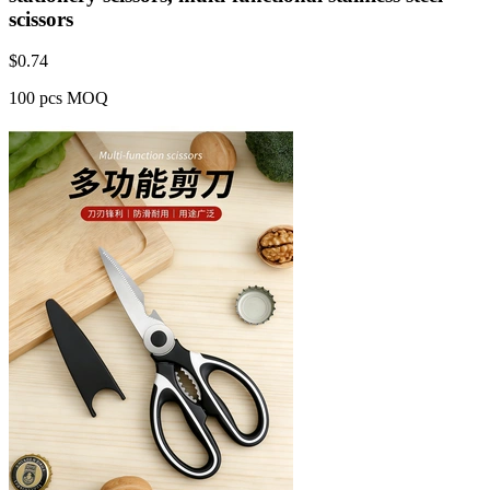
scissors
$
0.74
100 pcs MOQ