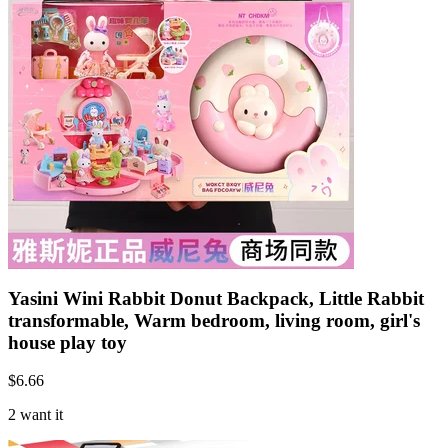
Yasini Wini Rabbit Donut Backpack, Little Rabbit
transformable, Warm bedroom, living room, girl's
house play toy
$
6.66
2 want it