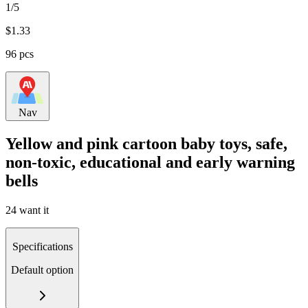
1/5
$
1.33
96 pcs
Nav
Yellow and pink cartoon baby toys, safe,
non-toxic, educational and early warning
bells
24 want it
Specifications
Default option