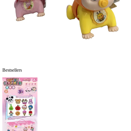
Bestsellers