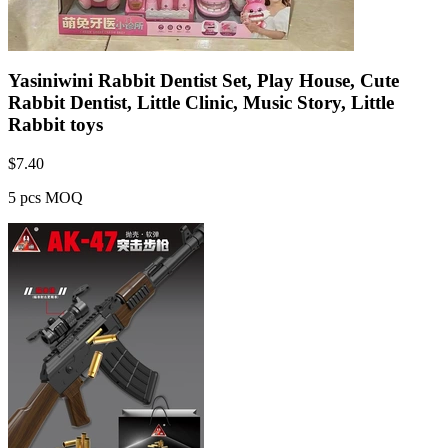
Yasiniwini Rabbit Dentist Set, Play House, Cute
Rabbit Dentist, Little Clinic, Music Story, Little
Rabbit toys
$
7.40
5 pcs MOQ