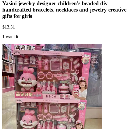
Yasini jewelry designer children's beaded diy
handcrafted bracelets, necklaces and jewelry creative
gifts for girls
$
13.31
1 want it