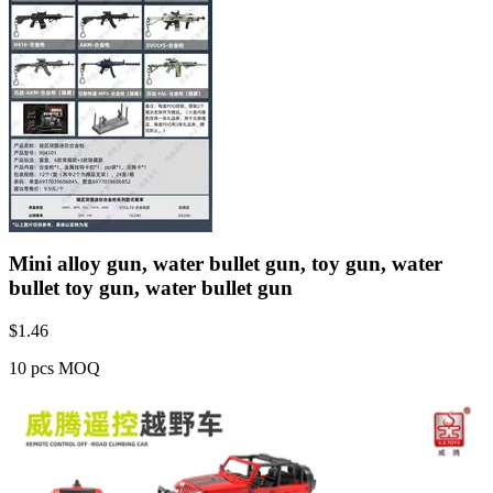
Mini alloy gun, water bullet gun, toy gun, water
bullet toy gun, water bullet gun
$
1.46
10 pcs MOQ