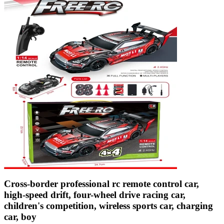
Cross-border professional rc remote control car,
high-speed drift, four-wheel drive racing car,
children's competition, wireless sports car, charging
car, boy