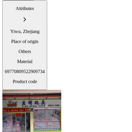
Attributes
Yiwu, Zhejiang
Place of origin
Others
Material
69770809522909734
Product code