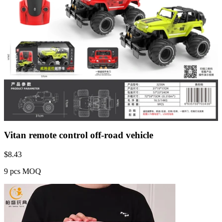
Vitan remote control off-road vehicle
$
8.43
9 pcs MOQ