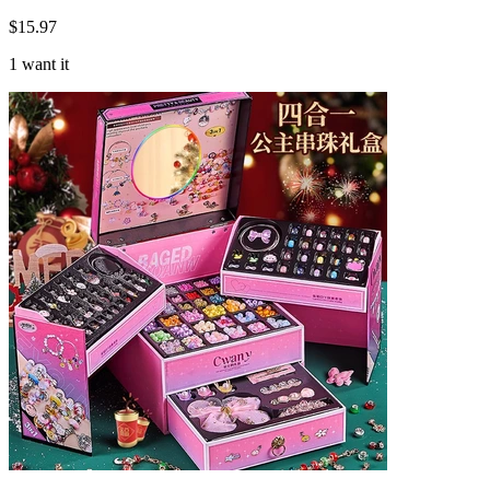
$
15.97
1 want it