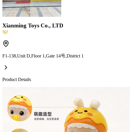
Xianming Toys Co., LTD
F1-138,Unit D,Floor 1,Gate 14号,District 1
Product Details