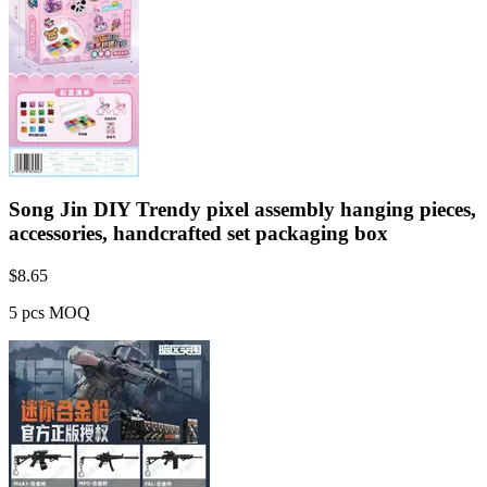
Song Jin DIY Trendy pixel assembly hanging pieces,
accessories, handcrafted set packaging box
$
8.65
5 pcs MOQ