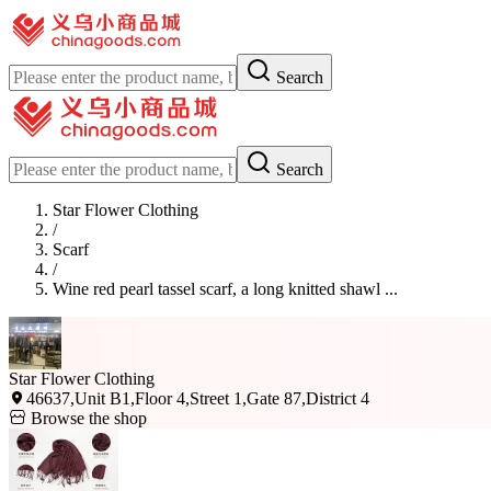
Search
Search
Star Flower Clothing
/
Scarf
/
Wine red pearl tassel scarf, a long knitted shawl ...
Star Flower Clothing
46637,Unit B1,Floor 4,Street 1,Gate 87,District 4
Browse the shop