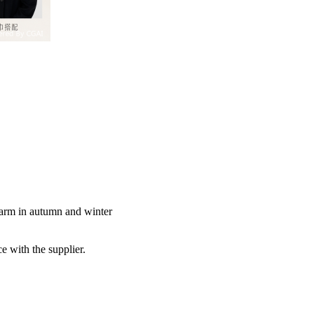
warm in autumn and winter
e with the supplier.