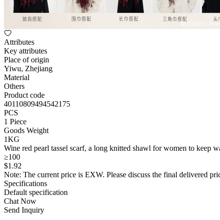
Attributes
Key attributes
Place of origin
Yiwu, Zhejiang
Material
Others
Product code
40110809494542175
PCS
1 Piece
Goods Weight
1KG
Wine red pearl tassel scarf, a long knitted shawl for women to keep 
≥100
$
1
.92
Note: The current price is EXW. Please discuss the final delivered pric
Specifications
Default specification
Chat Now
Send Inquiry