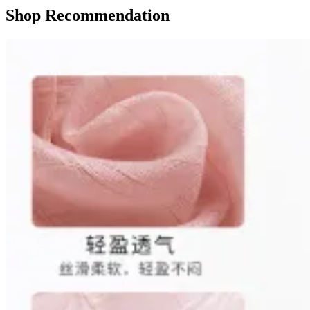
Shop Recommendation