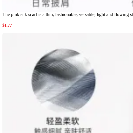
The pink silk scarf is a thin, fashionable, versatile, light and flowin
$
1.77