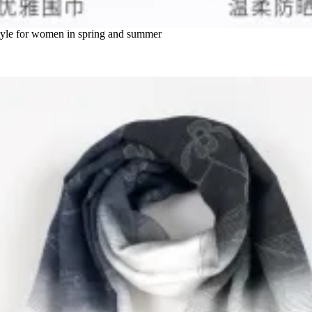
g style for women in spring and summer