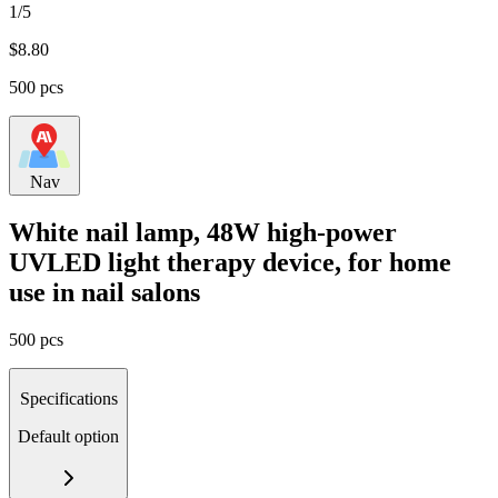
1/5
$
8.80
500 pcs
Nav
White nail lamp, 48W high-power
UVLED light therapy device, for home
use in nail salons
500 pcs
Specifications
Default option