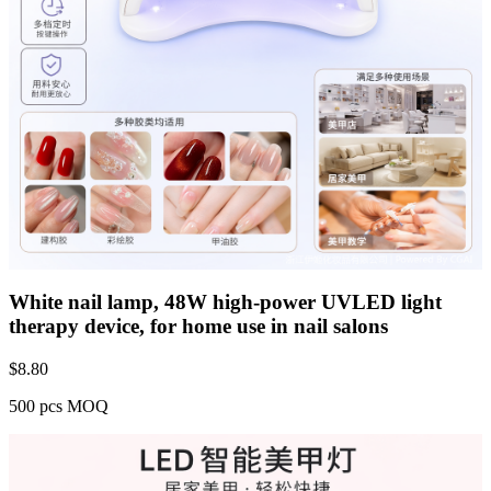
White nail lamp, 48W high-power UVLED light
therapy device, for home use in nail salons
$
8.80
500 pcs MOQ