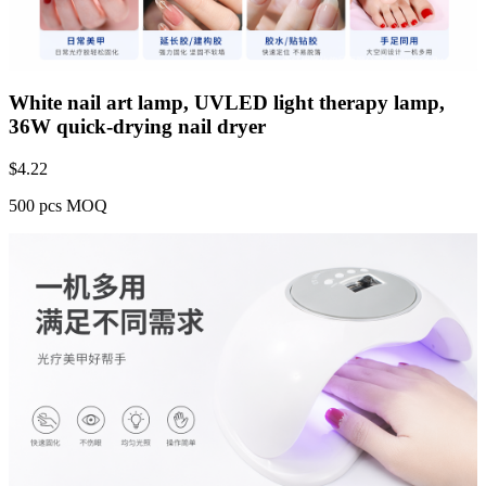
White nail art lamp, UVLED light therapy lamp,
36W quick-drying nail dryer
$
4.22
500 pcs MOQ