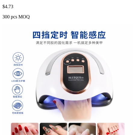
$
4.73
300 pcs MOQ