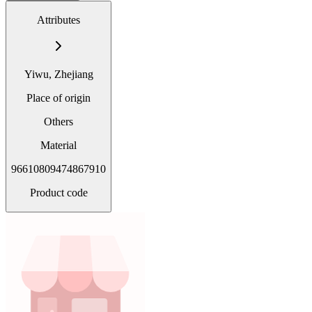
Attributes
Yiwu, Zhejiang
Place of origin
Others
Material
96610809474867910
Product code