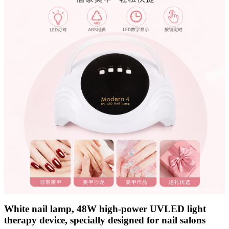
White nail lamp, 48W high-power UVLED light
therapy device, specially designed for nail salons