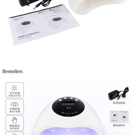
Bestsellers