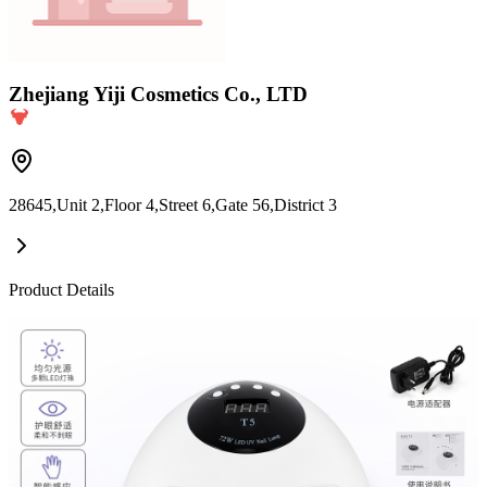
Zhejiang Yiji Cosmetics Co., LTD
28645,Unit 2,Floor 4,Street 6,Gate 56,District 3
Product Details