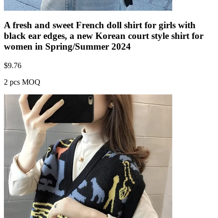
A fresh and sweet French doll shirt for girls with
black ear edges, a new Korean court style shirt for
women in Spring/Summer 2024
$
9.76
2 pcs MOQ