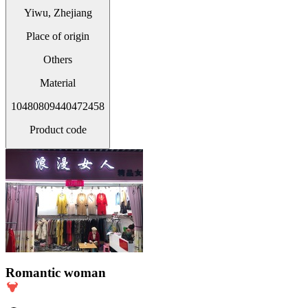
Yiwu, Zhejiang
Place of origin
Others
Material
10480809440472458
Product code
Romantic woman