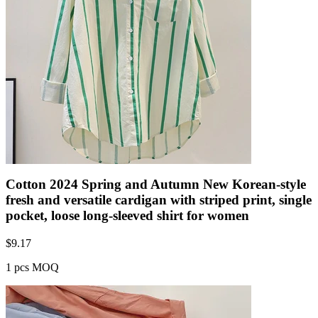
Cotton 2024 Spring and Autumn New Korean-style
fresh and versatile cardigan with striped print, single
pocket, loose long-sleeved shirt for women
$
9.17
1 pcs MOQ