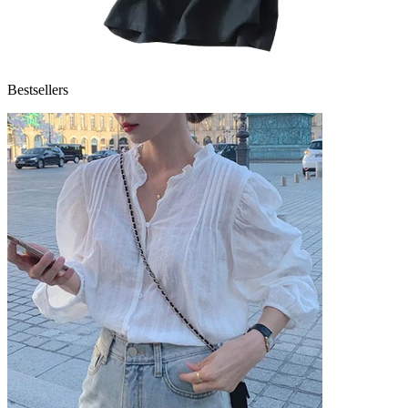
Bestsellers