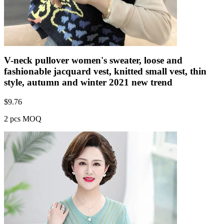
V-neck pullover women's sweater, loose and
fashionable jacquard vest, knitted small vest, thin
style, autumn and winter 2021 new trend
$
9.76
2 pcs MOQ