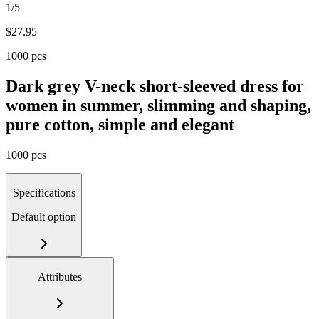
1/5
$
27.95
1000 pcs
Dark grey V-neck short-sleeved dress for
women in summer, slimming and shaping,
pure cotton, simple and elegant
1000 pcs
Specifications
Default option
Attributes