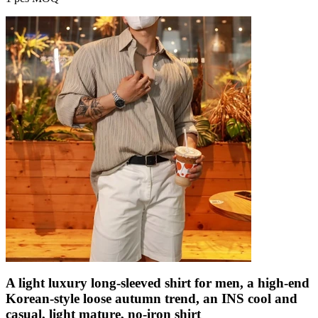
A light luxury long-sleeved shirt for men, a high-end
Korean-style loose autumn trend, an INS cool and
casual, light mature, no-iron shirt