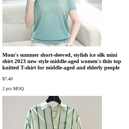
Mom's summer short-sleeved, stylish ice silk mini
shirt 2023 new style middle-aged women's thin top
knitted T-shirt for middle-aged and elderly people
$
7.40
2 pcs MOQ