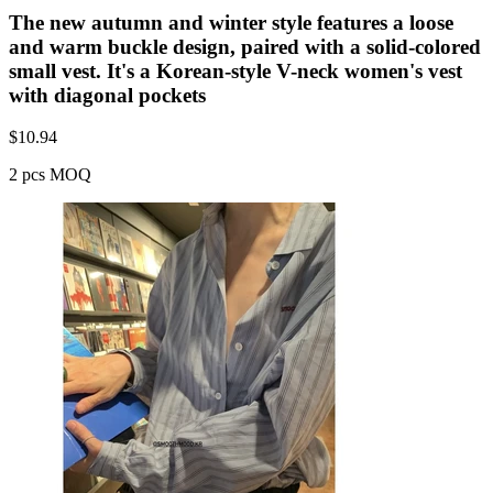
The new autumn and winter style features a loose
and warm buckle design, paired with a solid-colored
small vest. It's a Korean-style V-neck women's vest
with diagonal pockets
$
10.94
2 pcs MOQ