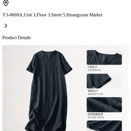
Y3-0669A,Unit 3,Floor 3,Street 5,Huangyuan Market
Product Details