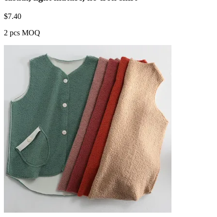
$
7.40
2 pcs MOQ