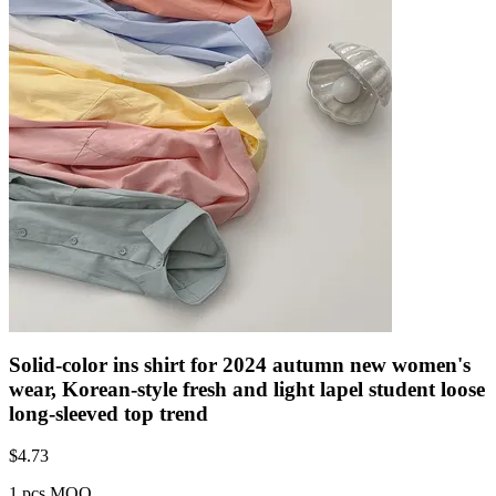
Solid-color ins shirt for 2024 autumn new women's
wear, Korean-style fresh and light lapel student loose
long-sleeved top trend
$
4.73
1 pcs MOQ