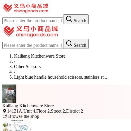
Search
Search
Kailiang Kitchenware Store
/
Other Scissors
/
Light blue handle household scissors, stainless st...
Kailiang Kitchenware Store
14131A,Unit 4,Floor 2,Street 2,District 2
Browse the shop