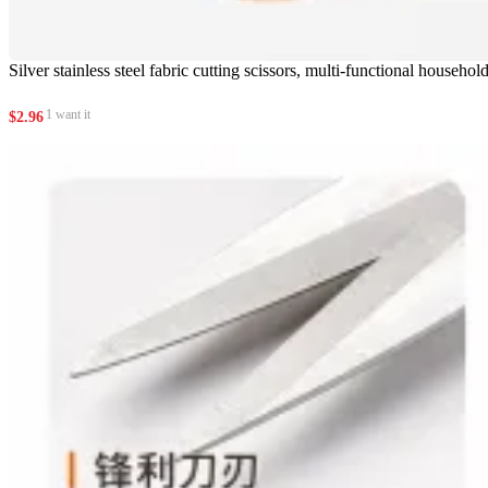
Silver stainless steel fabric cutting scissors, multi-functional househo
1 want it
$
2.96