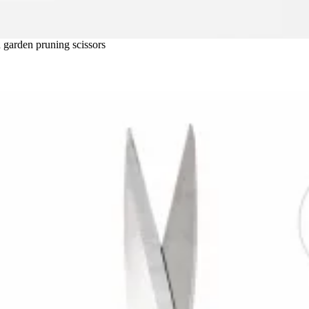
ld garden pruning scissors