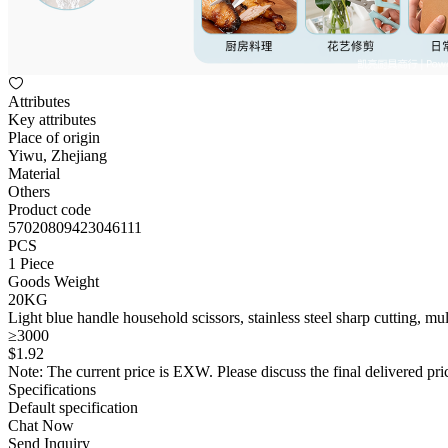
Attributes
Key attributes
Place of origin
Yiwu, Zhejiang
Material
Others
Product code
57020809423046111
PCS
1 Piece
Goods Weight
20KG
Light blue handle household scissors, stainless steel sharp cutting, mul
≥3000
$
1
.92
Note: The current price is EXW. Please discuss the final delivered pric
Specifications
Default specification
Chat Now
Send Inquiry