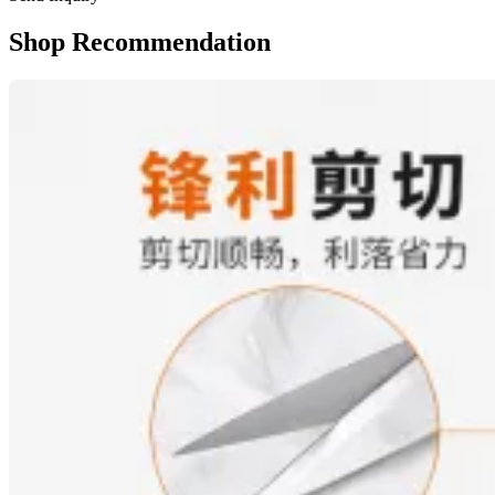
Shop Recommendation