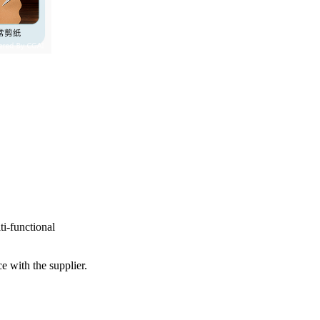
ti-functional
e with the supplier.