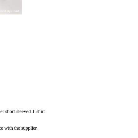
r short-sleeved T-shirt
e with the supplier.