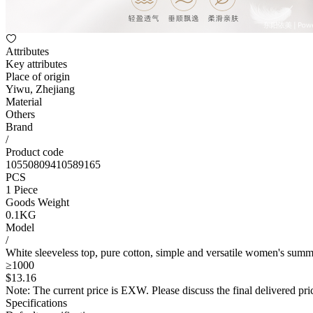
Attributes
Key attributes
Place of origin
Yiwu, Zhejiang
Material
Others
Brand
/
Product code
10550809410589165
PCS
1 Piece
Goods Weight
0.1KG
Model
/
White sleeveless top, pure cotton, simple and versatile women's summe
≥1000
$
13
.16
Note: The current price is EXW. Please discuss the final delivered pric
Specifications