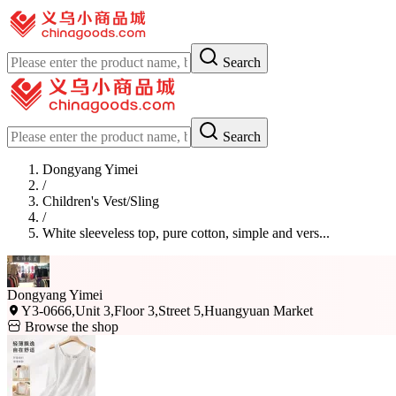
Search
Search
Dongyang Yimei
/
Children's Vest/Sling
/
White sleeveless top, pure cotton, simple and vers...
Dongyang Yimei
Y3-0666,Unit 3,Floor 3,Street 5,Huangyuan Market
Browse the shop