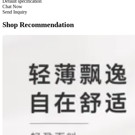
Default specification
Chat Now
Send Inquiry
Shop Recommendation