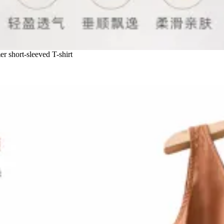
r short-sleeved T-shirt