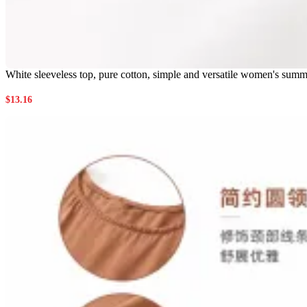
White sleeveless top, pure cotton, simple and versatile women's summe
$
13.16