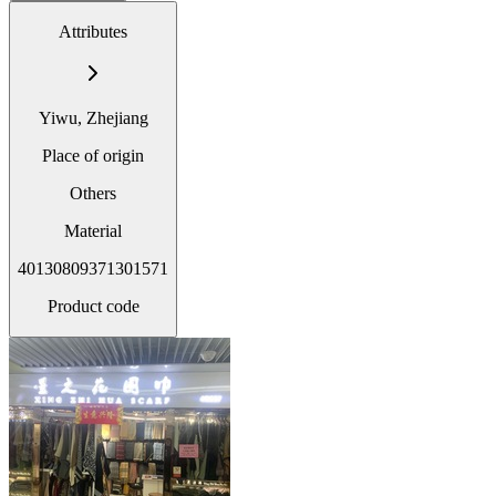
Attributes
Yiwu, Zhejiang
Place of origin
Others
Material
40130809371301571
Product code