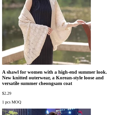
A shawl for women with a high-end summer look.
New knitted outerwear, a Korean-style loose and
versatile summer cheongsam coat
$
2.29
1 pcs MOQ