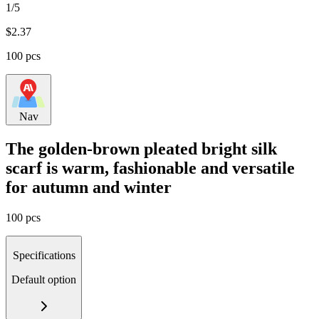
1/5
$
2.37
100 pcs
Nav
The golden-brown pleated bright silk
scarf is warm, fashionable and versatile
for autumn and winter
100 pcs
Specifications
Default option