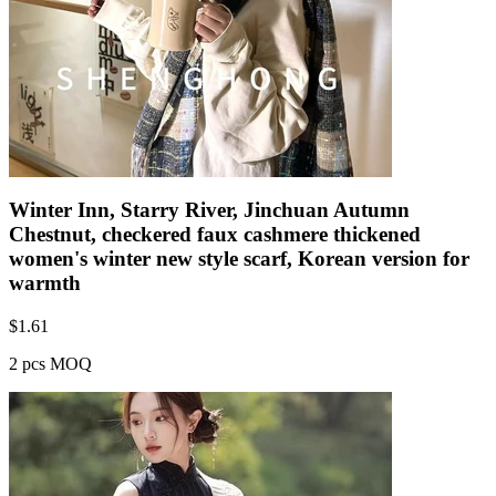
Winter Inn, Starry River, Jinchuan Autumn
Chestnut, checkered faux cashmere thickened
women's winter new style scarf, Korean version for
warmth
$
1.61
2 pcs MOQ