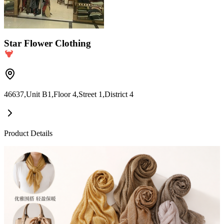
Star Flower Clothing
46637,Unit B1,Floor 4,Street 1,District 4
Product Details