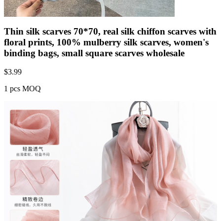
Thin silk scarves 70*70, real silk chiffon scarves with
floral prints, 100% mulberry silk scarves, women's
binding bags, small square scarves wholesale
$
3.99
1 pcs MOQ