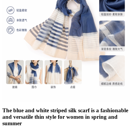
The blue and white striped silk scarf is a fashionable
and versatile thin style for women in spring and
summer