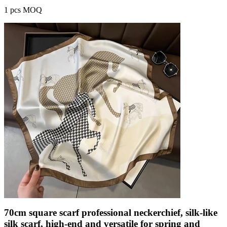
1 pcs MOQ
70cm square scarf professional neckerchief, silk-like
silk scarf, high-end and versatile for spring and