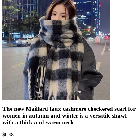
The new Maillard faux cashmere checkered scarf for
women in autumn and winter is a versatile shawl
with a thick and warm neck
$
0.98