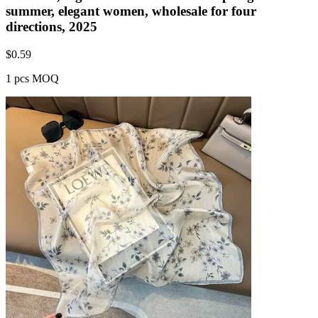
summer, elegant women, wholesale for four
directions, 2025
$
0.59
1 pcs MOQ