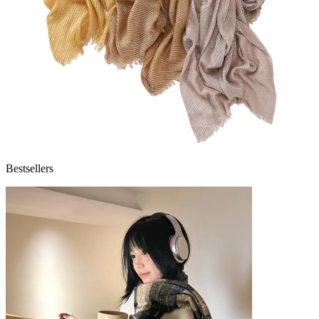
Bestsellers