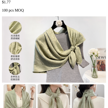
$
1.77
100 pcs MOQ