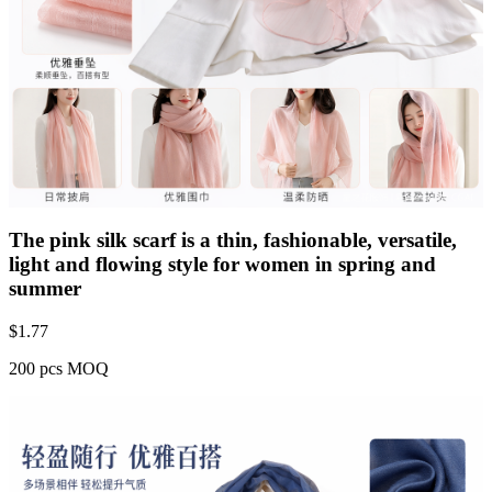
The pink silk scarf is a thin, fashionable, versatile,
light and flowing style for women in spring and
summer
$
1.77
200 pcs MOQ