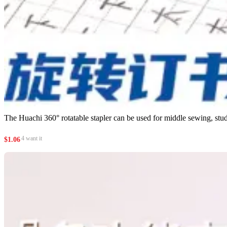
The Huachi 360° rotatable stapler can be used for middle sewing, studen
4 want it
$
1.06