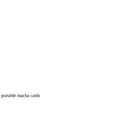
d portable macha cards