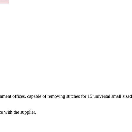
ment offices, capable of removing stitches for 15 universal small-size
e with the supplier.