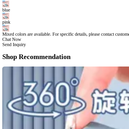
blue
pink
Mixed colors are available. For specific details, please contact custom
Chat Now
Send Inquiry
Shop Recommendation