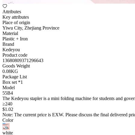
Attributes
Key attributes
Place of origin
Yiwu City, Zhejiang Province
Material
Plastic + Iron
Brand
Kedeyou
Product code
13680809371296643
Goods Weight
0.08KG
Package List
Box set *1
Model
55B4
The Kedeyou stapler is a mini folding machine for students and govern
≥240
$
1
.02
Note: The current price is EXW. Please discuss the final delivered pric
Color
white