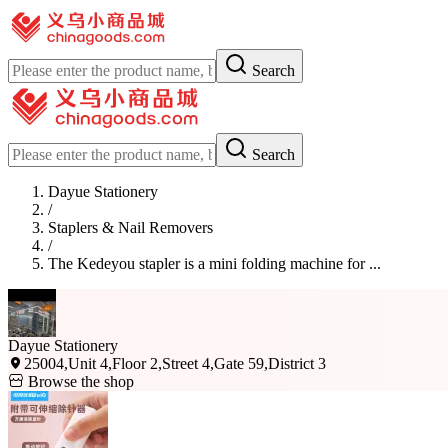
Search
Search
Dayue Stationery
/
Staplers & Nail Removers
/
The Kedeyou stapler is a mini folding machine for ...
Dayue Stationery
25004,Unit 4,Floor 2,Street 4,Gate 59,District 3
Browse the shop