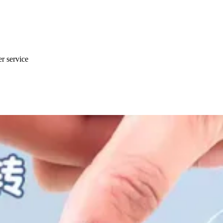
er service