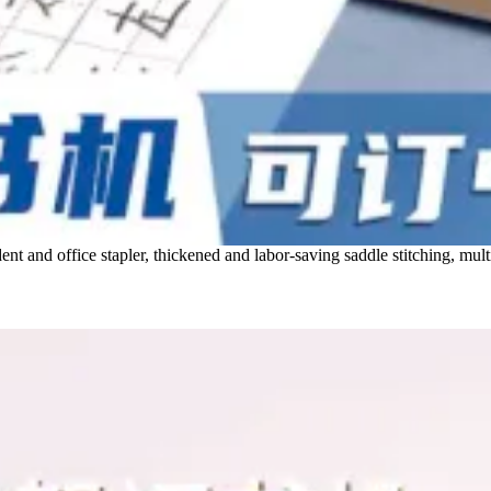
t and office stapler, thickened and labor-saving saddle stitching, multi