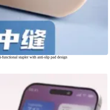
-functional stapler with anti-slip pad design