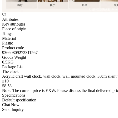
Attributes
Key attributes
Place of origin
Jiangsu
Material
Plastic
Product code
93660809272311567
Goods Weight
0.5KG
Package List
The clock
Acrylic craft wall clock, wall clock, wall-mounted clock, 30cm silent
≥10
$
8
.58
Note: The current price is EXW. Please discuss the final delivered pric
Specifications
Default specification
Chat Now
Send Inquiry