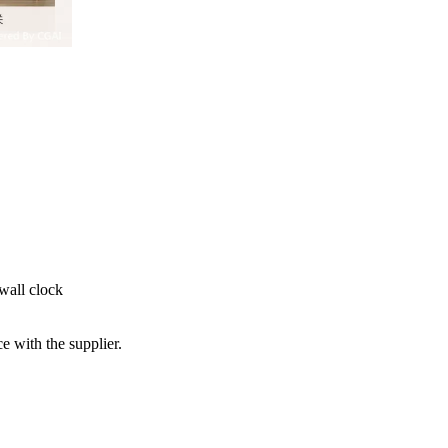
 wall clock
e with the supplier.