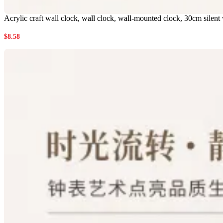
Acrylic craft wall clock, wall clock, wall-mounted clock, 30cm silent
$
8.58