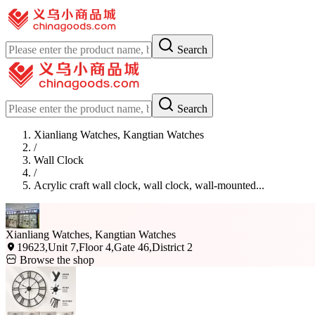
Search
Search
Xianliang Watches, Kangtian Watches
/
Wall Clock
/
Acrylic craft wall clock, wall clock, wall-mounted...
Xianliang Watches, Kangtian Watches
19623,Unit 7,Floor 4,Gate 46,District 2
Browse the shop