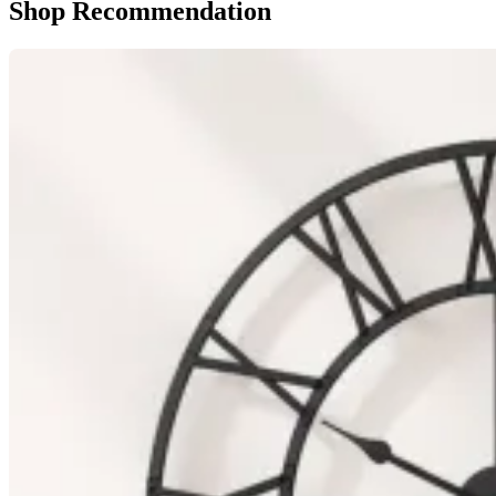
Shop Recommendation