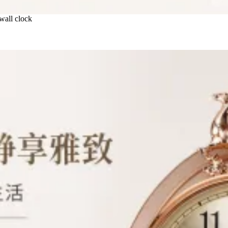
 wall clock