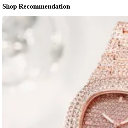
Shop Recommendation