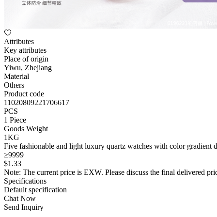
Attributes
Key attributes
Place of origin
Yiwu, Zhejiang
Material
Others
Product code
11020809221706617
PCS
1 Piece
Goods Weight
1KG
Five fashionable and light luxury quartz watches with color gradient
≥9999
$
1
.33
Note: The current price is EXW. Please discuss the final delivered pric
Specifications
Default specification
Chat Now
Send Inquiry