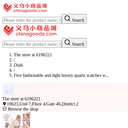
Search
Search
The store at 6196221
/
Dials
/
Five fashionable and light luxury quartz watches w...
The store at 6196221
19623,Unit 7,Floor 4,Gate 46,District 2
Browse the shop