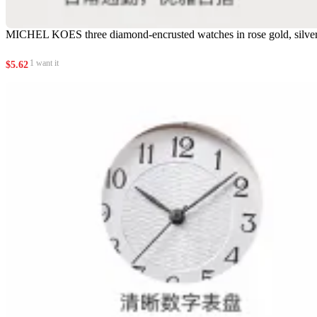
MICHEL KOES three diamond-encrusted watches in rose gold, silver 
1 want it
$
5.62