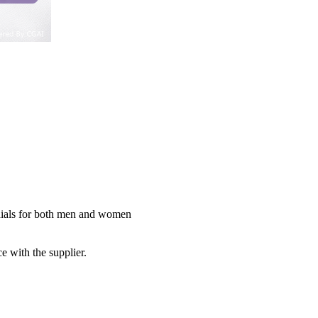
 dials for both men and women
e with the supplier.