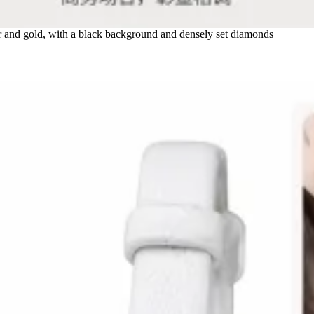
and gold, with a black background and densely set diamonds