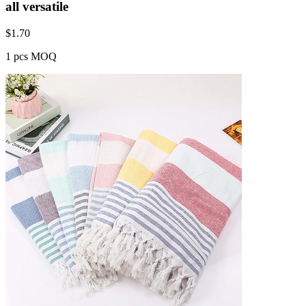
all versatile
$
1.70
1 pcs MOQ