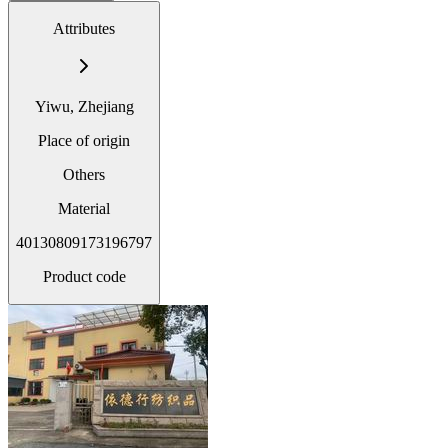
Attributes
Yiwu, Zhejiang
Place of origin
Others
Material
40130809173196797
Product code