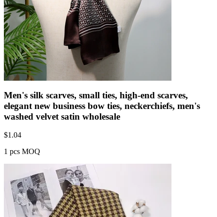
Men's silk scarves, small ties, high-end scarves,
elegant new business bow ties, neckerchiefs, men's
washed velvet satin wholesale
$
1.04
1 pcs MOQ