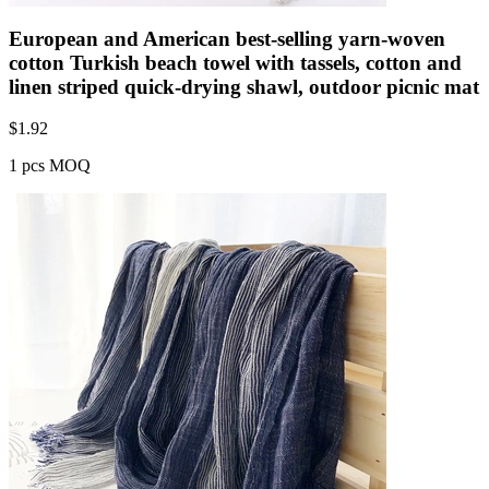
European and American best-selling yarn-woven
cotton Turkish beach towel with tassels, cotton and
linen striped quick-drying shawl, outdoor picnic mat
$
1.92
1 pcs MOQ