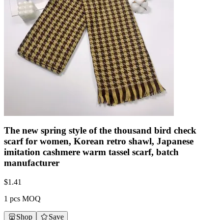
The new spring style of the thousand bird check
scarf for women, Korean retro shawl, Japanese
imitation cashmere warm tassel scarf, batch
manufacturer
$
1.41
1 pcs MOQ
Shop
Save