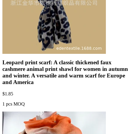
Leopard print scarf: A classic thickened faux
cashmere animal print shawl for women in autumn
and winter. A versatile and warm scarf for Europe
and America
$
1.85
1 pcs MOQ