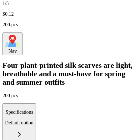
1/5
$
0.12
200 pcs
Nav
Four plant-printed silk scarves are light,
breathable and a must-have for spring
and summer outfits
200 pcs
Specifications
Default option