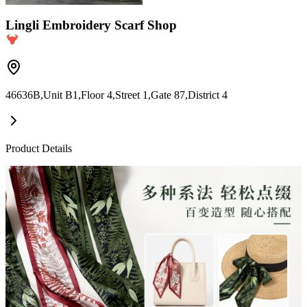
Lingli Embroidery Scarf Shop
46636B,Unit B1,Floor 4,Street 1,Gate 87,District 4
Product Details