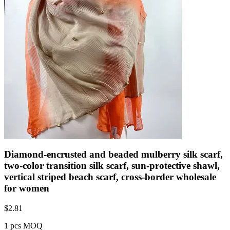
Diamond-encrusted and beaded mulberry silk scarf,
two-color transition silk scarf, sun-protective shawl,
vertical striped beach scarf, cross-border wholesale
for women
$
2.81
1 pcs MOQ