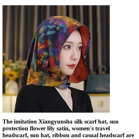
The imitation Xiangyunsha silk scarf hat, sun
protection flower lily satin, women's travel
headscarf, sun hat, ribbon and casual headscarf are