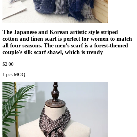
The Japanese and Korean artistic style striped
cotton and linen scarf is perfect for women to match
all four seasons. The men's scarf is a forest-themed
couple's silk scarf shawl, which is trendy
$
2.00
1 pcs MOQ