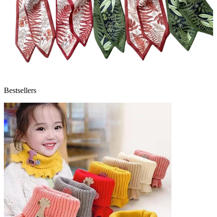
Bestsellers