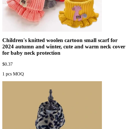
Children's knitted woolen cartoon small scarf for
2024 autumn and winter, cute and warm neck cover
for baby neck protection
$
0.37
1 pcs MOQ