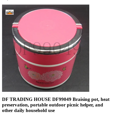
DF TRADING HOUSE DF99049 Braising pot, heat
preservation, portable outdoor picnic helper, and
other daily household use