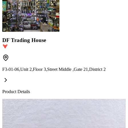
DF Trading House
F3-01-06,Unit 2,Floor 3,Street Middle ,Gate 21,District 2
Product Details