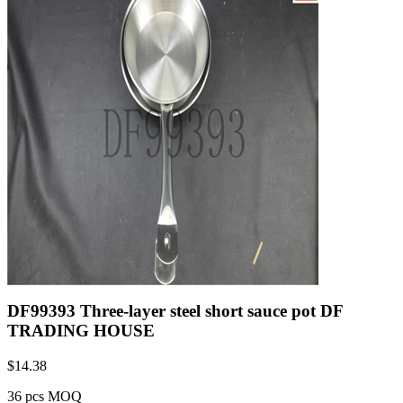
DF99393 Three-layer steel short sauce pot DF
TRADING HOUSE
$
14.38
36 pcs MOQ