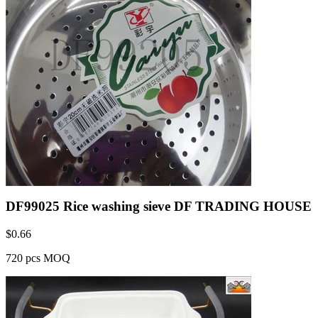
DF99025 Rice washing sieve DF TRADING HOUSE
$
0.66
720 pcs MOQ