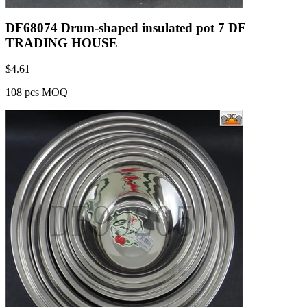
DF68074 Drum-shaped insulated pot 7 DF
TRADING HOUSE
$
4.61
108 pcs MOQ