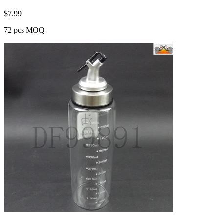
$
7.99
72 pcs MOQ