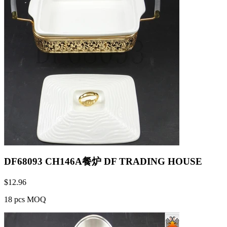
DF68093 CH146A餐炉 DF TRADING HOUSE
$
12.96
18 pcs MOQ