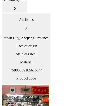
Attributes
Yiwu City, Zhejiang Province
Place of origin
Stainless steel
Material
75880809165616844
Product code