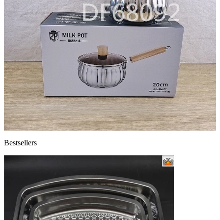
Bestsellers