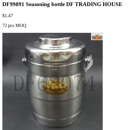
DF99891 Seasoning bottle DF TRADING HOUSE
$
1.47
72 pcs MOQ