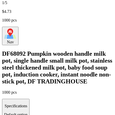
1/5
$
4.73
1000 pcs
Nav
DF68092 Pumpkin wooden handle milk
pot, single handle small milk pot, stainless
steel thickened milk pot, baby food soup
pot, induction cooker, instant noodle non-
stick pot, DF TRADINGHOUSE
1000 pcs
Specifications
Default option