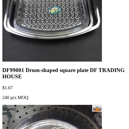
DF99001 Drum-shaped square plate DF TRADING
HOUSE
$
1.67
240 pcs MOQ