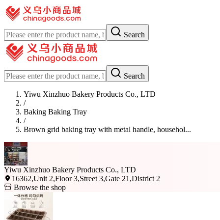
Search
Search
Yiwu Xinzhuo Bakery Products Co., LTD
/
Baking Baking Tray
/
Brown grid baking tray with metal handle, househol...
Yiwu Xinzhuo Bakery Products Co., LTD
16362,Unit 2,Floor 3,Street 3,Gate 21,District 2
Browse the shop