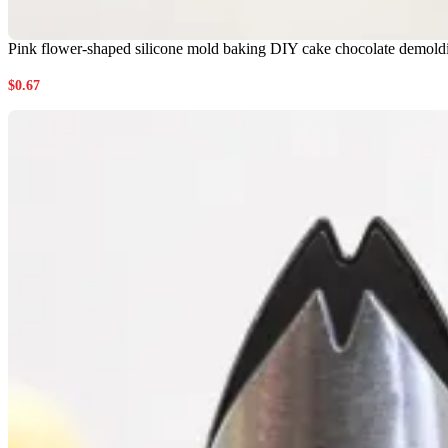
Pink flower-shaped silicone mold baking DIY cake chocolate demoldi
$
0.67