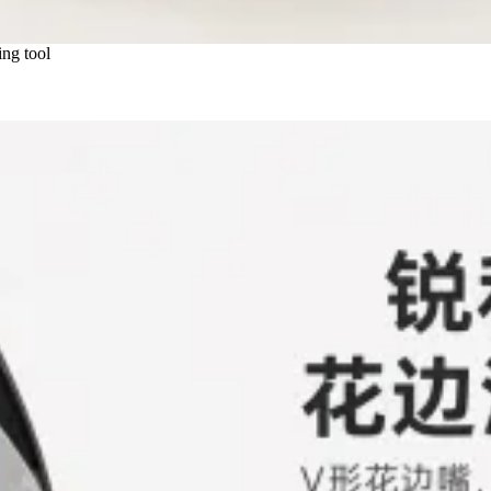
ng tool