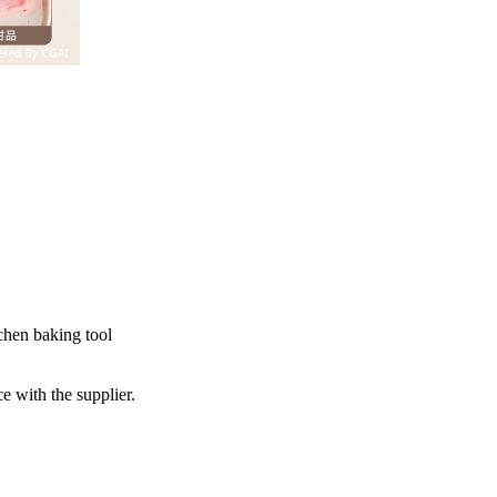
chen baking tool
e with the supplier.