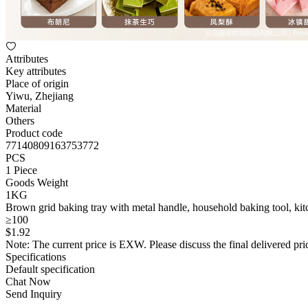
Attributes
Key attributes
Place of origin
Yiwu, Zhejiang
Material
Others
Product code
77140809163753772
PCS
1 Piece
Goods Weight
1KG
Brown grid baking tray with metal handle, household baking tool, kit
≥100
$
1
.92
Note: The current price is EXW. Please discuss the final delivered pric
Specifications
Default specification
Chat Now
Send Inquiry