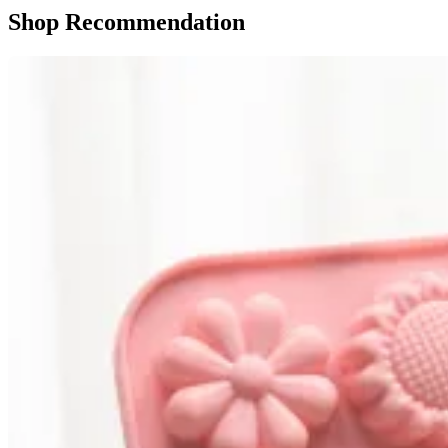
Shop Recommendation