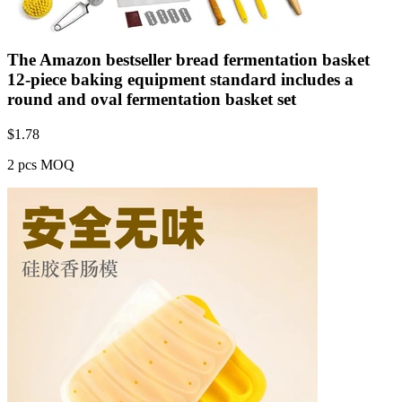
The Amazon bestseller bread fermentation basket
12-piece baking equipment standard includes a
round and oval fermentation basket set
$
1.78
2 pcs MOQ