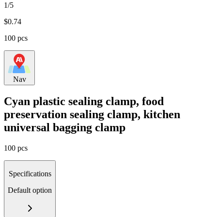
1/5
$
0.74
100 pcs
Nav
Cyan plastic sealing clamp, food
preservation sealing clamp, kitchen
universal bagging clamp
100 pcs
Specifications
Default option