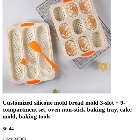
Customized silicone mold bread mold 3-slot + 9-
compartment set, oven non-stick baking tray, cake
mold, baking tools
$
6.44
1 pcs MOQ