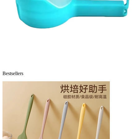
Bestsellers