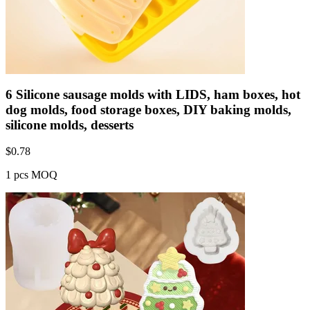
6 Silicone sausage molds with LIDS, ham boxes, hot
dog molds, food storage boxes, DIY baking molds,
silicone molds, desserts
$
0.78
1 pcs MOQ