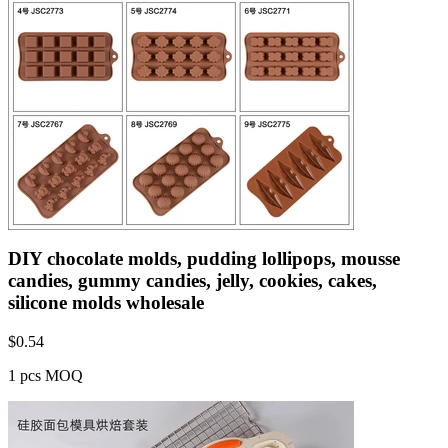
DIY chocolate molds, pudding lollipops, mousse
candies, gummy candies, jelly, cookies, cakes,
silicone molds wholesale
$
0.54
1 pcs MOQ