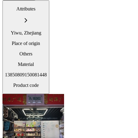
Attributes
Yiwu, Zhejiang
Place of origin
Others
Material
13850809150081448
Product code