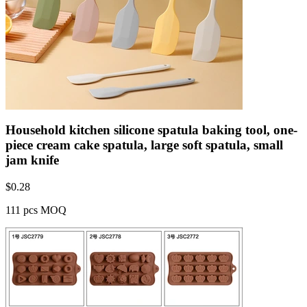
Household kitchen silicone spatula baking tool, one-
piece cream cake spatula, large soft spatula, small
jam knife
$
0.28
111 pcs MOQ