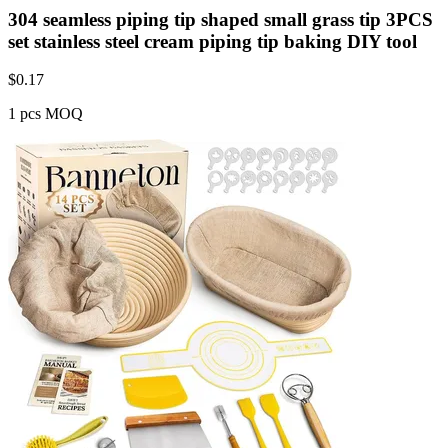
304 seamless piping tip shaped small grass tip 3PCS
set stainless steel cream piping tip baking DIY tool
$
0.17
1 pcs MOQ