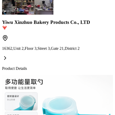
Yiwu Xinzhuo Bakery Products Co., LTD
16362,Unit 2,Floor 3,Street 3,Gate 21,District 2
Product Details