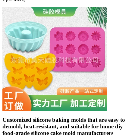
Customized silicone baking molds that are easy to
demold, heat-resistant, and suitable for home diy
food-grade silicone cake mold manufacturers