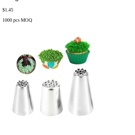
$
1.45
1000 pcs MOQ