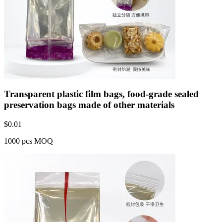
Transparent plastic film bags, food-grade sealed
preservation bags made of other materials
$
0.01
1000 pcs MOQ