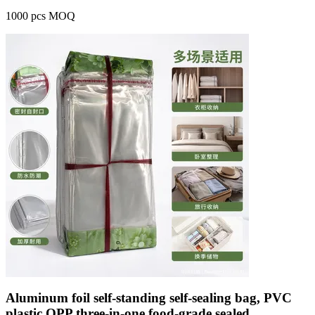
1000 pcs MOQ
Aluminum foil self-standing self-sealing bag, PVC
plastic OPP three-in-one food-grade sealed