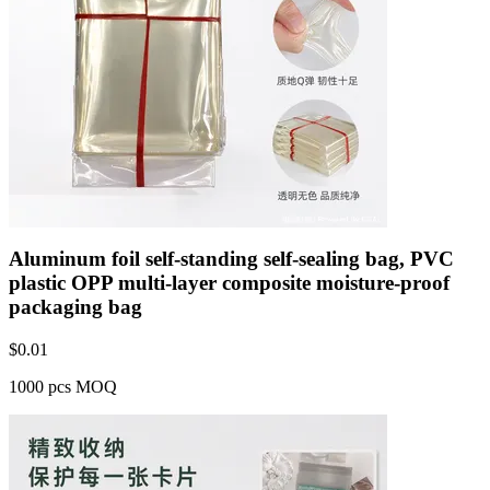
Aluminum foil self-standing self-sealing bag, PVC
plastic OPP multi-layer composite moisture-proof
packaging bag
$
0.01
1000 pcs MOQ