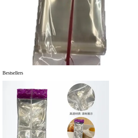
Bestsellers