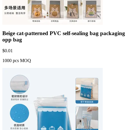
Beige cat-patterned PVC self-sealing bag packaging
opp bag
$
0.01
1000 pcs MOQ