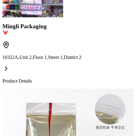
Mingli Packaging
10322A,Unit 2,Floor 1,Street 1,District 2
Product Details