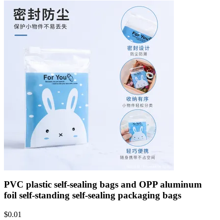
PVC plastic self-sealing bags and OPP aluminum
foil self-standing self-sealing packaging bags
$
0.01