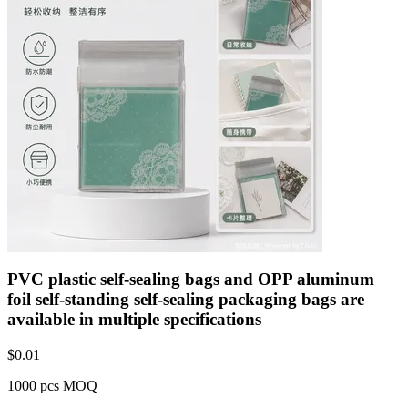
PVC plastic self-sealing bags and OPP aluminum
foil self-standing self-sealing packaging bags are
available in multiple specifications
$
0.01
1000 pcs MOQ