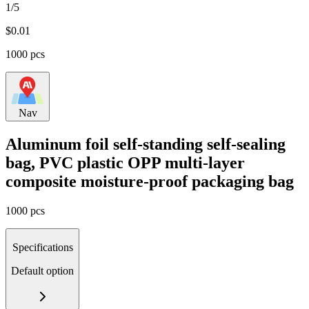
1/5
$
0.01
1000 pcs
Nav
Aluminum foil self-standing self-sealing
bag, PVC plastic OPP multi-layer
composite moisture-proof packaging bag
1000 pcs
Specifications
Default option