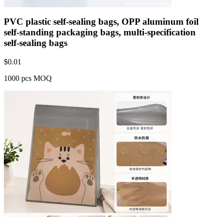
PVC plastic self-sealing bags, OPP aluminum foil
self-standing packaging bags, multi-specification
self-sealing bags
$
0.01
1000 pcs MOQ