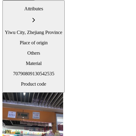
Attributes
Yiwu City, Zhejiang Province
Place of origin
Others
Material
70790809130542535
Product code