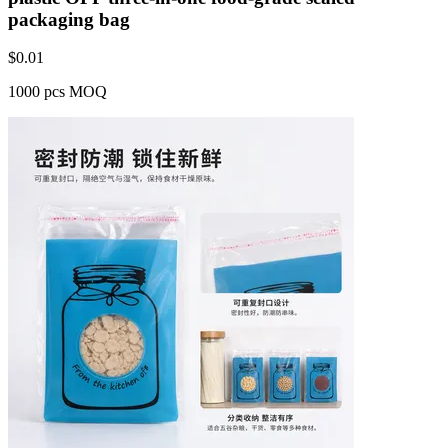
packaging bag
$
0.01
1000 pcs MOQ