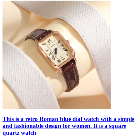
This is a retro Roman blue dial watch with a simple
and fashionable design for women. It is a square
quartz watch