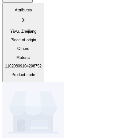
Attributes
Yiwu, Zhejiang
Place of origin
Others
Material
11020809104298752
Product code