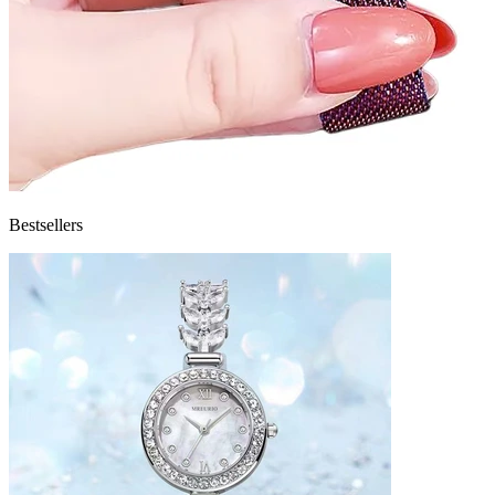
Bestsellers