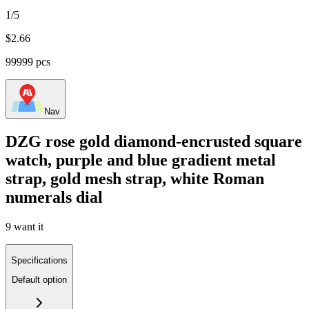
1/5
$
2.66
99999 pcs
Nav
DZG rose gold diamond-encrusted square
watch, purple and blue gradient metal
strap, gold mesh strap, white Roman
numerals dial
9 want it
Specifications
Default option