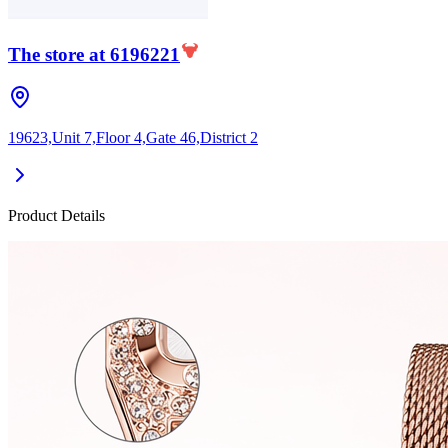
The store at 6196221
19623,Unit 7,Floor 4,Gate 46,District 2
Product Details