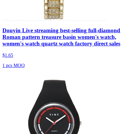
Douyin Live streaming best-selling full-diamond
Roman pattern treasure basin women's watch,
women's watch quartz watch factory direct sales
$
1.65
1 pcs MOQ