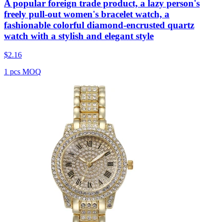
A popular foreign trade product, a lazy person's
freely pull-out women's bracelet watch, a
fashionable colorful diamond-encrusted quartz
watch with a stylish and elegant style
$
2.16
1 pcs MOQ