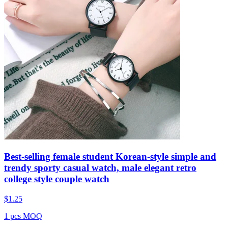
Best-selling female student Korean-style simple and
trendy sporty casual watch, male elegant retro
college style couple watch
$
1.25
1 pcs MOQ