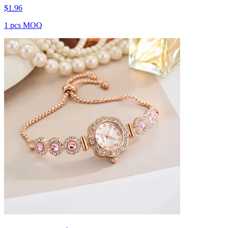
$
1.96
1 pcs MOQ