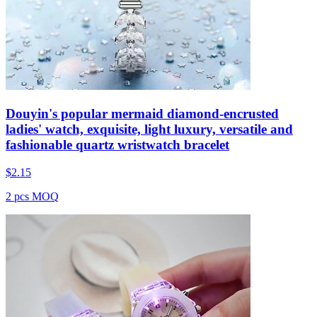
Douyin's popular mermaid diamond-encrusted
ladies' watch, exquisite, light luxury, versatile and
fashionable quartz wristwatch bracelet
$
2.15
2 pcs MOQ