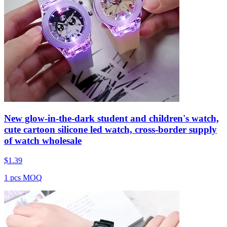
New glow-in-the-dark student and children's watch,
cute cartoon silicone led watch, cross-border supply
of watch wholesale
$
1.39
1 pcs MOQ