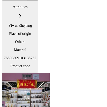
Attributes
Yiwu, Zhejiang
Place of origin
Others
Material
76530809103135762
Product code