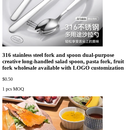
316 stainless steel fork and spoon dual-purpose
creative long-handled salad spoon, pasta fork, fruit
fork wholesale available with LOGO customization
$
0.50
1 pcs MOQ