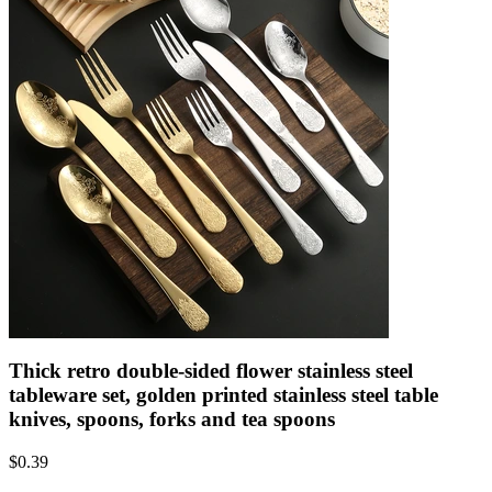
Thick retro double-sided flower stainless steel
tableware set, golden printed stainless steel table
knives, spoons, forks and tea spoons
$
0.39