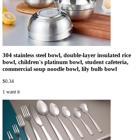
304 stainless steel bowl, double-layer insulated rice
bowl, children's platinum bowl, student cafeteria,
commercial soup noodle bowl, lily bulb bowl
$
0.34
1 want it