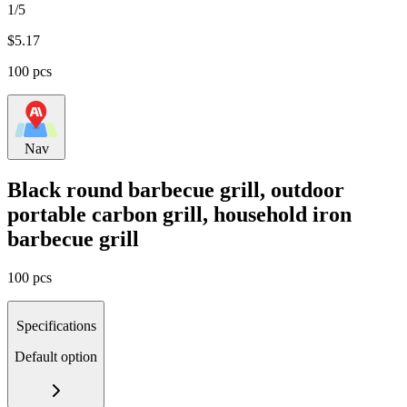
1/5
$
5.17
100 pcs
Nav
Black round barbecue grill, outdoor
portable carbon grill, household iron
barbecue grill
100 pcs
Specifications
Default option