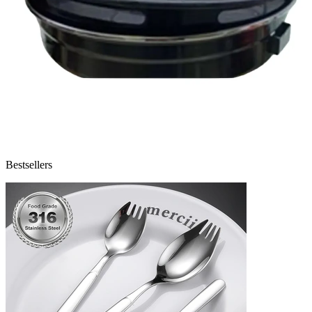
Bestsellers