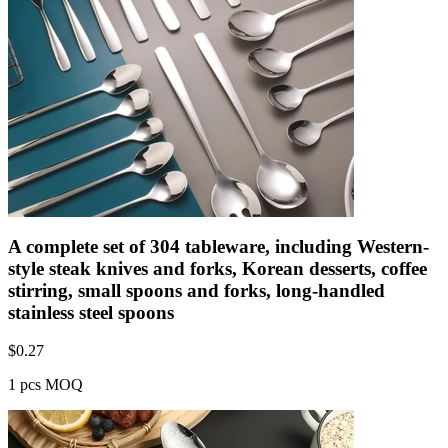
A complete set of 304 tableware, including Western-
style steak knives and forks, Korean desserts, coffee
stirring, small spoons and forks, long-handled
stainless steel spoons
$
0.27
1 pcs MOQ