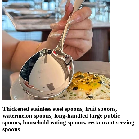
Thickened stainless steel spoons, fruit spoons,
watermelon spoons, long-handled large public
spoons, household eating spoons, restaurant serving
spoons