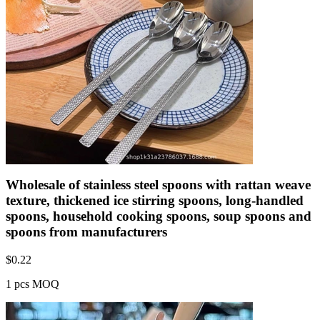
Wholesale of stainless steel spoons with rattan weave
texture, thickened ice stirring spoons, long-handled
spoons, household cooking spoons, soup spoons and
spoons from manufacturers
$
0.22
1 pcs MOQ