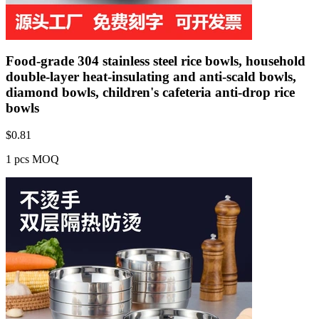
Food-grade 304 stainless steel rice bowls, household
double-layer heat-insulating and anti-scald bowls,
diamond bowls, children's cafeteria anti-drop rice
bowls
$
0.81
1 pcs MOQ