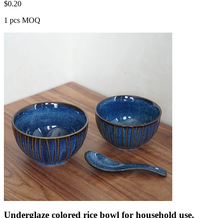
$
0.20
1 pcs MOQ
Underglaze colored rice bowl for household use,