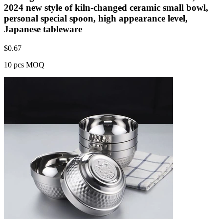
2024 new style of kiln-changed ceramic small bowl,
personal special spoon, high appearance level,
Japanese tableware
$
0.67
10 pcs MOQ