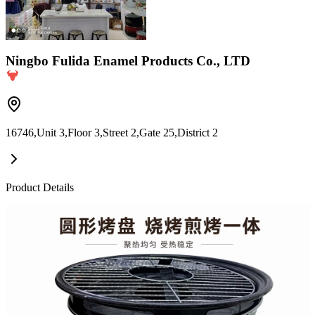
Ningbo Fulida Enamel Products Co., LTD
16746,Unit 3,Floor 3,Street 2,Gate 25,District 2
Product Details