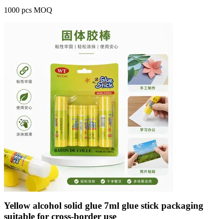
1000 pcs MOQ
Yellow alcohol solid glue 7ml glue stick packaging
suitable for cross-border use