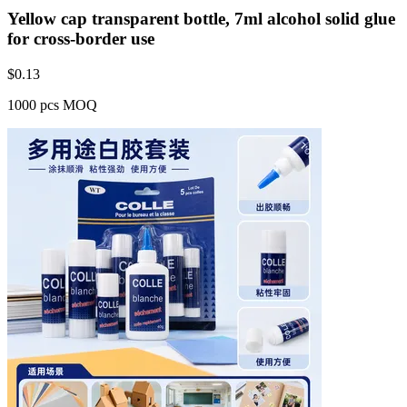
Yellow cap transparent bottle, 7ml alcohol solid glue
for cross-border use
$
0.13
1000 pcs MOQ