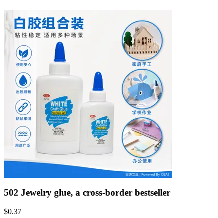
502 Jewelry glue, a cross-border bestseller
$
0.37