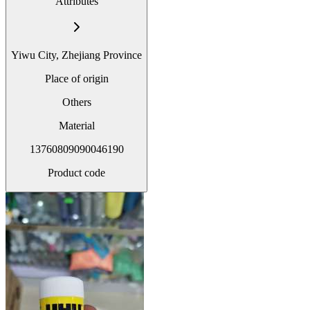
Attributes
Yiwu City, Zhejiang Province
Place of origin
Others
Material
13760809090046190
Product code