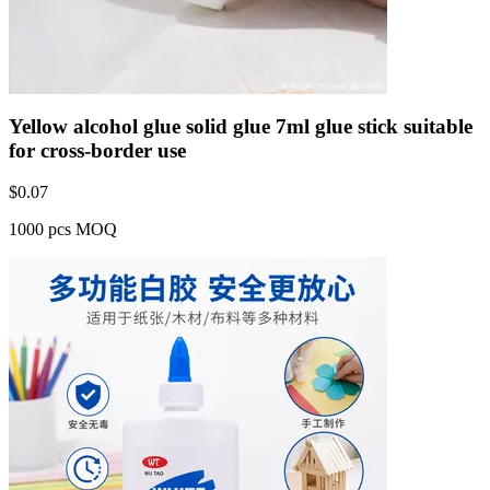
Yellow alcohol glue solid glue 7ml glue stick suitable
for cross-border use
$
0.07
1000 pcs MOQ