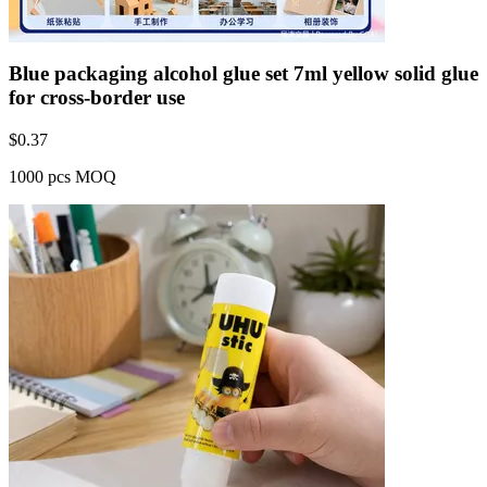
Blue packaging alcohol glue set 7ml yellow solid glue
for cross-border use
$
0.37
1000 pcs MOQ