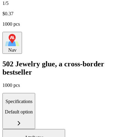
1/5
$
0.37
1000 pcs
Nav
502 Jewelry glue, a cross-border
bestseller
1000 pcs
Specifications
Default option