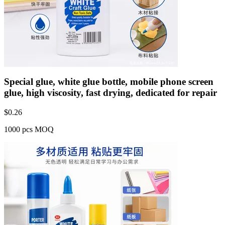
Special glue, white glue bottle, mobile phone screen
glue, high viscosity, fast drying, dedicated for repair
$
0.26
1000 pcs MOQ