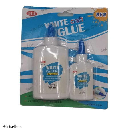
Bestsellers