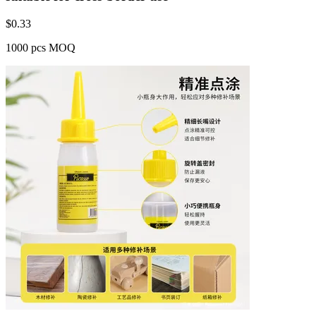
$
0.33
1000 pcs MOQ