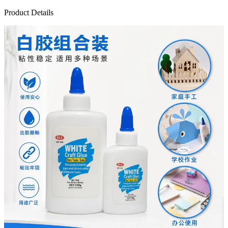
Product Details