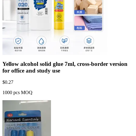
Yellow alcohol solid glue 7ml, cross-border version
for office and study use
$
0.27
1000 pcs MOQ