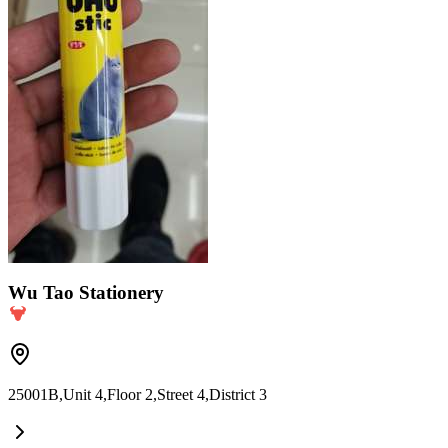
Wu Tao Stationery
25001B,Unit 4,Floor 2,Street 4,District 3