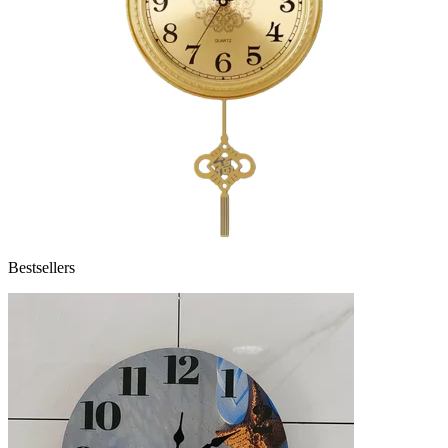
Bestsellers