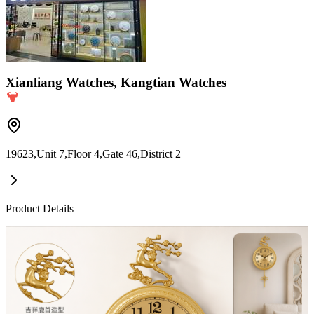
Xianliang Watches, Kangtian Watches
19623,Unit 7,Floor 4,Gate 46,District 2
Product Details