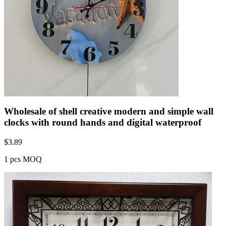
Wholesale of shell creative modern and simple wall
clocks with round hands and digital waterproof
$
3.89
1 pcs MOQ