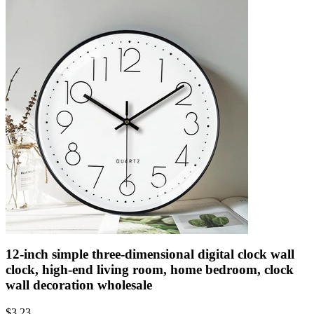
12-inch simple three-dimensional digital clock wall
clock, high-end living room, home bedroom, clock
wall decoration wholesale
$
3.23