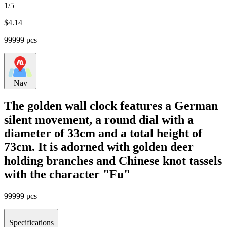
1/5
$
4.14
99999 pcs
Nav
The golden wall clock features a German
silent movement, a round dial with a
diameter of 33cm and a total height of
73cm. It is adorned with golden deer
holding branches and Chinese knot tassels
with the character "Fu"
99999 pcs
Specifications