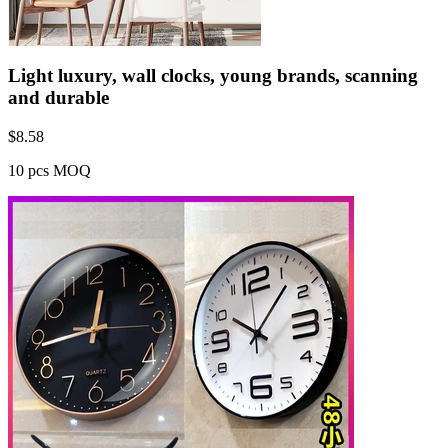
Light luxury, wall clocks, young brands, scanning
and durable
$
8.58
10 pcs MOQ