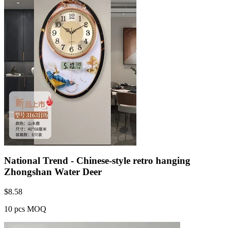
National Trend - Chinese-style retro hanging
Zhongshan Water Deer
$
8.58
10 pcs MOQ