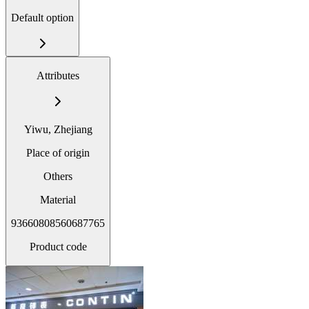
Default option
Attributes
Yiwu, Zhejiang
Place of origin
Others
Material
93660808560687765
Product code