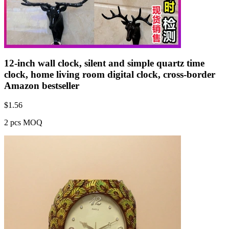
12-inch wall clock, silent and simple quartz time
clock, home living room digital clock, cross-border
Amazon bestseller
$
1.56
2 pcs MOQ