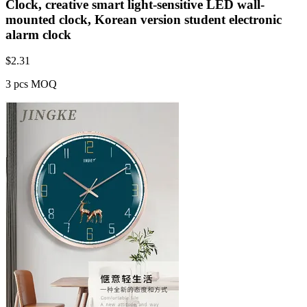
Clock, creative smart light-sensitive LED wall-
mounted clock, Korean version student electronic
alarm clock
$
2.31
3 pcs MOQ