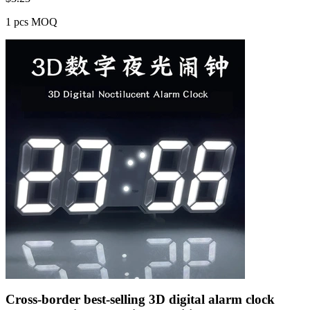
1 pcs MOQ
Cross-border best-selling 3D digital alarm clock