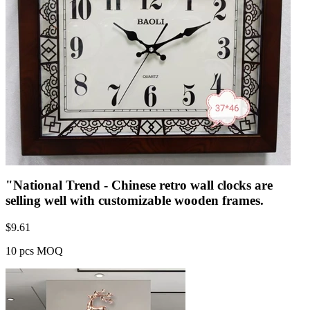
"National Trend - Chinese retro wall clocks are
selling well with customizable wooden frames.
$
9.61
10 pcs MOQ