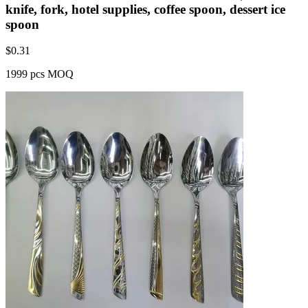
knife, fork, hotel supplies, coffee spoon, dessert ice
spoon
$
0.31
1999 pcs MOQ