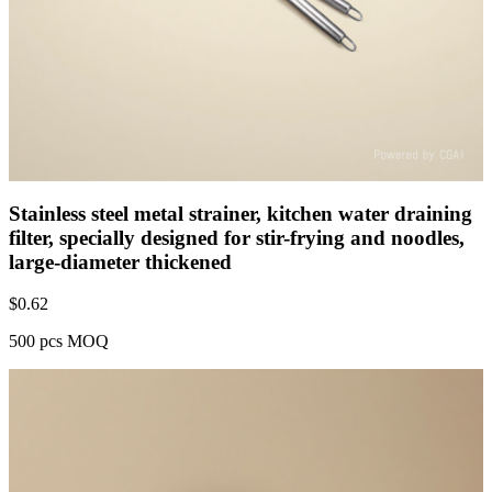
Stainless steel metal strainer, kitchen water draining
filter, specially designed for stir-frying and noodles,
large-diameter thickened
$
0.62
500 pcs MOQ