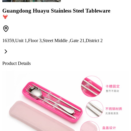
Guangdong Huayu Stainless Steel Tableware
16359,Unit 1,Floor 3,Street Middle ,Gate 21,District 2
Product Details