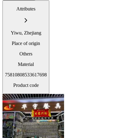
Attributes
Yiwu, Zhejiang
Place of origin
Others
Material
75810808533617698
Product code