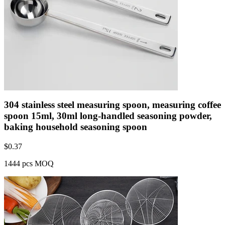
304 stainless steel measuring spoon, measuring coffee
spoon 15ml, 30ml long-handled seasoning powder,
baking household seasoning spoon
$
0.37
1444 pcs MOQ