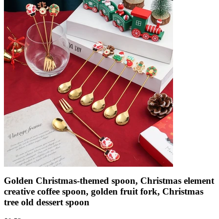
Golden Christmas-themed spoon, Christmas element
creative coffee spoon, golden fruit fork, Christmas
tree old dessert spoon