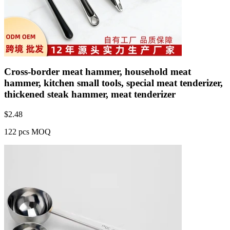
Cross-border meat hammer, household meat
hammer, kitchen small tools, special meat tenderizer,
thickened steak hammer, meat tenderizer
$
2.48
122 pcs MOQ