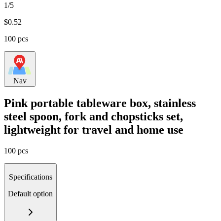
1/5
$
0.52
100 pcs
Nav
Pink portable tableware box, stainless
steel spoon, fork and chopsticks set,
lightweight for travel and home use
100 pcs
Specifications
Default option