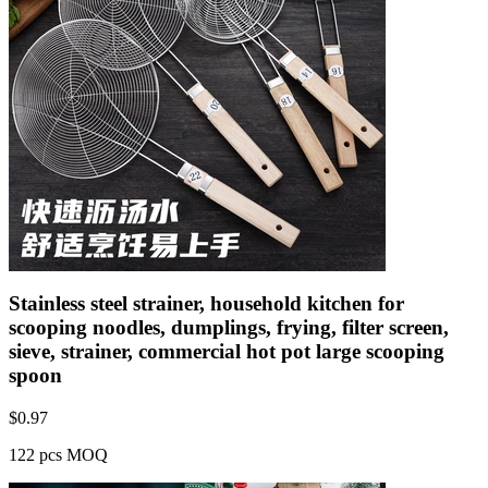
Stainless steel strainer, household kitchen for
scooping noodles, dumplings, frying, filter screen,
sieve, strainer, commercial hot pot large scooping
spoon
$
0.97
122 pcs MOQ