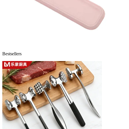
Bestsellers