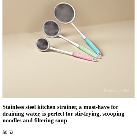
Stainless steel kitchen strainer, a must-have for
draining water, is perfect for stir-frying, scooping
noodles and filtering soup
$
0.52