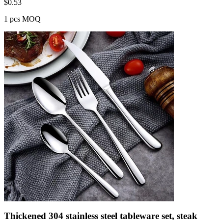
$
0.53
1 pcs MOQ
Thickened 304 stainless steel tableware set, steak