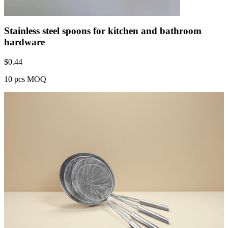
Stainless steel spoons for kitchen and bathroom
hardware
$
0.44
10 pcs MOQ