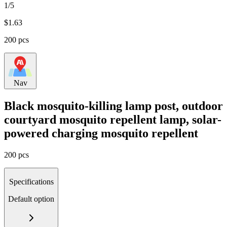
1/5
$
1.63
200 pcs
Nav
Black mosquito-killing lamp post, outdoor
courtyard mosquito repellent lamp, solar-
powered charging mosquito repellent
200 pcs
Specifications
Default option