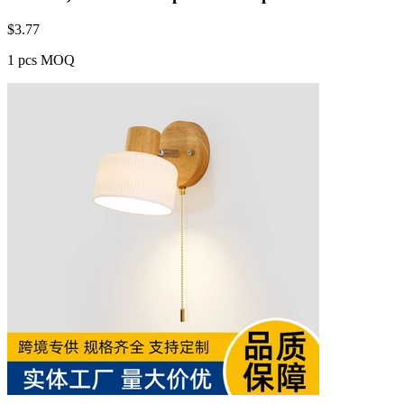
$
3.77
1 pcs MOQ