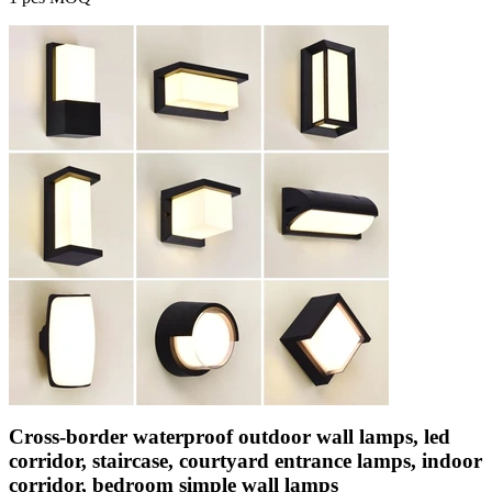
Cross-border waterproof outdoor wall lamps, led
corridor, staircase, courtyard entrance lamps, indoor
corridor, bedroom simple wall lamps