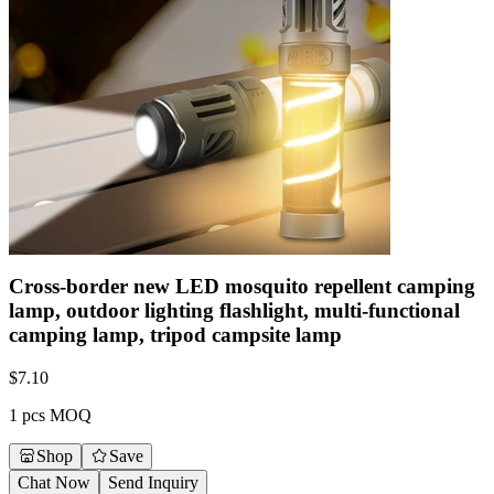
Cross-border new LED mosquito repellent camping
lamp, outdoor lighting flashlight, multi-functional
camping lamp, tripod campsite lamp
$
7.10
1 pcs MOQ
Shop
Save
Chat Now
Send Inquiry