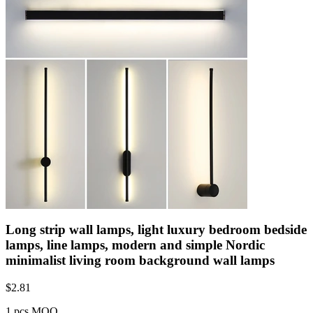
Long strip wall lamps, light luxury bedroom bedside
lamps, line lamps, modern and simple Nordic
minimalist living room background wall lamps
$
2.81
1 pcs MOQ