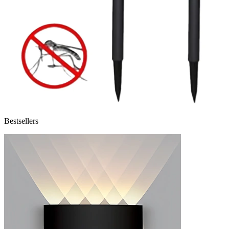
Bestsellers