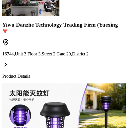
Yiwu Danzhe Technology Trading Firm (Yuexing
16744,Unit 3,Floor 3,Street 2,Gate 29,District 2
Product Details