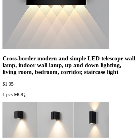
Cross-border modern and simple LED telescope wall
lamp, indoor wall lamp, up and down lighting,
living room, bedroom, corridor, staircase light
$
1.05
1 pcs MOQ