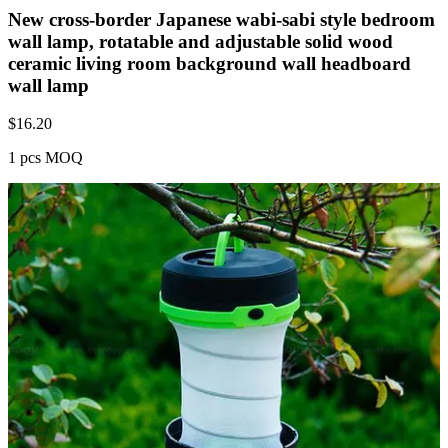
New cross-border Japanese wabi-sabi style bedroom
wall lamp, rotatable and adjustable solid wood
ceramic living room background wall headboard
wall lamp
$
16.20
1 pcs MOQ