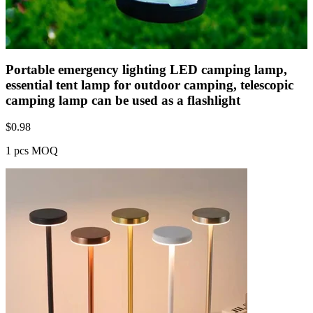
Portable emergency lighting LED camping lamp,
essential tent lamp for outdoor camping, telescopic
camping lamp can be used as a flashlight
$
0.98
1 pcs MOQ