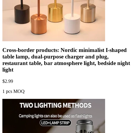
Cross-border products: Nordic minimalist I-shaped
table lamp, dual-purpose charger and plug,
restaurant table, bar atmosphere light, bedside night
light
$
2.99
1 pcs MOQ