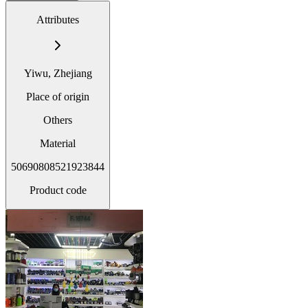
Attributes
Yiwu, Zhejiang
Place of origin
Others
Material
50690808521923844
Product code