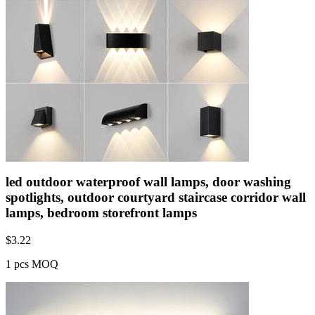
led outdoor waterproof wall lamps, door washing
spotlights, outdoor courtyard staircase corridor wall
lamps, bedroom storefront lamps
$
3.22
1 pcs MOQ