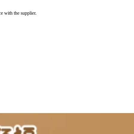
e with the supplier.