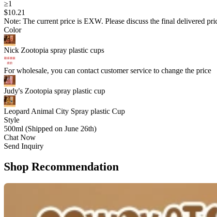
≥1
$
10
.21
Note: The current price is EXW. Please discuss the final delivered pric
Color
Nick Zootopia spray plastic cups
For wholesale, you can contact customer service to change the price
Judy's Zootopia spray plastic cup
Leopard Animal City Spray plastic Cup
Style
500ml (Shipped on June 26th)
Chat Now
Send Inquiry
Shop Recommendation