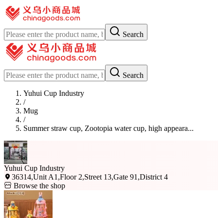
Search
Search
Yuhui Cup Industry
/
Mug
/
Summer straw cup, Zootopia water cup, high appeara...
Yuhui Cup Industry
36314,Unit A1,Floor 2,Street 13,Gate 91,District 4
Browse the shop