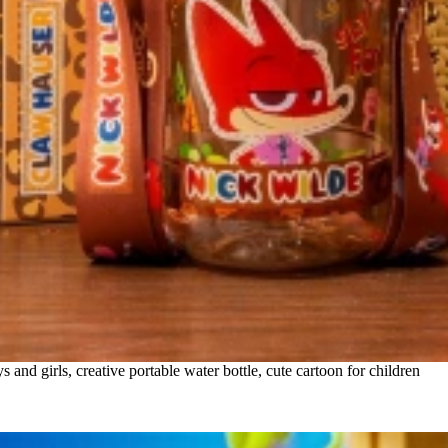
nd girls, creative portable water bottle, cute cartoon for children