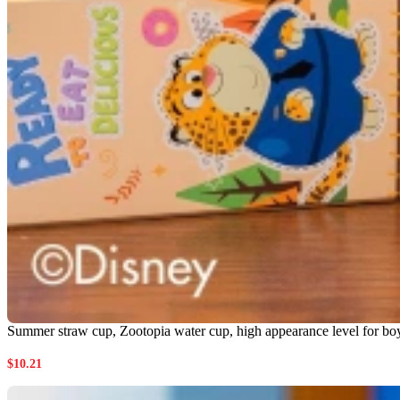
Summer straw cup, Zootopia water cup, high appearance level for boys a
$
10.21