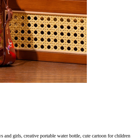
nd girls, creative portable water bottle, cute cartoon for children