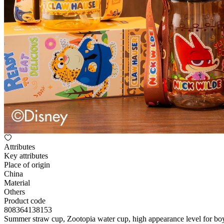
Attributes
Key attributes
Place of origin
China
Material
Others
Product code
808364138153
Summer straw cup, Zootopia water cup, high appearance level for boys a