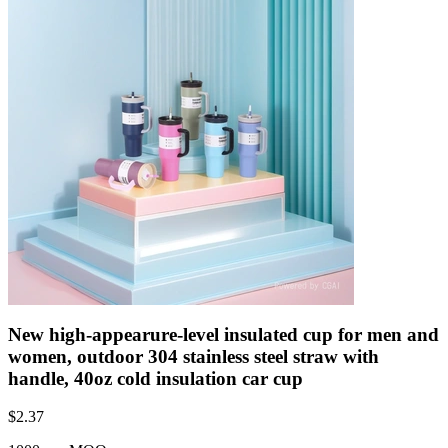
New high-appearure-level insulated cup for men and
women, outdoor 304 stainless steel straw with
handle, 40oz cold insulation car cup
$
2.37