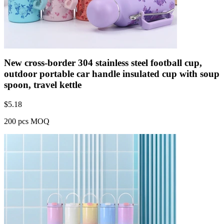
New cross-border 304 stainless steel football cup,
outdoor portable car handle insulated cup with soup
spoon, travel kettle
$
5.18
200 pcs MOQ