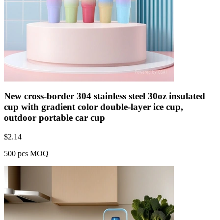
New cross-border 304 stainless steel 30oz insulated
cup with gradient color double-layer ice cup,
outdoor portable car cup
$
2.14
500 pcs MOQ