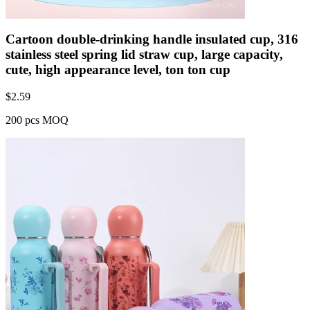
Cartoon double-drinking handle insulated cup, 316
stainless steel spring lid straw cup, large capacity,
cute, high appearance level, ton ton cup
$
2.59
200 pcs MOQ