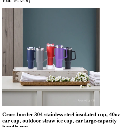
1000 pcs MOQ
Cross-border 304 stainless steel insulated cup, 40oz
car cup, outdoor straw ice cup, car large-capacity
handle cup