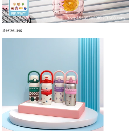
Bestsellers