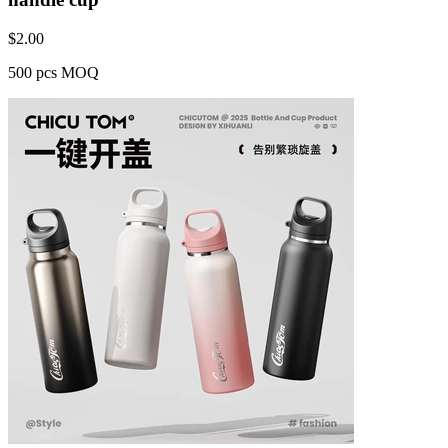
$
2.00
500 pcs MOQ