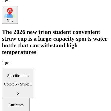
Nav
The 2026 new trian student convenient
straw cup is a large-capacity sports water
bottle that can withstand high
temperatures
1 pcs
Specifications
Color: 5 · Style: 1
Attributes