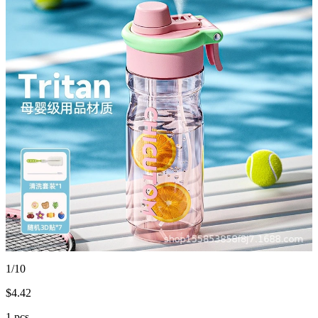
1/10
$
4.42
1 pcs