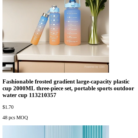
Fashionable frosted gradient large-capacity plastic
cup 2000ML three-piece set, portable sports outdoor
water cup 113210357
$
1.70
48 pcs MOQ