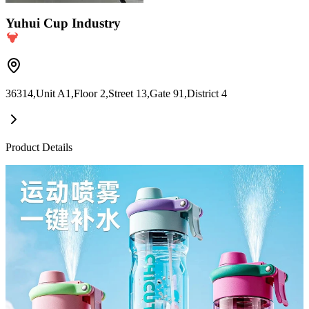
Yuhui Cup Industry
36314,Unit A1,Floor 2,Street 13,Gate 91,District 4
Product Details