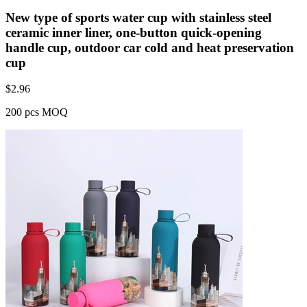
New type of sports water cup with stainless steel
ceramic inner liner, one-button quick-opening
handle cup, outdoor car cold and heat preservation
cup
$
2.96
200 pcs MOQ