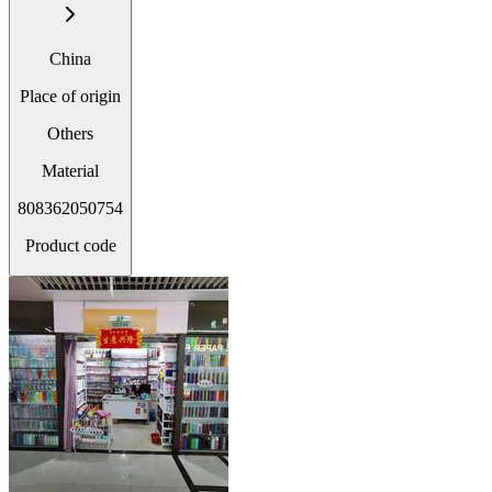
China
Place of origin
Others
Material
808362050754
Product code