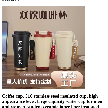
Coffee cup, 316 stainless steel insulated cup, high
appearance level, large-capacity water cup for men
and women, student ceramic inner liner insulated