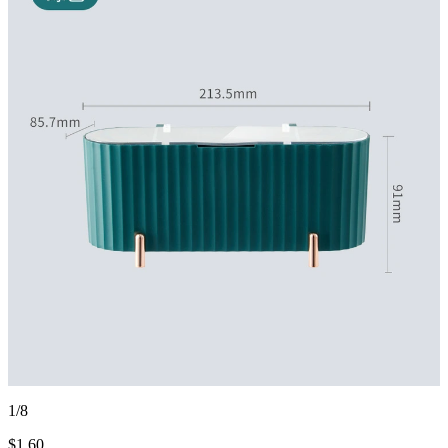
1/8
$
1.60