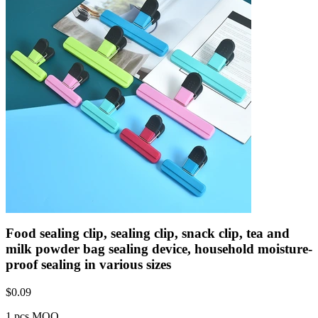
Food sealing clip, sealing clip, snack clip, tea and
milk powder bag sealing device, household moisture-
proof sealing in various sizes
$
0.09
1 pcs MOQ