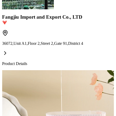
Fangjiu Import and Export Co., LTD
36072,Unit A1,Floor 2,Street 2,Gate 91,District 4
Product Details