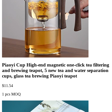
Piaoyi Cup High-end magnetic one-click tea filtering
and brewing teapot, 5 new tea and water separation
cups, glass tea brewing Piaoyi teapot
$
11.54
1 pcs MOQ