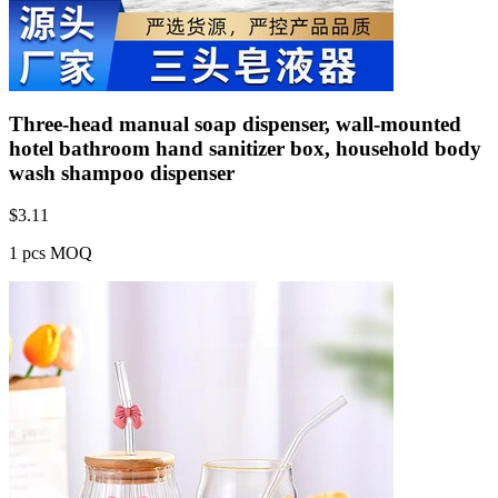
Three-head manual soap dispenser, wall-mounted
hotel bathroom hand sanitizer box, household body
wash shampoo dispenser
$
3.11
1 pcs MOQ