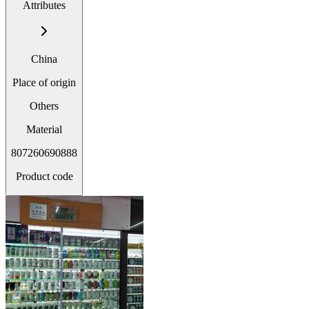
Attributes
China
Place of origin
Others
Material
807260690888
Product code