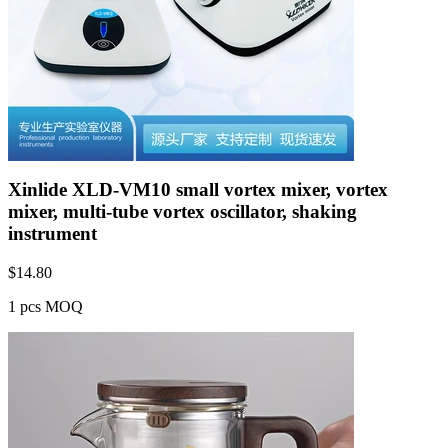
Xinlide XLD-VM10 small vortex mixer, vortex
mixer, multi-tube vortex oscillator, shaking
instrument
$
14.80
1 pcs MOQ