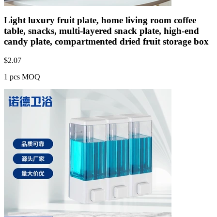
Light luxury fruit plate, home living room coffee
table, snacks, multi-layered snack plate, high-end
candy plate, compartmented dried fruit storage box
$
2.07
1 pcs MOQ