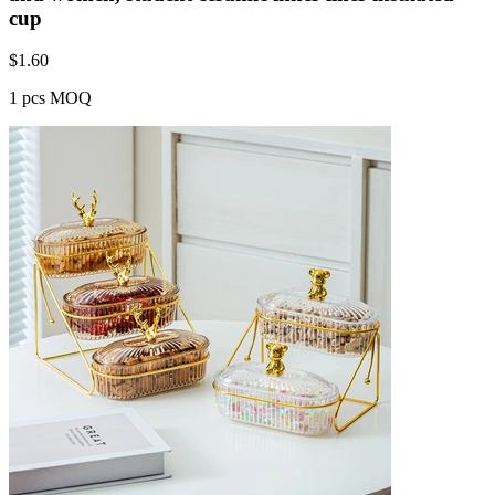
cup
$
1.60
1 pcs MOQ