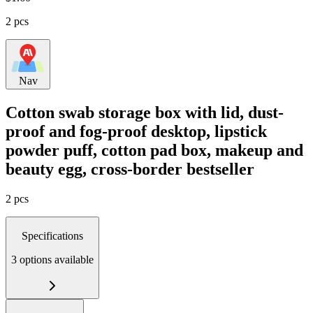
2 pcs
Nav
Cotton swab storage box with lid, dust-
proof and fog-proof desktop, lipstick
powder puff, cotton pad box, makeup and
beauty egg, cross-border bestseller
2 pcs
Specifications
3 options available