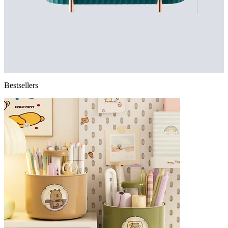
Bestsellers