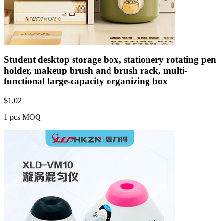
Student desktop storage box, stationery rotating pen
holder, makeup brush and brush rack, multi-
functional large-capacity organizing box
$
1.02
1 pcs MOQ