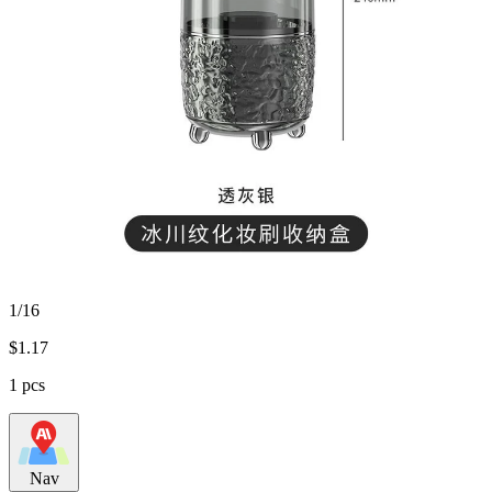
1/16
$
1.17
1 pcs
Nav