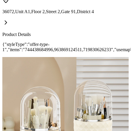
36072,Unit A1,Floor 2,Street 2,Gate 91,District 4
Product Details
{"styleType":"offer-type-
1","items":"744438684996,963869124511,719830626233","usemap