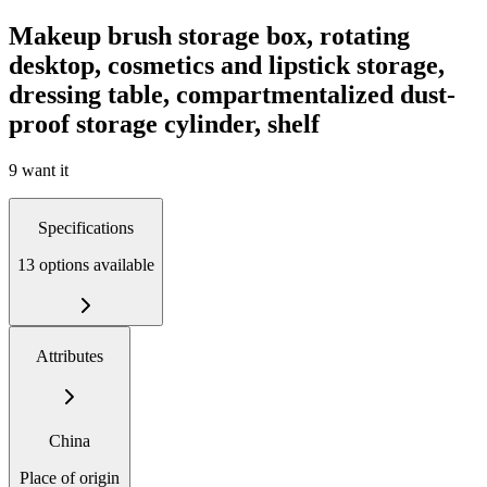
Makeup brush storage box, rotating
desktop, cosmetics and lipstick storage,
dressing table, compartmentalized dust-
proof storage cylinder, shelf
9 want it
Specifications
13 options available
Attributes
China
Place of origin