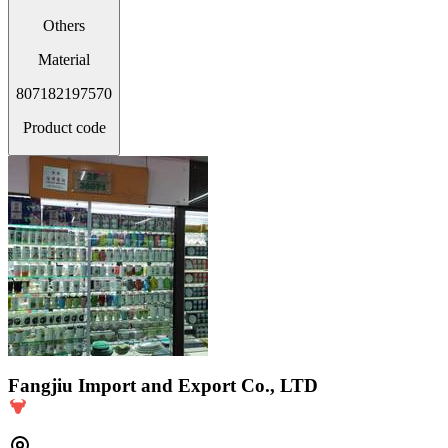
Others
Material
807182197570
Product code
Fangjiu Import and Export Co., LTD