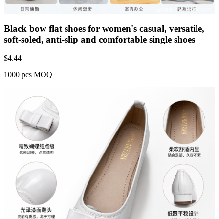
Black bow flat shoes for women's casual, versatile,
soft-soled, anti-slip and comfortable single shoes
$
4.44
1000 pcs MOQ