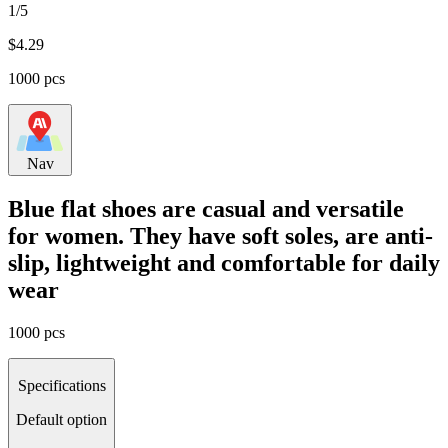
1/5
$
4.29
1000 pcs
Nav
Blue flat shoes are casual and versatile
for women. They have soft soles, are anti-
slip, lightweight and comfortable for daily
wear
1000 pcs
Specifications
Default option