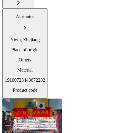
Attributes
Yiwu, Zhejiang
Place of origin
Others
Material
19100723443672282
Product code