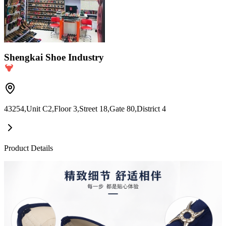
Shengkai Shoe Industry
43254,Unit C2,Floor 3,Street 18,Gate 80,District 4
Product Details