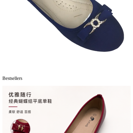
Bestsellers