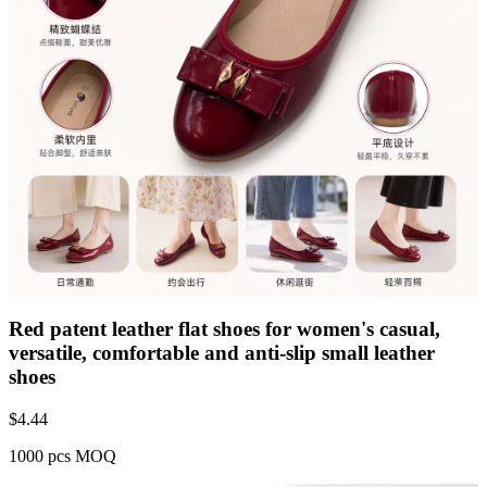
Red patent leather flat shoes for women's casual,
versatile, comfortable and anti-slip small leather
shoes
$
4.44
1000 pcs MOQ