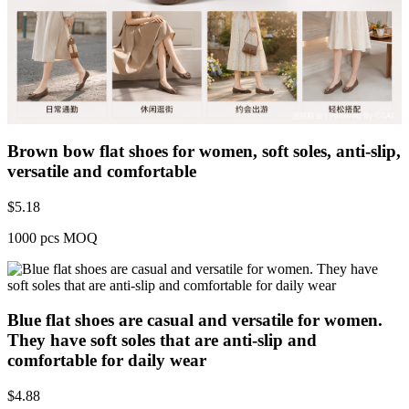
Brown bow flat shoes for women, soft soles, anti-slip,
versatile and comfortable
$
5.18
1000 pcs MOQ
Blue flat shoes are casual and versatile for women.
They have soft soles that are anti-slip and
comfortable for daily wear
$
4.88