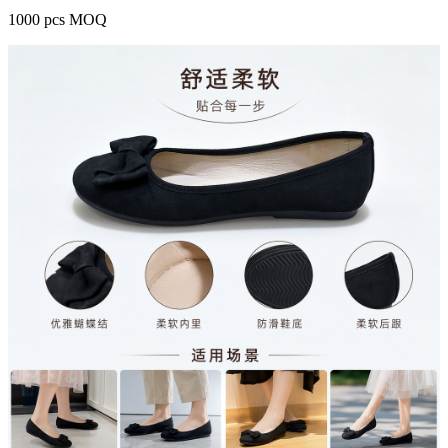
1000 pcs MOQ