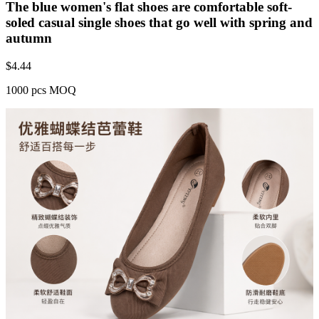
The blue women's flat shoes are comfortable soft-
soled casual single shoes that go well with spring and
autumn
$
4.44
1000 pcs MOQ