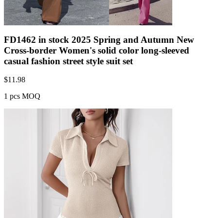
FD1462 in stock 2025 Spring and Autumn New
Cross-border Women's solid color long-sleeved
casual fashion street style suit set
$
11.98
1 pcs MOQ