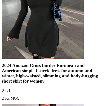
2024 Amazon Cross-border European and
American simple U-neck dress for autumn and
winter, high-waisted, slimming and body-hugging
short skirt for women
$
4.51
2 pcs MOQ