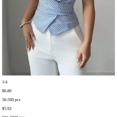
1/4
$
6.80
50-500 pcs
$
5.92