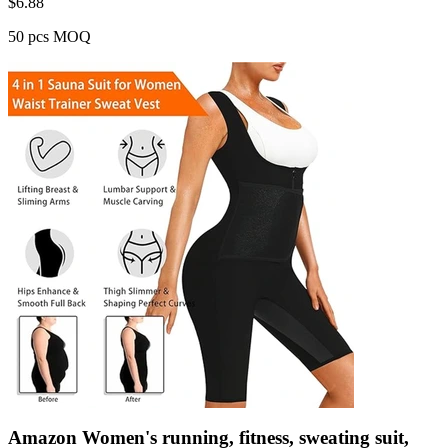
$
6.88
50 pcs MOQ
Amazon Women's running, fitness, sweating suit,