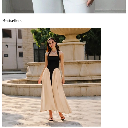
Bestsellers