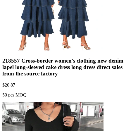
218557 Cross-border women's clothing new denim
lapel long-sleeved cake dress long dress direct sales
from the source factory
$
20.87
50 pcs MOQ