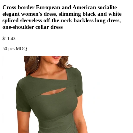
Cross-border European and American socialite
elegant women's dress, slimming black and white
spliced sleeveless off-the-neck backless long dress,
one-shoulder collar dress
$
11.43
50 pcs MOQ