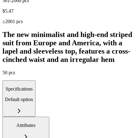
501-2000 pcs
$
5.47
≥2001 pcs
The new minimalist and high-end striped
suit from Europe and America, with a
lapel and sleeveless top, features a cross-
cinched waist and an irregular hem
50 pcs
Specifications
Default option
Attributes