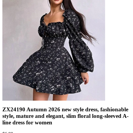
ZX24190 Autumn 2026 new style dress, fashionable
style, mature and elegant, slim floral long-sleeved A-
line dress for women