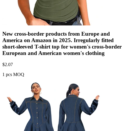
New cross-border products from Europe and
America on Amazon in 2025. Irregularly fitted
short-sleeved T-shirt top for women's cross-border
European and American women's clothing
$
2.07
1 pcs MOQ