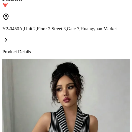
Y2-0450A,Unit 2,Floor 2,Street 3,Gate 7,Huangyuan Market
Product Details