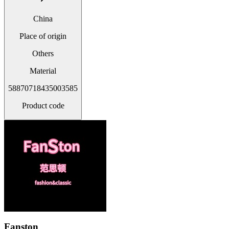
China
Place of origin
Others
Material
58870718435003585
Product code
Fanston