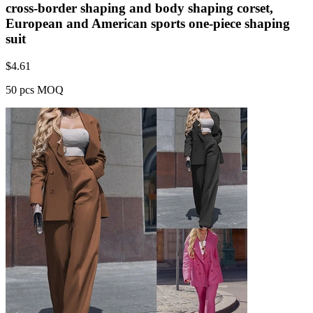
cross-border shaping and body shaping corset,
European and American sports one-piece shaping
suit
$
4.61
50 pcs MOQ