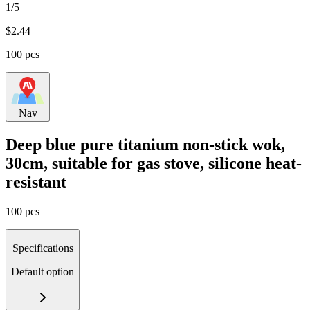
1/5
$
2.44
100 pcs
Nav
Deep blue pure titanium non-stick wok,
30cm, suitable for gas stove, silicone heat-
resistant
100 pcs
Specifications
Default option