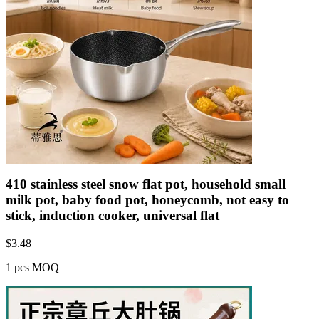
410 stainless steel snow flat pot, household small
milk pot, baby food pot, honeycomb, not easy to
stick, induction cooker, universal flat
$
3.48
1 pcs MOQ