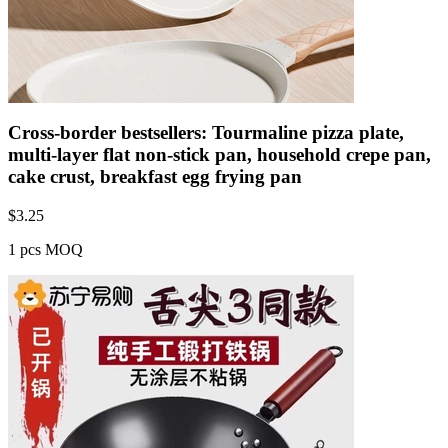
Cross-border bestsellers: Tourmaline pizza plate,
multi-layer flat non-stick pan, household crepe pan,
cake crust, breakfast egg frying pan
$
3.25
1 pcs MOQ