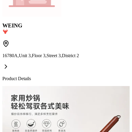
WEING
16780A,Unit 3,Floor 3,Street 3,District 2
Product Details