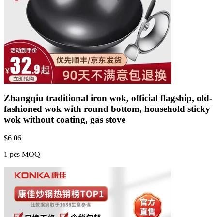
Zhangqiu traditional iron wok, official flagship, old-
fashioned wok with round bottom, household sticky
wok without coating, gas stove
$
6.06
1 pcs MOQ