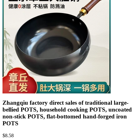
Zhangqiu factory direct sales of traditional large-
bellied POTS, household cooking POTS, uncoated
non-stick POTS, flat-bottomed hand-forged iron
POTS
$
8.58