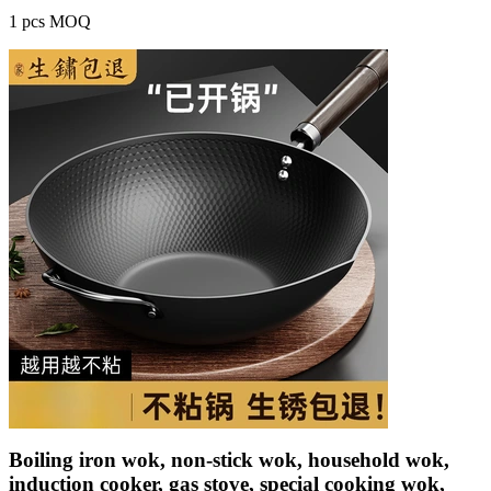
1 pcs MOQ
Boiling iron wok, non-stick wok, household wok,
induction cooker, gas stove, special cooking wok,