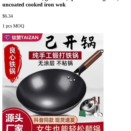
uncoated cooked iron wok
$
6.34
1 pcs MOQ