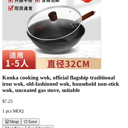
Konka cooking wok, official flagship traditional
iron wok, old-fashioned wok, household non-stick
wok, uncoated gas stove, suitable
$
7.25
1 pcs MOQ
Shop
Save