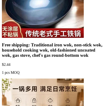
Free shipping: Traditional iron wok, non-stick wok,
household cooking wok, old-fashioned uncoated
wok, gas stove, chef's gas round-bottom wok
$
2.44
1 pcs MOQ