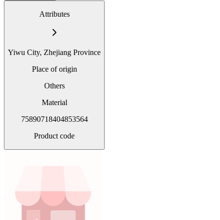
Attributes
Yiwu City, Zhejiang Province
Place of origin
Others
Material
75890718404853564
Product code