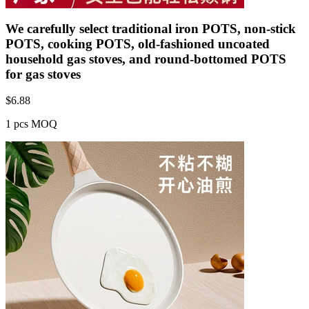
We carefully select traditional iron POTS, non-stick
POTS, cooking POTS, old-fashioned uncoated
household gas stoves, and round-bottomed POTS
for gas stoves
$
6.88
1 pcs MOQ