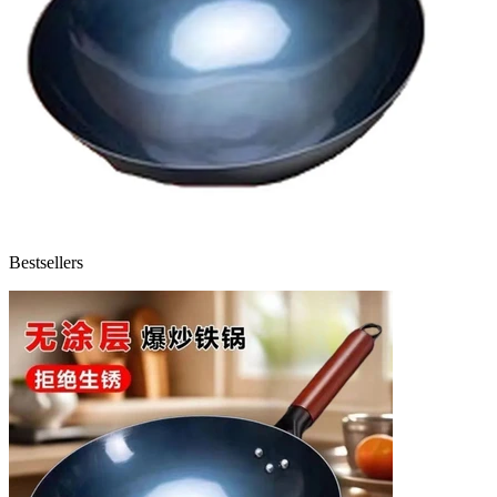
Bestsellers