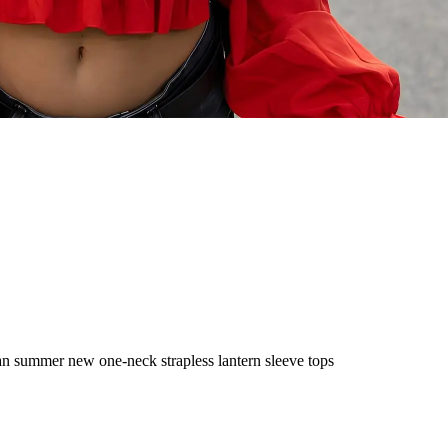
n summer new one-neck strapless lantern sleeve tops