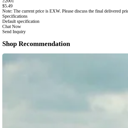
≥2001
$
5
.49
Note: The current price is EXW. Please discuss the final delivered pric
Specifications
Default specification
Chat Now
Send Inquiry
Shop Recommendation