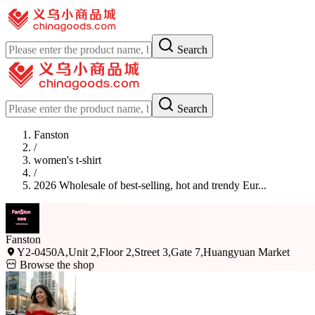
Search
Search
Fanston
/
women's t-shirt
/
2026 Wholesale of best-selling, hot and trendy Eur...
Fanston
Y2-0450A,Unit 2,Floor 2,Street 3,Gate 7,Huangyuan Market
Browse the shop