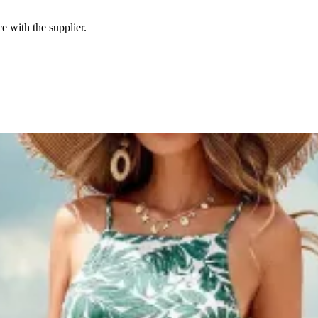
e with the supplier.