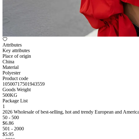
Attributes
Key attributes
Place of origin
China
Material
Polyester
Product code
10500717501943559
Goods Weight
500KG
Package List
1
2026 Wholesale of best-selling, hot and trendy European and America
50 - 500
$
6
.86
501 - 2000
$
5
.95