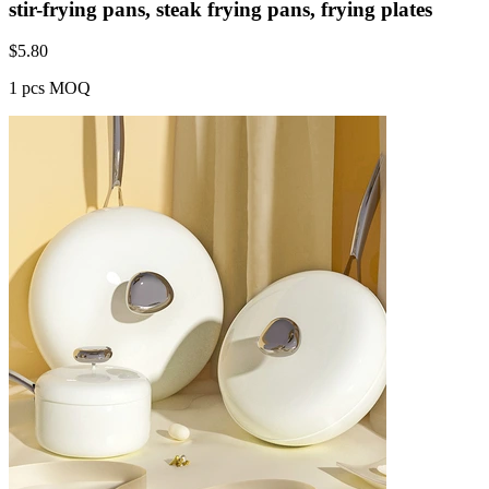
stir-frying pans, steak frying pans, frying plates
$
5.80
1 pcs MOQ