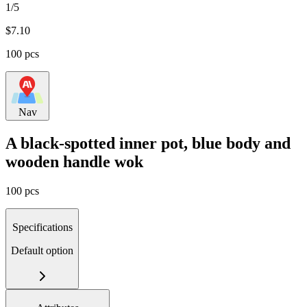
1/5
$
7.10
100 pcs
Nav
A black-spotted inner pot, blue body and
wooden handle wok
100 pcs
Specifications
Default option