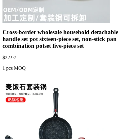
Cross-border wholesale household detachable
handle set pot sixteen-piece set, non-stick pan
combination potset five-piece set
$
22.97
1 pcs MOQ