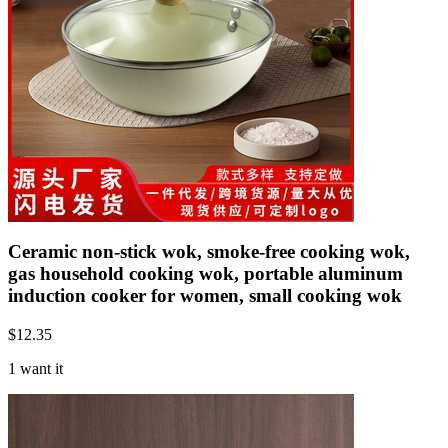
Ceramic non-stick wok, smoke-free cooking wok,
gas household cooking wok, portable aluminum
induction cooker for women, small cooking wok
$
12.35
1 want it