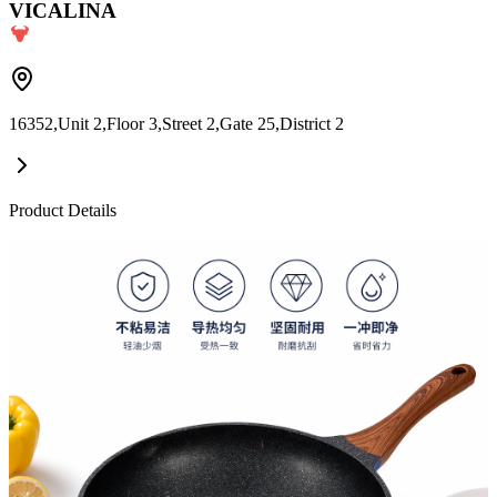
VICALINA
16352,Unit 2,Floor 3,Street 2,Gate 25,District 2
Product Details