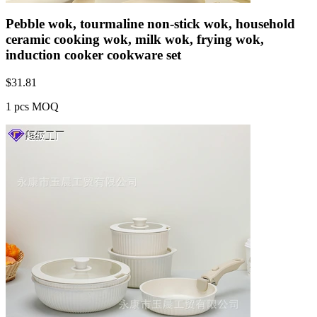
Pebble wok, tourmaline non-stick wok, household
ceramic cooking wok, milk wok, frying wok,
induction cooker cookware set
$
31.81
1 pcs MOQ