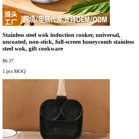
Stainless steel wok induction cooker, universal,
uncoated, non-stick, full-screen honeycomb stainless
steel wok, gift cookware
$
6.37
1 pcs MOQ