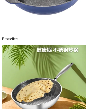
Bestsellers