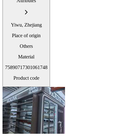
Attributes
Yiwu, Zhejiang
Place of origin
Others
Material
75890717301061748
Product code