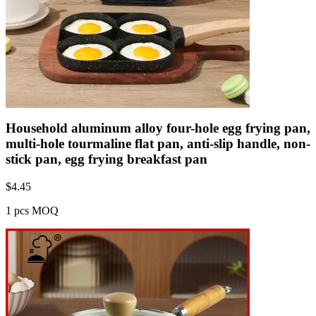
Household aluminum alloy four-hole egg frying pan,
multi-hole tourmaline flat pan, anti-slip handle, non-
stick pan, egg frying breakfast pan
$
4.45
1 pcs MOQ