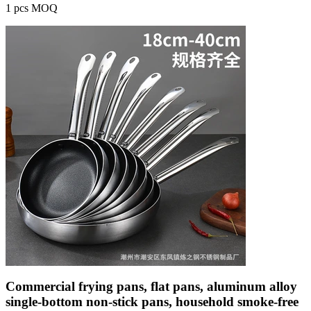
1 pcs MOQ
Commercial frying pans, flat pans, aluminum alloy
single-bottom non-stick pans, household smoke-free