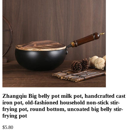
Zhangqiu Big belly pot milk pot, handcrafted cast
iron pot, old-fashioned household non-stick stir-
frying pot, round bottom, uncoated big belly stir-
frying pot
$
5.80