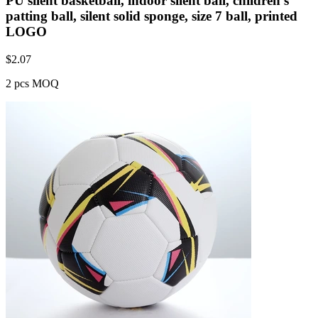
PU silent basketball, indoor silent ball, children's
patting ball, silent solid sponge, size 7 ball, printed
LOGO
$
2.07
2 pcs MOQ