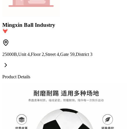
Mingxin Ball Industry
25000B,Unit 4,Floor 2,Street 4,Gate 59,District 3
Product Details