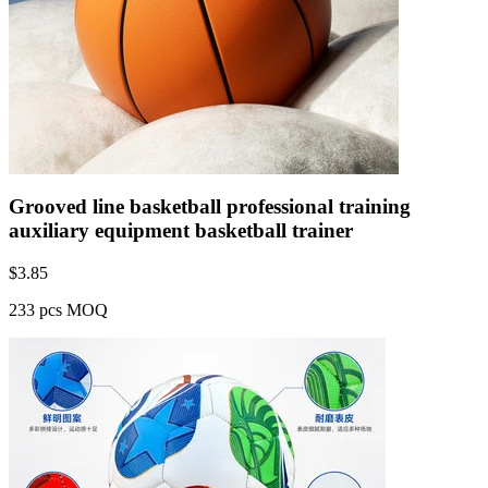
Grooved line basketball professional training
auxiliary equipment basketball trainer
$
3.85
233 pcs MOQ