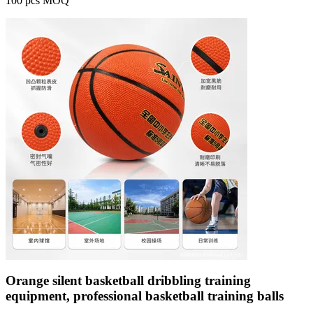
100 pcs MOQ
Orange silent basketball dribbling training
equipment, professional basketball training balls