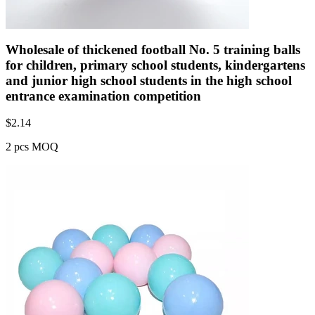
Wholesale of thickened football No. 5 training balls
for children, primary school students, kindergartens
and junior high school students in the high school
entrance examination competition
$
2.14
2 pcs MOQ