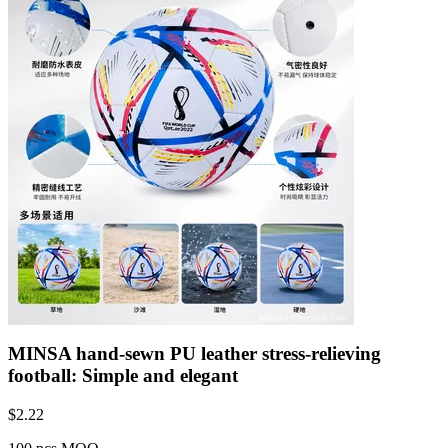
MINSA hand-sewn PU leather stress-relieving
football: Simple and elegant
$
2.22