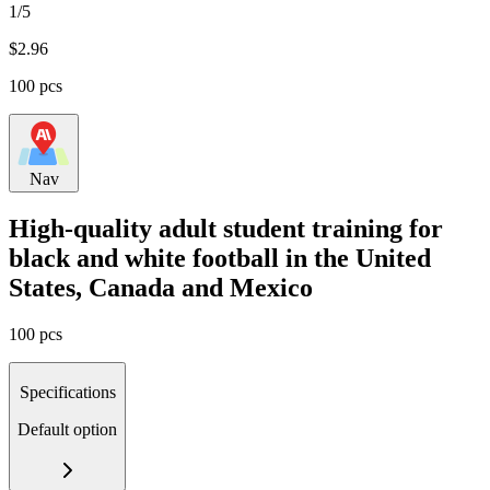
1/5
$
2.96
100 pcs
Nav
High-quality adult student training for
black and white football in the United
States, Canada and Mexico
100 pcs
Specifications
Default option