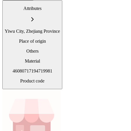
Attributes
Yiwu City, Zhejiang Province
Place of origin
Others
Material
46080717194719981
Product code