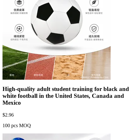
High-quality adult student training for black and
white football in the United States, Canada and
Mexico
$
2.96
100 pcs MOQ