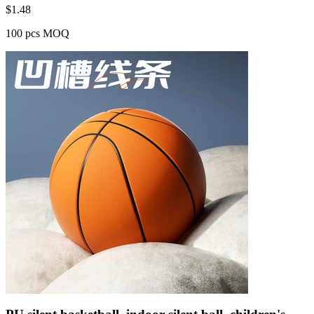
$
1.48
100 pcs MOQ