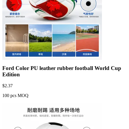
Ford Color PU leather rubber football World Cup
Edition
$
2.37
100 pcs MOQ