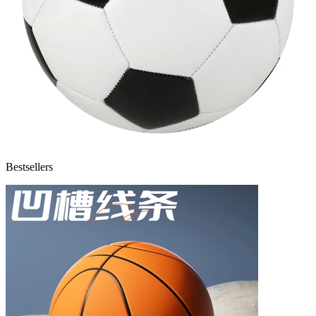
Bestsellers