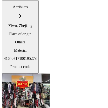
Attributes
Yiwu, Zhejiang
Place of origin
Others
Material
41640717190195273
Product code