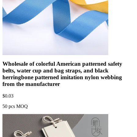
Wholesale of colorful American patterned safety
belts, water cup and bag straps, and black
herringbone patterned imitation nylon webbing
from the manufacturer
$
0.03
50 pcs MOQ