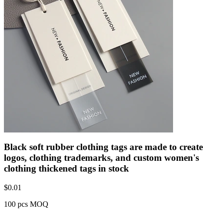
Black soft rubber clothing tags are made to create
logos, clothing trademarks, and custom women's
clothing thickened tags in stock
$
0.01
100 pcs MOQ