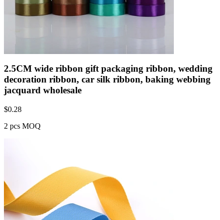
2.5CM wide ribbon gift packaging ribbon, wedding
decoration ribbon, car silk ribbon, baking webbing
jacquard wholesale
$
0.28
2 pcs MOQ