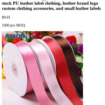
stock PU leather label clothing, leather brand logo
custom clothing accessories, and small leather labels
$
0.01
1000 pcs MOQ