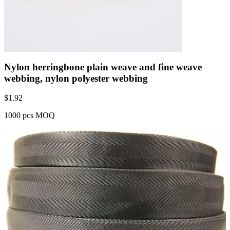
Nylon herringbone plain weave and fine weave
webbing, nylon polyester webbing
$
1.92
1000 pcs MOQ