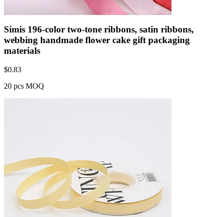
Simis 196-color two-tone ribbons, satin ribbons,
webbing handmade flower cake gift packaging
materials
$
0.83
20 pcs MOQ