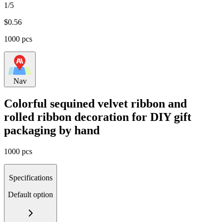
1/5
$
0.56
1000 pcs
Nav
Colorful sequined velvet ribbon and
rolled ribbon decoration for DIY gift
packaging by hand
1000 pcs
Specifications
Default option