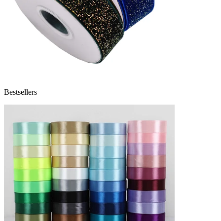
Bestsellers