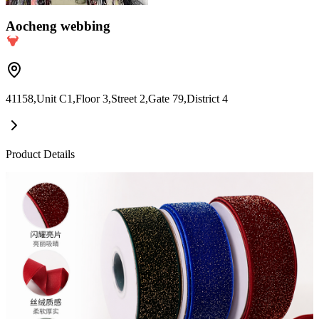
Aocheng webbing
41158,Unit C1,Floor 3,Street 2,Gate 79,District 4
Product Details