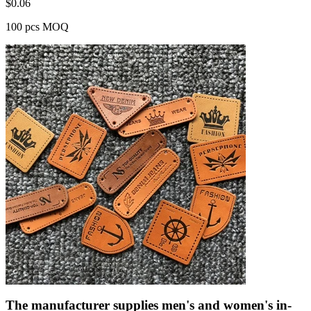
$
0.06
100 pcs MOQ
The manufacturer supplies men's and women's in-