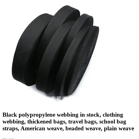
Black polypropylene webbing in stock, clothing
webbing, thickened bags, travel bags, school bag
straps, American weave, beaded weave, plain weave