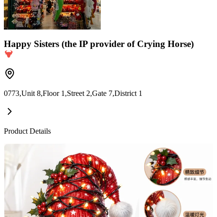
Happy Sisters (the IP provider of Crying Horse)
0773,Unit 8,Floor 1,Street 2,Gate 7,District 1
Product Details