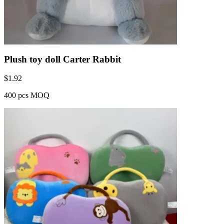
Plush toy doll Carter Rabbit
$
1.92
400 pcs MOQ