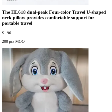
The HL618 dual-peak Four-color Travel U-shaped
neck pillow provides comfortable support for
portable travel
$
1.96
200 pcs MOQ