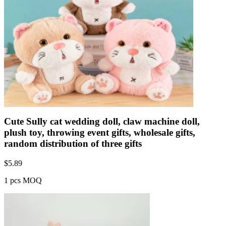
Cute Sully cat wedding doll, claw machine doll,
plush toy, throwing event gifts, wholesale gifts,
random distribution of three gifts
$
5.89
1 pcs MOQ