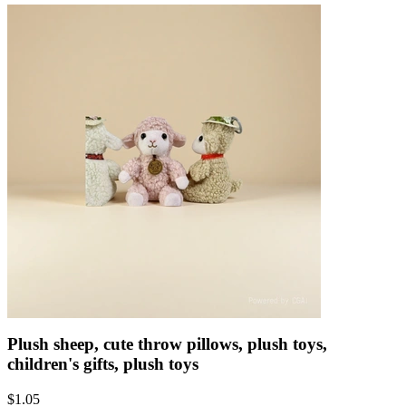
Plush sheep, cute throw pillows, plush toys,
children's gifts, plush toys
$
1.05