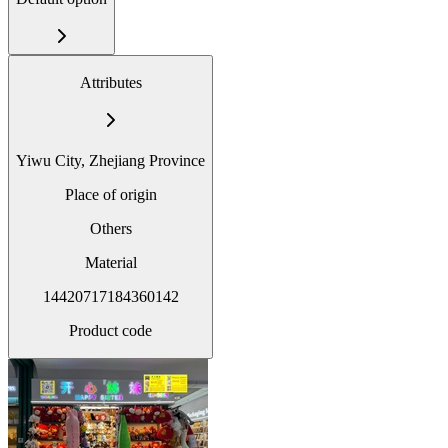
Attributes
Yiwu City, Zhejiang Province
Place of origin
Others
Material
14420717184360142
Product code