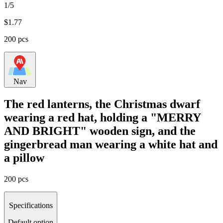
1/5
$
1.77
200 pcs
Nav
The red lanterns, the Christmas dwarf
wearing a red hat, holding a "MERRY
AND BRIGHT" wooden sign, and the
gingerbread man wearing a white hat and
a pillow
200 pcs
Specifications
Default option