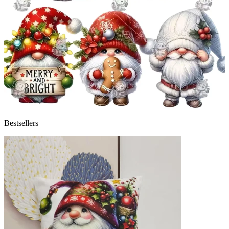
Bestsellers