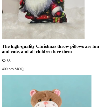
The high-quality Christmas throw pillows are fun
and cute, and all children love them
$
2.66
400 pcs MOQ