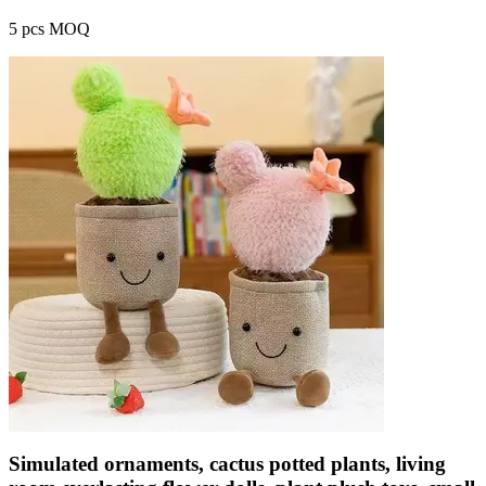
5 pcs MOQ
Simulated ornaments, cactus potted plants, living