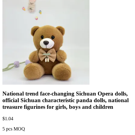
National trend face-changing Sichuan Opera dolls,
official Sichuan characteristic panda dolls, national
treasure figurines for girls, boys and children
$
1.04
5 pcs MOQ