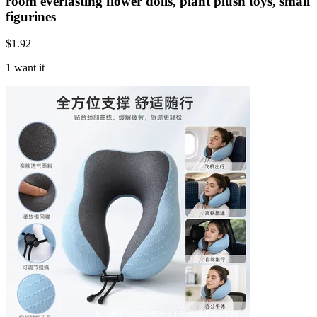
room everlasting flower dolls, plant plush toys, small
figurines
$
1.92
1 want it