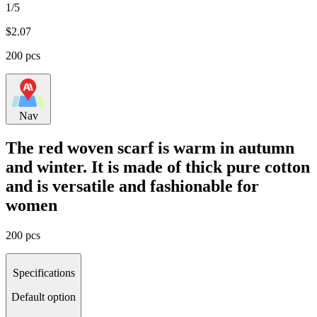
1/5
$
2.07
200 pcs
Nav
The red woven scarf is warm in autumn
and winter. It is made of thick pure cotton
and is versatile and fashionable for
women
200 pcs
Specifications
Default option