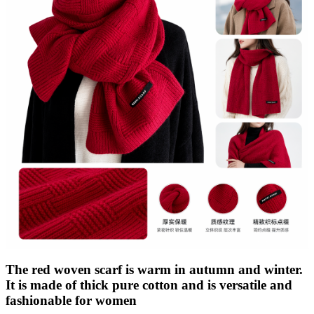
The red woven scarf is warm in autumn and winter.
It is made of thick pure cotton and is versatile and
fashionable for women