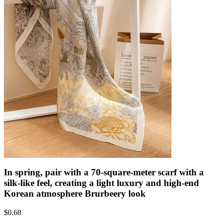
In spring, pair with a 70-square-meter scarf with a
silk-like feel, creating a light luxury and high-end
Korean atmosphere Brurbeery look
$
0.68