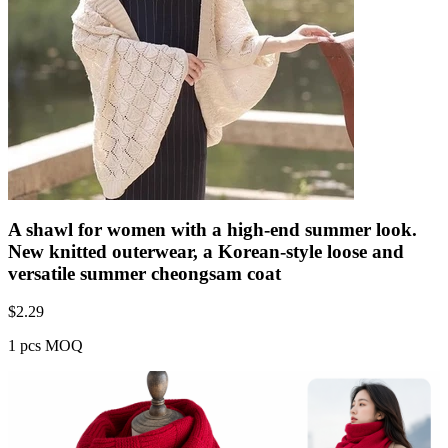
A shawl for women with a high-end summer look.
New knitted outerwear, a Korean-style loose and
versatile summer cheongsam coat
$
2.29
1 pcs MOQ