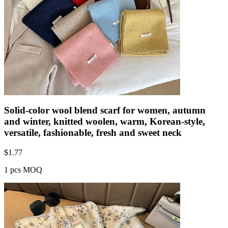
Solid-color wool blend scarf for women, autumn
and winter, knitted woolen, warm, Korean-style,
versatile, fashionable, fresh and sweet neck
$
1.77
1 pcs MOQ