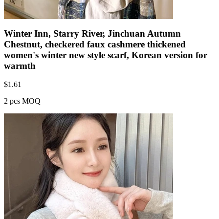
Winter Inn, Starry River, Jinchuan Autumn
Chestnut, checkered faux cashmere thickened
women's winter new style scarf, Korean version for
warmth
$
1.61
2 pcs MOQ