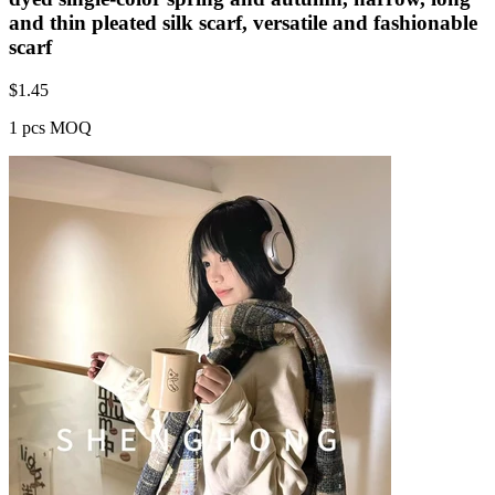
and thin pleated silk scarf, versatile and fashionable
scarf
$
1.45
1 pcs MOQ