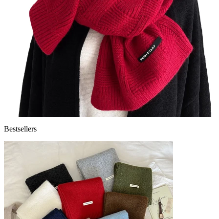
Bestsellers