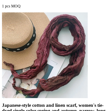
1 pcs MOQ
Japanese-style cotton and linen scarf, women's tie-
dyed single-color spring and autumn, narrow, long