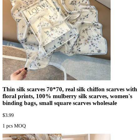
Thin silk scarves 70*70, real silk chiffon scarves with
floral prints, 100% mulberry silk scarves, women's
binding bags, small square scarves wholesale
$
3.99
1 pcs MOQ