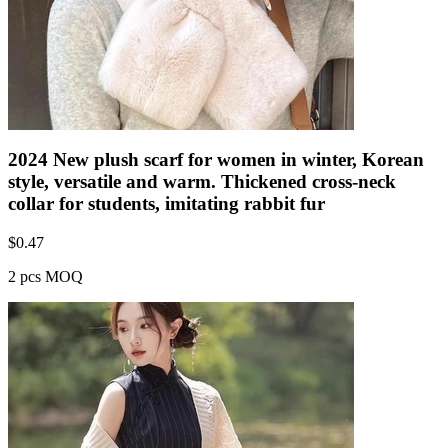
2024 New plush scarf for women in winter, Korean
style, versatile and warm. Thickened cross-neck
collar for students, imitating rabbit fur
$
0.47
2 pcs MOQ