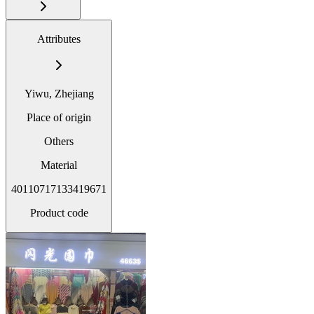
Attributes
Yiwu, Zhejiang
Place of origin
Others
Material
40110717133419671
Product code