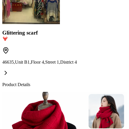
Glittering scarf
46635,Unit B1,Floor 4,Street 1,District 4
Product Details