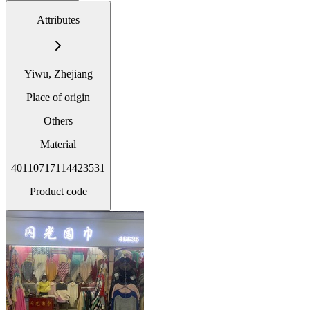
Attributes
Yiwu, Zhejiang
Place of origin
Others
Material
40110717114423531
Product code