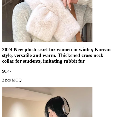
2024 New plush scarf for women in winter, Korean
style, versatile and warm. Thickened cross-neck
collar for students, imitating rabbit fur
$
0.47
2 pcs MOQ