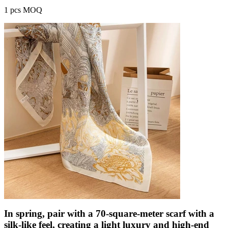
1 pcs MOQ
In spring, pair with a 70-square-meter scarf with a
silk-like feel, creating a light luxury and high-end