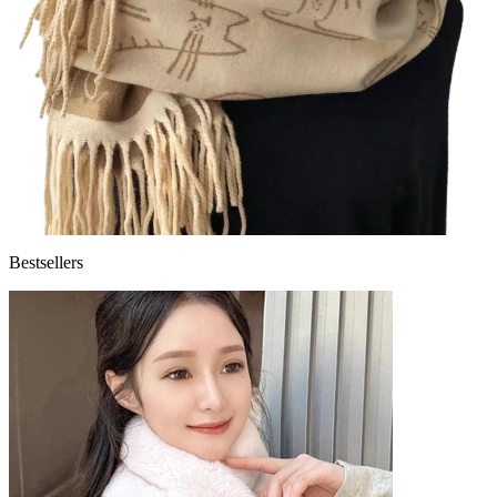
Bestsellers