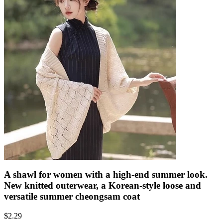
A shawl for women with a high-end summer look.
New knitted outerwear, a Korean-style loose and
versatile summer cheongsam coat
$
2.29