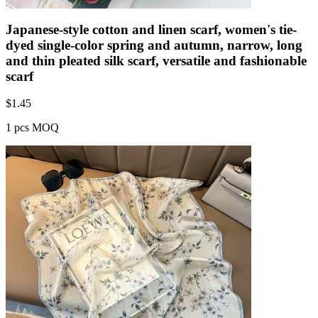
Japanese-style cotton and linen scarf, women's tie-
dyed single-color spring and autumn, narrow, long
and thin pleated silk scarf, versatile and fashionable
scarf
$
1.45
1 pcs MOQ