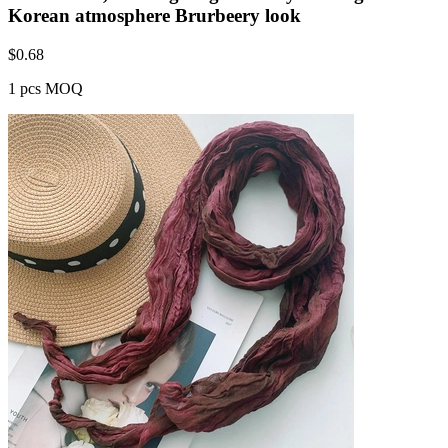
Korean atmosphere Brurbeery look
$
0.68
1 pcs MOQ