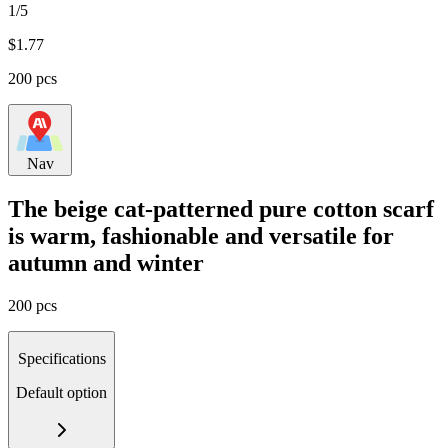
1/5
$
1.77
200 pcs
Nav
The beige cat-patterned pure cotton scarf
is warm, fashionable and versatile for
autumn and winter
200 pcs
Specifications
Default option