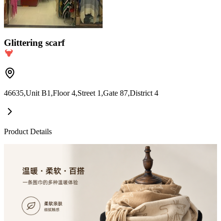
Glittering scarf
46635,Unit B1,Floor 4,Street 1,Gate 87,District 4
Product Details