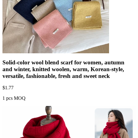
Solid-color wool blend scarf for women, autumn
and winter, knitted woolen, warm, Korean-style,
versatile, fashionable, fresh and sweet neck
$
1.77
1 pcs MOQ