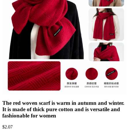
The red woven scarf is warm in autumn and winter.
It is made of thick pure cotton and is versatile and
fashionable for women
$
2.07