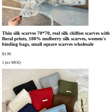
Thin silk scarves 70*70, real silk chiffon scarves with
floral prints, 100% mulberry silk scarves, women's
binding bags, small square scarves wholesale
$
3.99
1 pcs MOQ