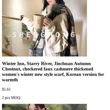
Winter Inn, Starry River, Jinchuan Autumn
Chestnut, checkered faux cashmere thickened
women's winter new style scarf, Korean version for
warmth
$
1.61
2 pcs MOQ