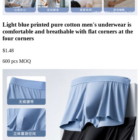
Light blue printed pure cotton men's underwear is
comfortable and breathable with flat corners at the
four corners
$
1.48
600 pcs MOQ