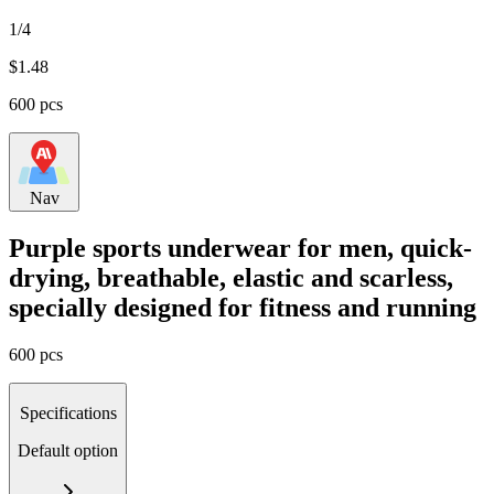
1/4
$
1.48
600 pcs
Nav
Purple sports underwear for men, quick-
drying, breathable, elastic and scarless,
specially designed for fitness and running
600 pcs
Specifications
Default option