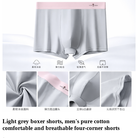
Light grey boxer shorts, men's pure cotton
comfortable and breathable four-corner shorts