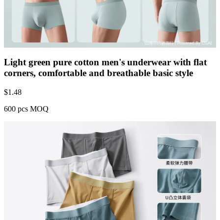
Light green pure cotton men's underwear with flat
corners, comfortable and breathable basic style
$
1.48
600 pcs MOQ