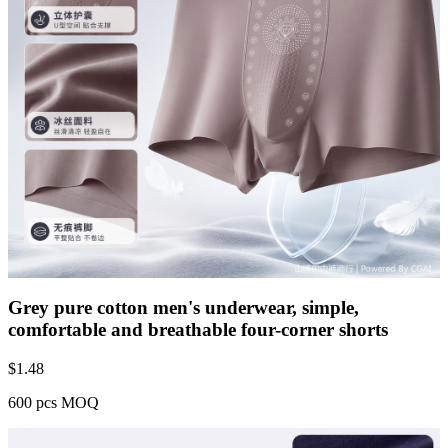
Grey pure cotton men's underwear, simple,
comfortable and breathable four-corner shorts
$
1.48
600 pcs MOQ