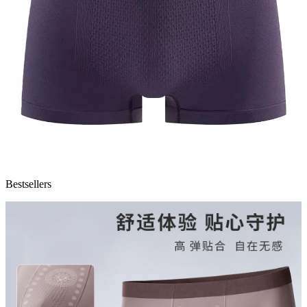
Bestsellers