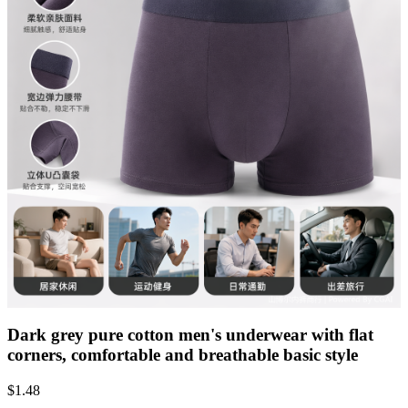
Dark grey pure cotton men's underwear with flat
corners, comfortable and breathable basic style
$
1.48