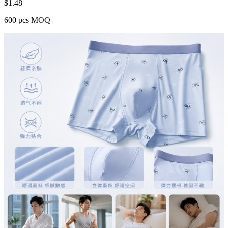
$
1.48
600 pcs MOQ