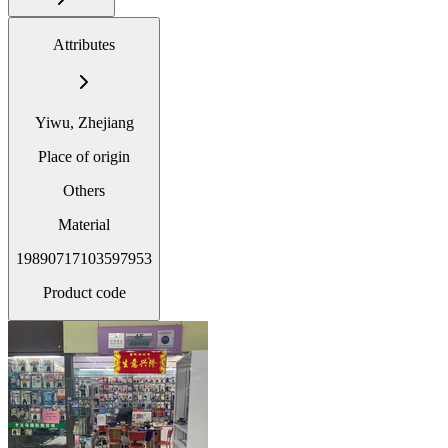
Attributes
Yiwu, Zhejiang
Place of origin
Others
Material
19890717103597953
Product code