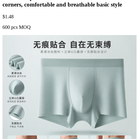
corners, comfortable and breathable basic style
$
1.48
600 pcs MOQ