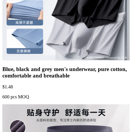
Blue, black and grey men's underwear, pure cotton,
comfortable and breathable
$
1.48
600 pcs MOQ