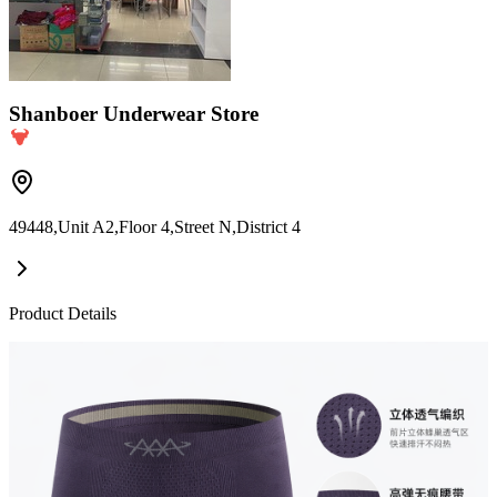
Shanboer Underwear Store
49448,Unit A2,Floor 4,Street N,District 4
Product Details