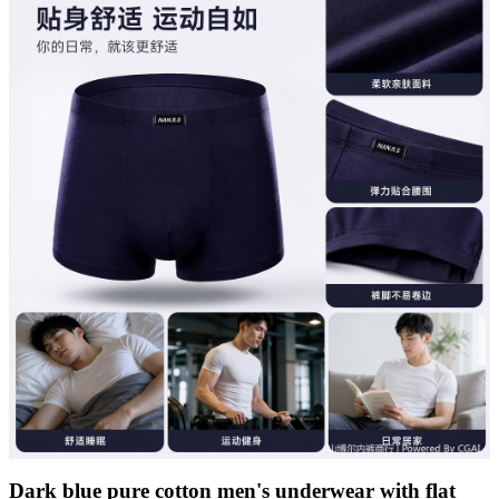
Dark blue pure cotton men's underwear with flat