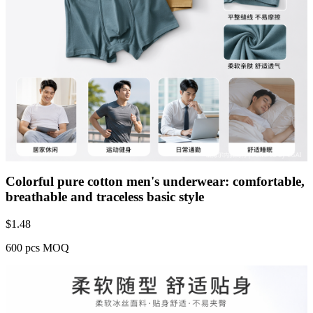
Colorful pure cotton men's underwear: comfortable,
breathable and traceless basic style
$
1.48
600 pcs MOQ