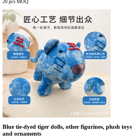
20 pcs MOQ
Blue tie-dyed tiger dolls, other figurines, plush toys
and ornaments