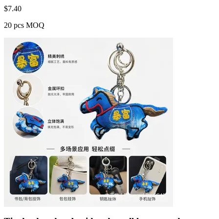
$
7.40
20 pcs MOQ