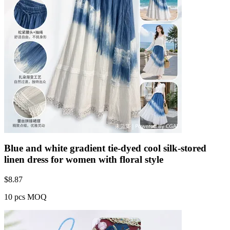
Blue and white gradient tie-dyed cool silk-stored
linen dress for women with floral style
$
8.87
10 pcs MOQ