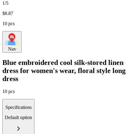
1/5
$
8.87
10 pcs
Nav
Blue embroidered cool silk-stored linen
dress for women's wear, floral style long
dress
10 pcs
Specifications
Default option