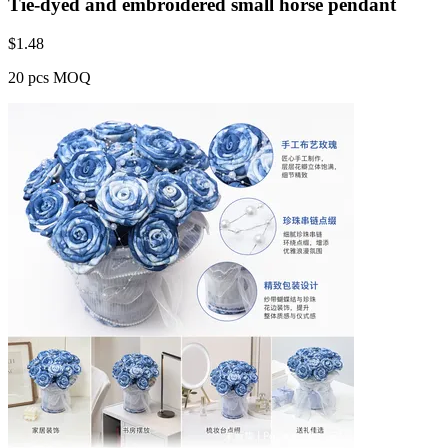
Tie-dyed and embroidered small horse pendant
$
1.48
20 pcs MOQ