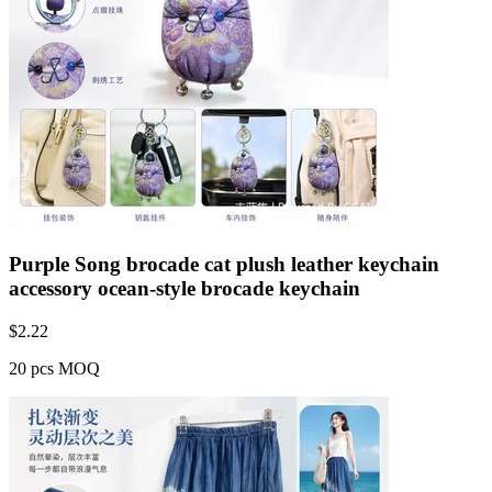
Purple Song brocade cat plush leather keychain
accessory ocean-style brocade keychain
$
2.22
20 pcs MOQ