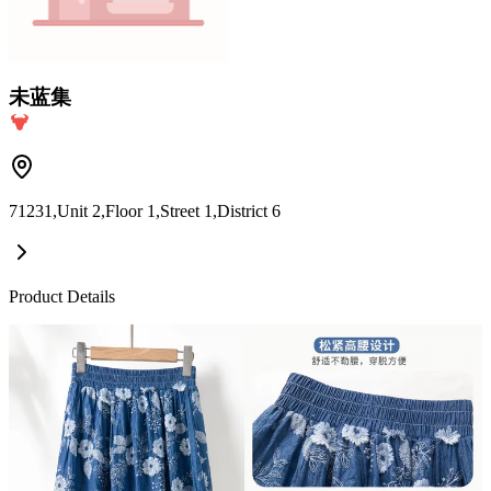
未蓝集
71231,Unit 2,Floor 1,Street 1,District 6
Product Details