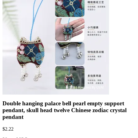
Double hanging palace bell pearl empty support
pendant, skull head twelve Chinese zodiac crystal
pendant
$
2.22