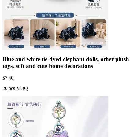
Blue and white tie-dyed elephant dolls, other plush
toys, soft and cute home decorations
$
7.40
20 pcs MOQ