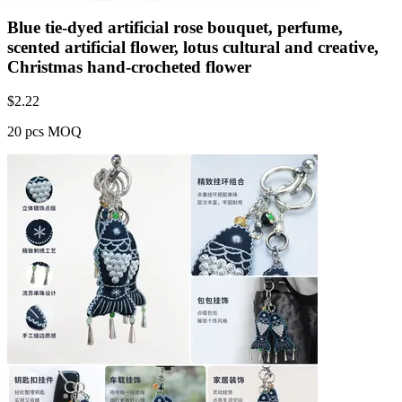
Blue tie-dyed artificial rose bouquet, perfume,
scented artificial flower, lotus cultural and creative,
Christmas hand-crocheted flower
$
2.22
20 pcs MOQ