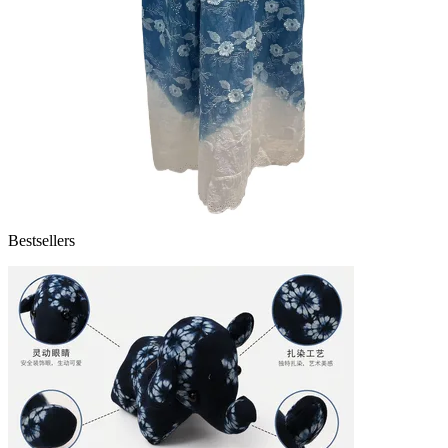
Bestsellers