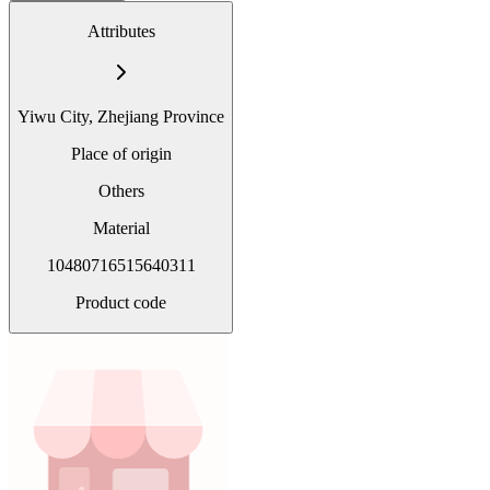
Attributes
Yiwu City, Zhejiang Province
Place of origin
Others
Material
10480716515640311
Product code