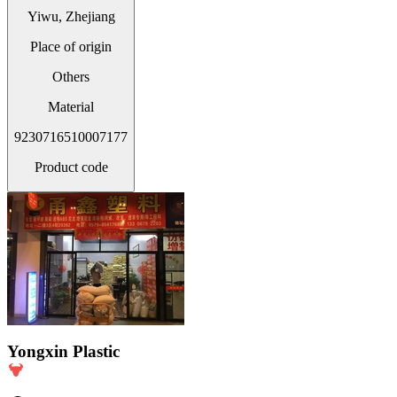
Yiwu, Zhejiang
Place of origin
Others
Material
9230716510007177
Product code
Yongxin Plastic