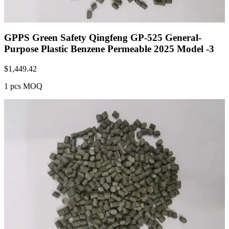
GPPS Green Safety Qingfeng GP-525 General-
Purpose Plastic Benzene Permeable 2025 Model -3
$
1,449.42
1 pcs MOQ