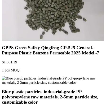
GPPS Green Safety Qingfeng GP-525 General-
Purpose Plastic Benzene Permeable 2025 Model -7
$
1,501.19
1 pcs MOQ
Blue plastic particles, industrial-grade PP
polypropylene raw materials, 2-5mm particle size,
customizable color