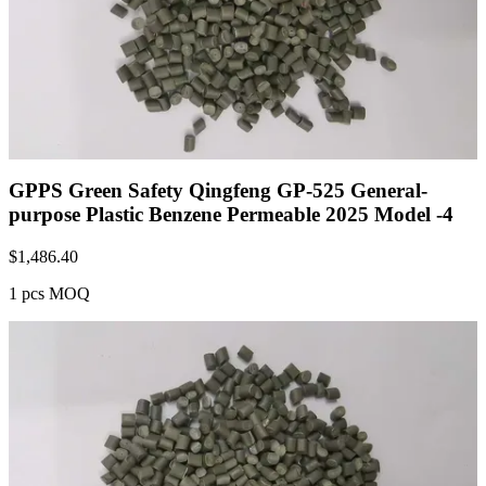
GPPS Green Safety Qingfeng GP-525 General-
purpose Plastic Benzene Permeable 2025 Model -4
$
1,486.40
1 pcs MOQ