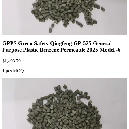
GPPS Green Safety Qingfeng GP-525 General-
Purpose Plastic Benzene Permeable 2025 Model -6
$
1,493.79
1 pcs MOQ