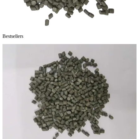
Bestsellers