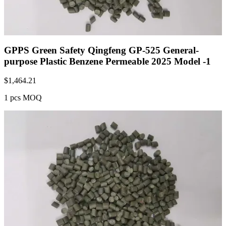
GPPS Green Safety Qingfeng GP-525 General-
purpose Plastic Benzene Permeable 2025 Model -1
$
1,464.21
1 pcs MOQ