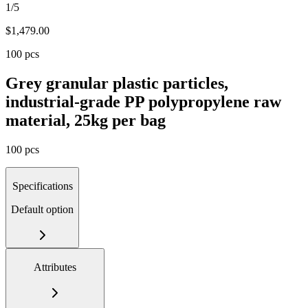
1/5
$
1,479.00
100 pcs
Grey granular plastic particles,
industrial-grade PP polypropylene raw
material, 25kg per bag
100 pcs
Specifications
Default option
Attributes