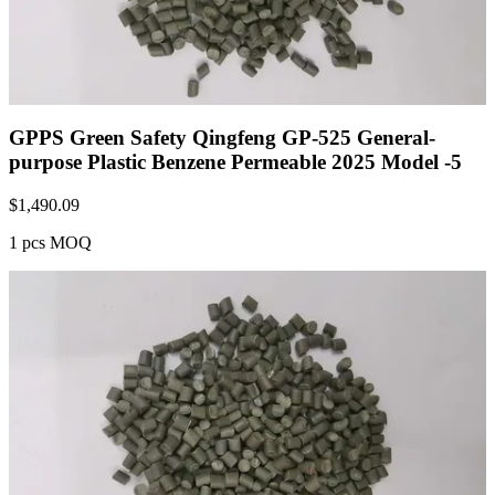
GPPS Green Safety Qingfeng GP-525 General-
purpose Plastic Benzene Permeable 2025 Model -5
$
1,490.09
1 pcs MOQ