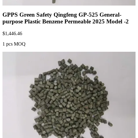
GPPS Green Safety Qingfeng GP-525 General-
purpose Plastic Benzene Permeable 2025 Model -2
$
1,446.46
1 pcs MOQ