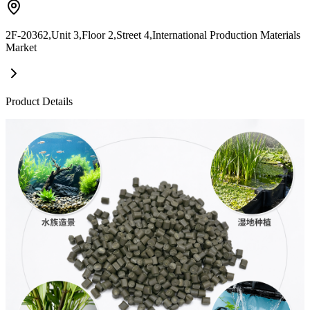
2F-20362,Unit 3,Floor 2,Street 4,International Production Materials
Market
Product Details