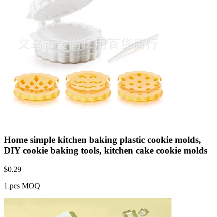
Home simple kitchen baking plastic cookie molds,
DIY cookie baking tools, kitchen cake cookie molds
$
0.29
1 pcs MOQ