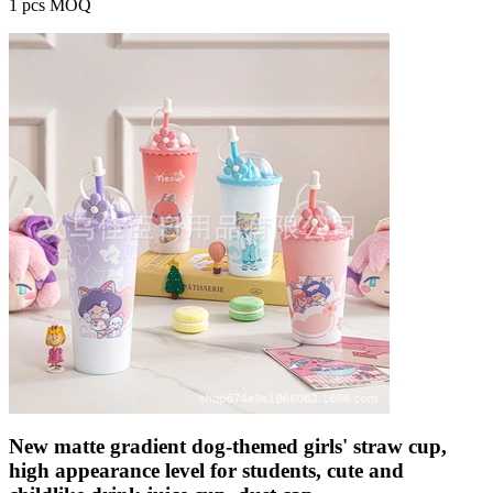
1 pcs MOQ
New matte gradient dog-themed girls' straw cup,
high appearance level for students, cute and