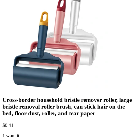
Cross-border household bristle remover roller, large
bristle removal roller brush, can stick hair on the
bed, floor dust, roller, and tear paper
$
0.41
1 want it