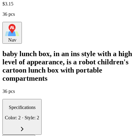
$
3.15
36 pcs
Nav
baby lunch box, in an ins style with a high
level of appearance, is a robot children's
cartoon lunch box with portable
compartments
36 pcs
Specifications
Color: 2 · Style: 2