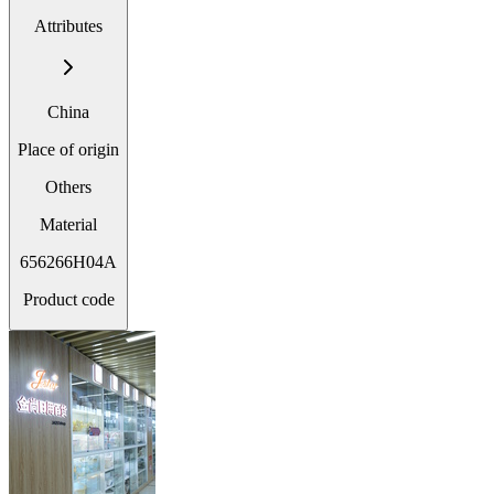
Attributes
China
Place of origin
Others
Material
656266H04A
Product code