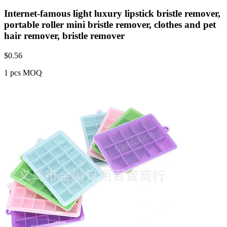
Internet-famous light luxury lipstick bristle remover,
portable roller mini bristle remover, clothes and pet
hair remover, bristle remover
$
0.56
1 pcs MOQ