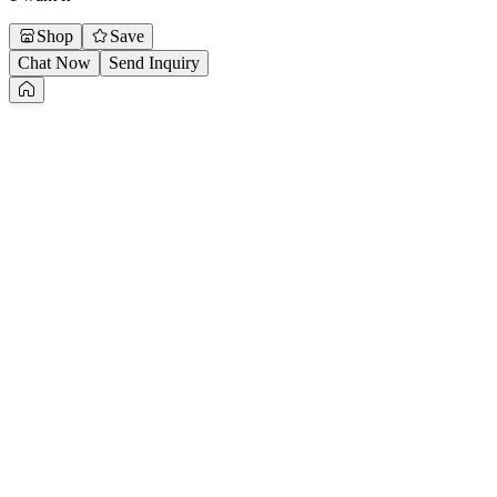
Shop
Save
Chat Now
Send Inquiry