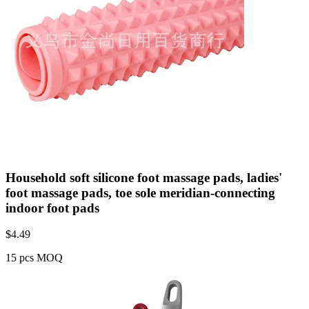
Household soft silicone foot massage pads, ladies'
foot massage pads, toe sole meridian-connecting
indoor foot pads
$
4.49
15 pcs MOQ