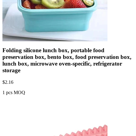
Folding silicone lunch box, portable food
preservation box, bento box, food preservation box,
lunch box, microwave oven-specific, refrigerator
storage
$
2.16
1 pcs MOQ