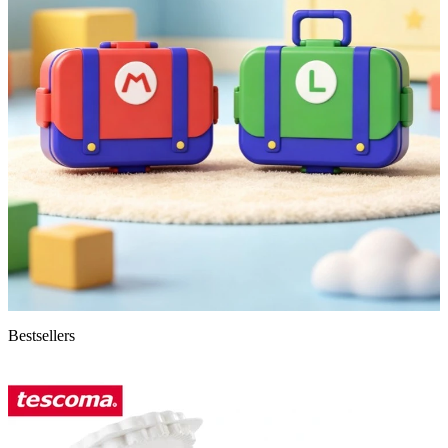
Bestsellers