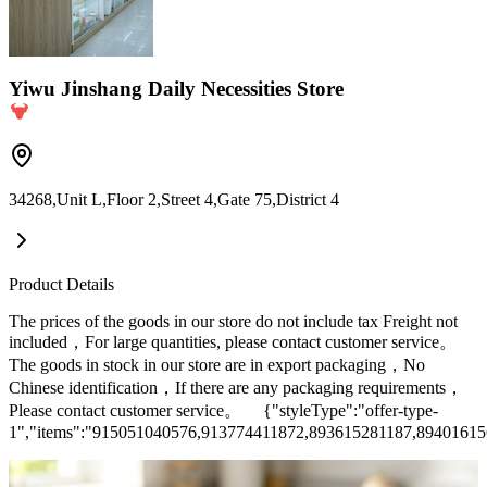
Yiwu Jinshang Daily Necessities Store
34268,Unit L,Floor 2,Street 4,Gate 75,District 4
Product Details
The prices of the goods in our store do not include tax Freight not
included，For large quantities, please contact customer service。
The goods in stock in our store are in export packaging，No
Chinese identification，If there are any packaging requirements，
Please contact customer service。 {"styleType":"offer-type-
1","items":"915051040576,913774411872,893615281187,8940161