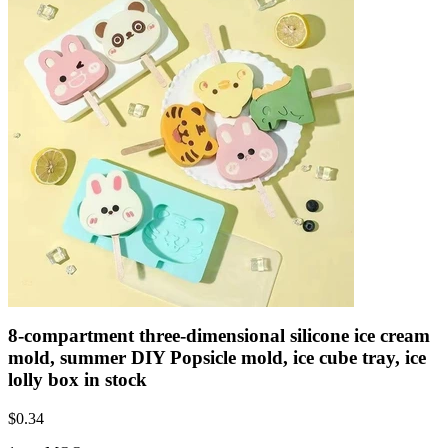
8-compartment three-dimensional silicone ice cream
mold, summer DIY Popsicle mold, ice cube tray, ice
lolly box in stock
$
0.34