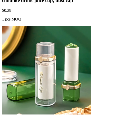
childlike drink juice cup, dust cap
$
0.29
1 pcs MOQ