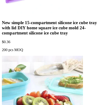
New simple 15-compartment silicone ice cube tray
with lid DIY home square ice cube mold 24-
compartment silicone ice cube tray
$
0.36
200 pcs MOQ