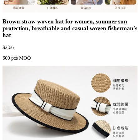
Brown straw woven hat for women, summer sun
protection, breathable and casual woven fisherman's
hat
$
2.66
600 pcs MOQ