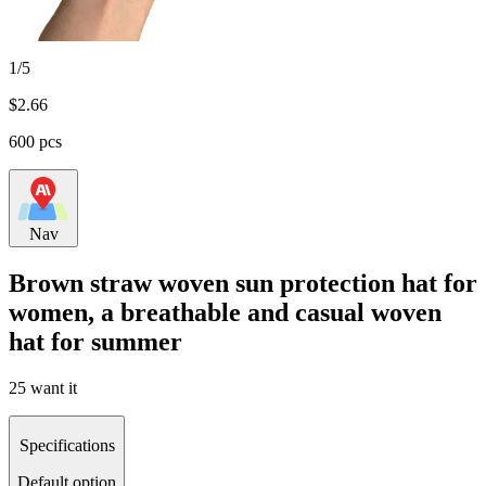
1/5
$
2.66
600 pcs
Nav
Brown straw woven sun protection hat for
women, a breathable and casual woven
hat for summer
25 want it
Specifications
Default option