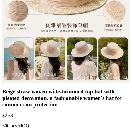
Beige straw woven wide-brimmed top hat with
pleated decoration, a fashionable women's hat for
summer sun protection
$
2.66
600 pcs MOQ