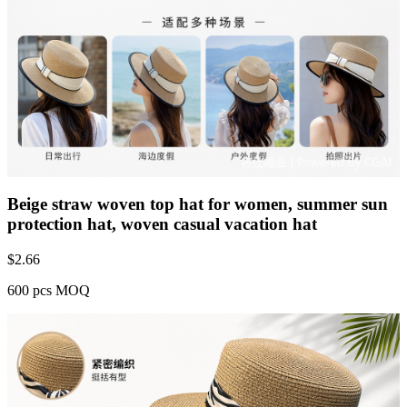
Beige straw woven top hat for women, summer sun
protection hat, woven casual vacation hat
$
2.66
600 pcs MOQ