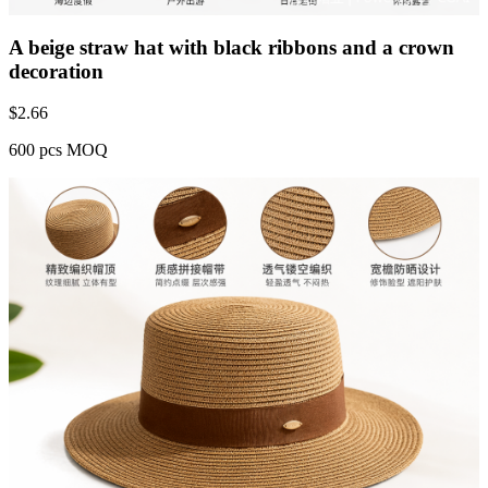
A beige straw hat with black ribbons and a crown
decoration
$
2.66
600 pcs MOQ