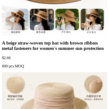
A beige straw-woven top hat with brown ribbon
metal fasteners for women's summer sun protection
$
2.66
600 pcs MOQ