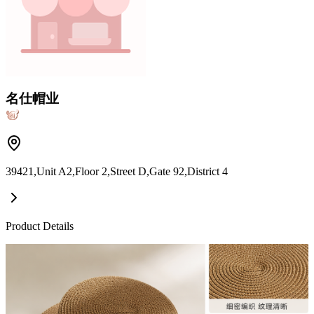
名仕帽业
39421,Unit A2,Floor 2,Street D,Gate 92,District 4
Product Details