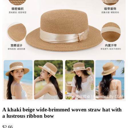
A khaki beige wide-brimmed woven straw hat with
a lustrous ribbon bow
$
2.66