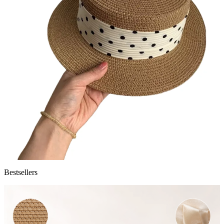
Bestsellers