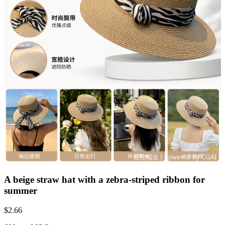
A beige straw hat with a zebra-striped ribbon for
summer
$
2.66