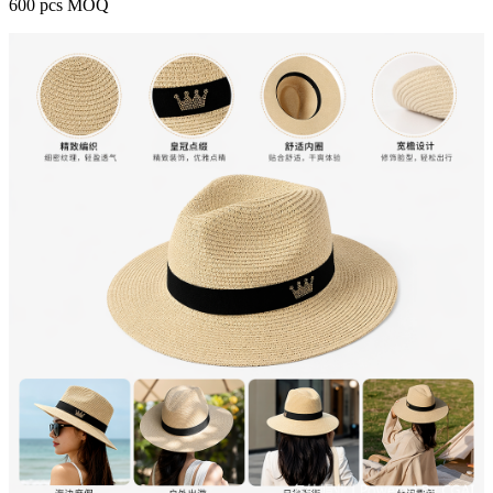
600 pcs MOQ