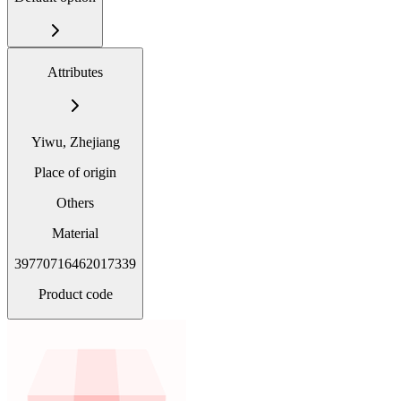
Attributes
Yiwu, Zhejiang
Place of origin
Others
Material
39770716462017339
Product code