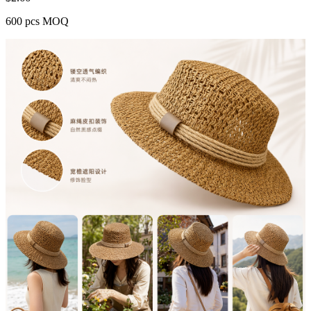
600 pcs MOQ