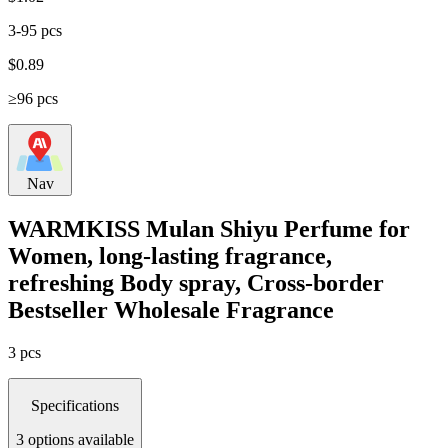
3-95 pcs
$
0.89
≥96 pcs
Nav
WARMKISS Mulan Shiyu Perfume for
Women, long-lasting fragrance,
refreshing Body spray, Cross-border
Bestseller Wholesale Fragrance
3 pcs
Specifications
3 options available