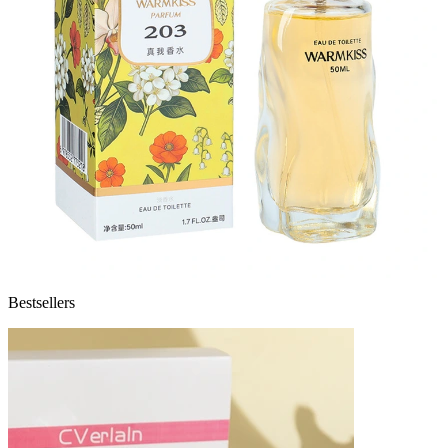
Bestsellers