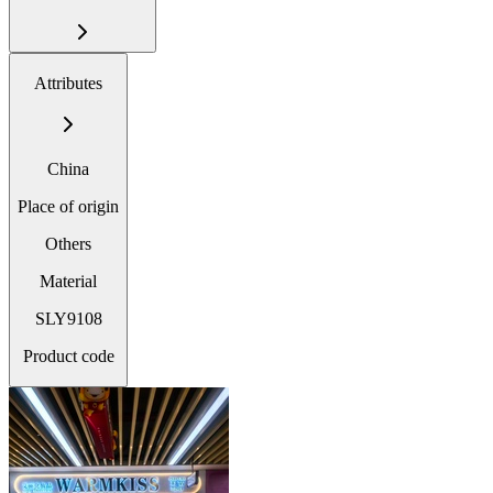
Attributes
China
Place of origin
Others
Material
SLY9108
Product code