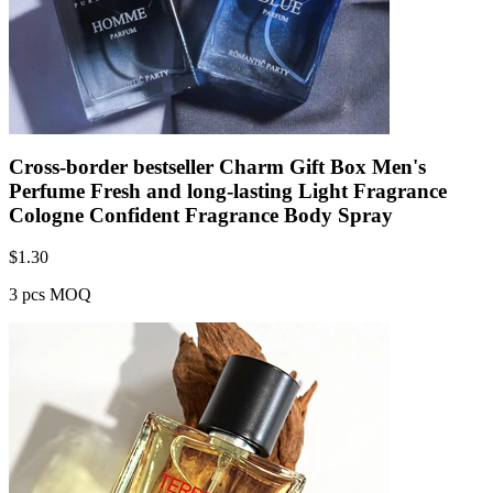
Cross-border bestseller Charm Gift Box Men's
Perfume Fresh and long-lasting Light Fragrance
Cologne Confident Fragrance Body Spray
$
1.30
3 pcs MOQ