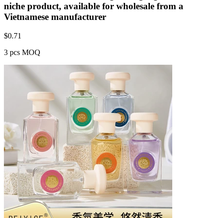
niche product, available for wholesale from a
Vietnamese manufacturer
$
0.71
3 pcs MOQ