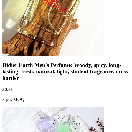
Didier Earth Men's Perfume: Woody, spicy, long-
lasting, fresh, natural, light, student fragrance, cross-
border
$
0.81
3 pcs MOQ