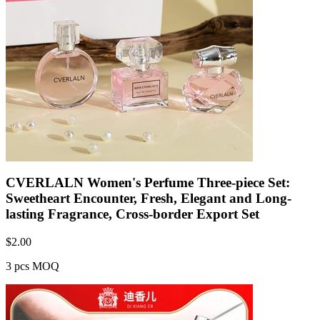
CVERLALN Women's Perfume Three-piece Set:
Sweetheart Encounter, Fresh, Elegant and Long-
lasting Fragrance, Cross-border Export Set
$
2.00
3 pcs MOQ