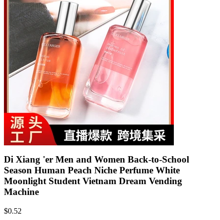
Di Xiang 'er Men and Women Back-to-School
Season Human Peach Niche Perfume White
Moonlight Student Vietnam Dream Vending
Machine
$
0.52