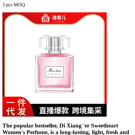
3 pcs MOQ
The popular bestseller, Di Xiang 'er Sweetheart
Women's Perfume, is a long-lasting, light, fresh and