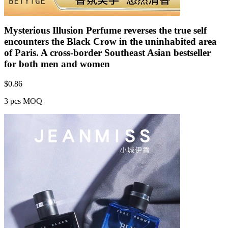
Mysterious Illusion Perfume reverses the true self
encounters the Black Crow in the uninhabited area
of Paris. A cross-border Southeast Asian bestseller
for both men and women
$
0.86
3 pcs MOQ