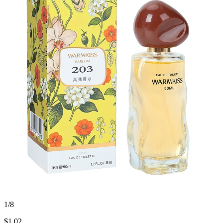
1/8
$
1.02