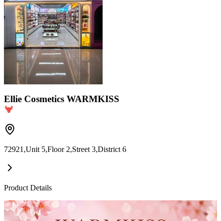
Ellie Cosmetics WARMKISS
72921,Unit 5,Floor 2,Street 3,District 6
Product Details