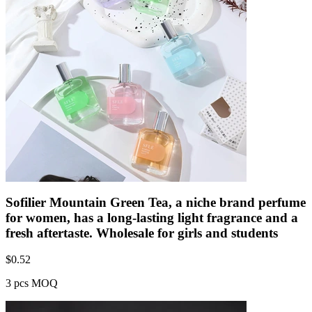
Sofilier Mountain Green Tea, a niche brand perfume
for women, has a long-lasting light fragrance and a
fresh aftertaste. Wholesale for girls and students
$
0.52
3 pcs MOQ