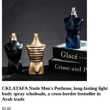
CKLATAFA Nude Men's Perfume, long-lasting light
body spray wholesale, a cross-border bestseller in
Arab trade
$
2.00