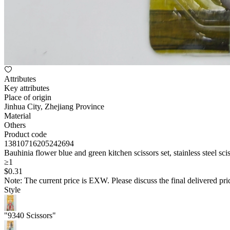
Attributes
Key attributes
Place of origin
Jinhua City, Zhejiang Province
Material
Others
Product code
13810716205242694
Bauhinia flower blue and green kitchen scissors set, stainless steel sc
≥1
$
0
.31
Note: The current price is EXW. Please discuss the final delivered pric
Style
"9340 Scissors"