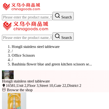
Search
Search
Hongli stainless steel tableware
/
Office Scissors
/
Bauhinia flower blue and green kitchen scissors se...
Hongli stainless steel tableware
16581,Unit 2,Floor 3,Street 10,Gate 22,District 2
Browse the shop