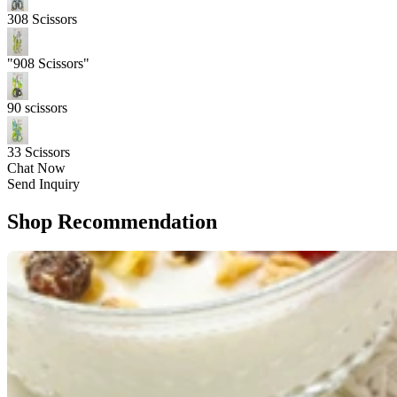
308 Scissors
"908 Scissors"
90 scissors
33 Scissors
Chat Now
Send Inquiry
Shop Recommendation