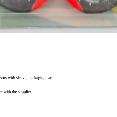
issors with sleeve, packaging card
e with the supplier.