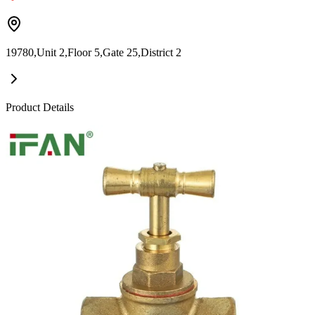
19780,Unit 2,Floor 5,Gate 25,District 2
Product Details