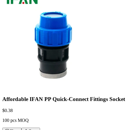
Affordable IFAN PP Quick-Connect Fittings Socket
$
0.38
100 pcs MOQ