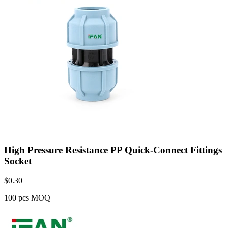
High Pressure Resistance PP Quick-Connect Fittings
Socket
$
0.30
100 pcs MOQ