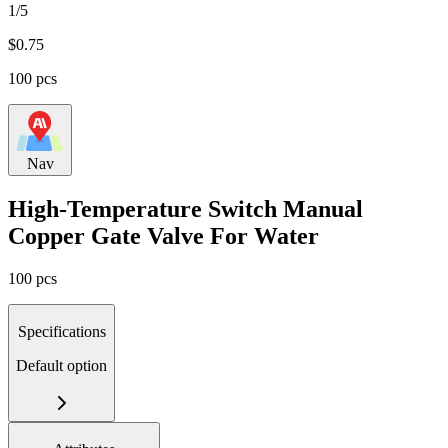
1/5
$
0.75
100 pcs
Nav
High-Temperature Switch Manual
Copper Gate Valve For Water
100 pcs
Specifications
Default option