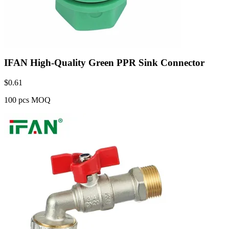
IFAN High-Quality Green PPR Sink Connector
$
0.61
100 pcs MOQ