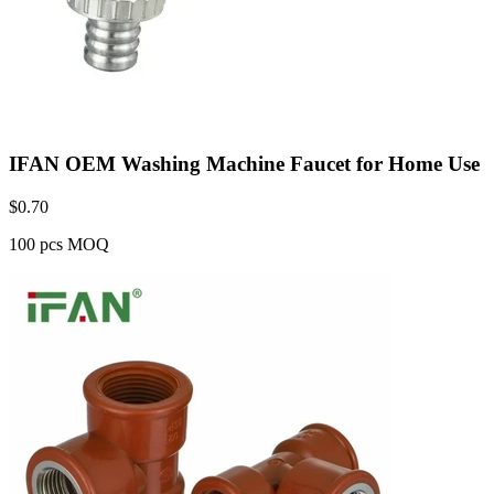
IFAN OEM Washing Machine Faucet for Home Use
$
0.70
100 pcs MOQ