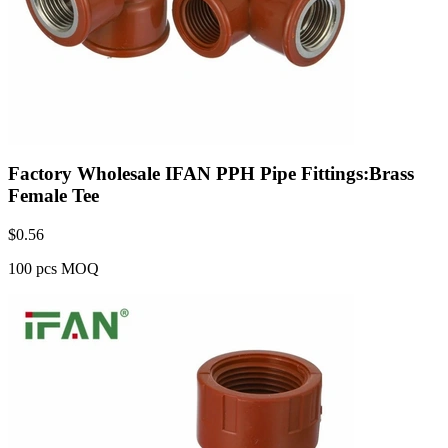
Factory Wholesale IFAN PPH Pipe Fittings:Brass
Female Tee
$
0.56
100 pcs MOQ