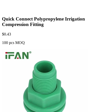
Quick Connect Polypropylene Irrigation
Compression Fitting
$
0.43
100 pcs MOQ