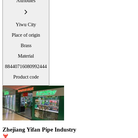
Attributes
Yiwu City
Place of origin
Brass
Material
88440716080992444
Product code
Zhejiang Yifan Pipe Industry