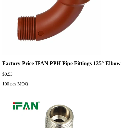
Factory Price IFAN PPH Pipe Fittings 135° Elbow
$
0.53
100 pcs MOQ