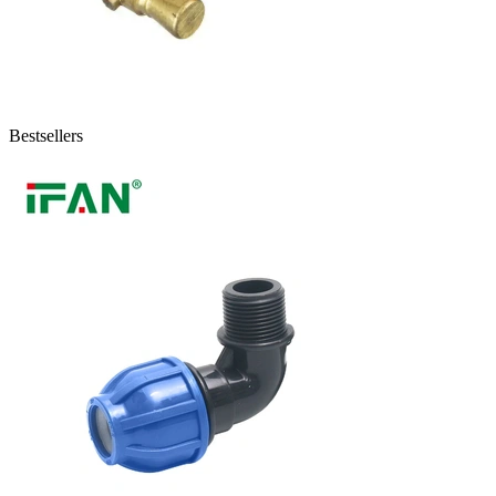
Bestsellers