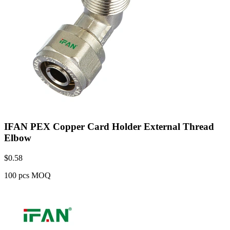
IFAN PEX Copper Card Holder External Thread
Elbow
$
0.58
100 pcs MOQ