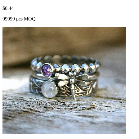
$
0.44
99999 pcs MOQ