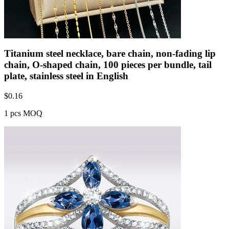
Titanium steel necklace, bare chain, non-fading lip
chain, O-shaped chain, 100 pieces per bundle, tail
plate, stainless steel in English
$
0.16
1 pcs MOQ