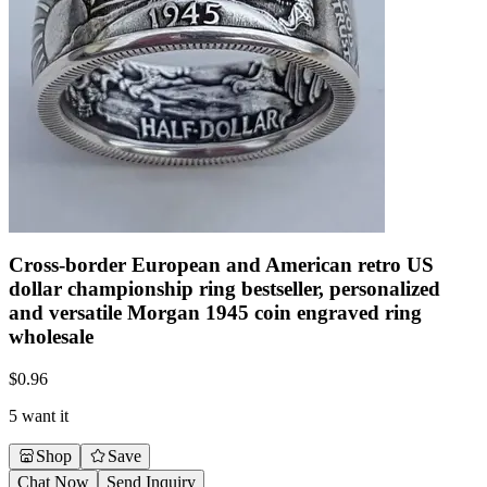
Cross-border European and American retro US
dollar championship ring bestseller, personalized
and versatile Morgan 1945 coin engraved ring
wholesale
$
0.96
5 want it
Shop
Save
Chat Now
Send Inquiry