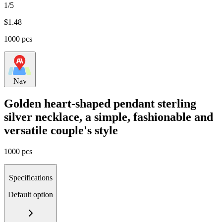
1/5
$
1.48
1000 pcs
Nav
Golden heart-shaped pendant sterling
silver necklace, a simple, fashionable and
versatile couple's style
1000 pcs
Specifications
Default option