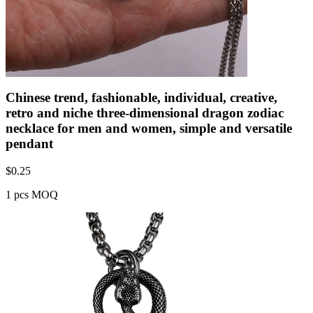
Chinese trend, fashionable, individual, creative,
retro and niche three-dimensional dragon zodiac
necklace for men and women, simple and versatile
pendant
$
0.25
1 pcs MOQ