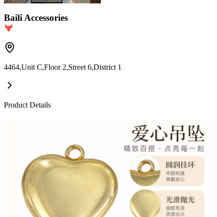
Baili Accessories
4464,Unit C,Floor 2,Street 6,District 1
Product Details