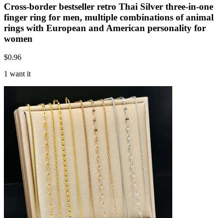
Cross-border bestseller retro Thai Silver three-in-one
finger ring for men, multiple combinations of animal
rings with European and American personality for
women
$
0.96
1 want it