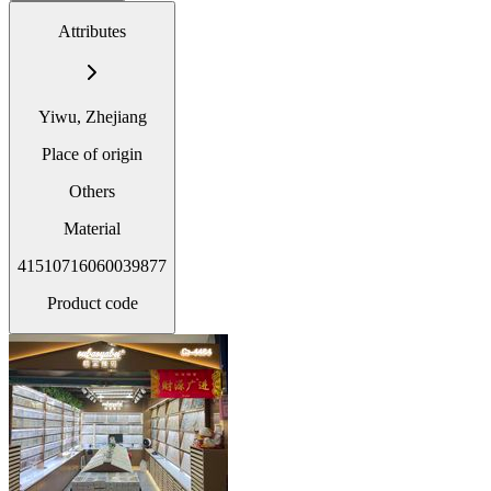
Attributes
Yiwu, Zhejiang
Place of origin
Others
Material
41510716060039877
Product code