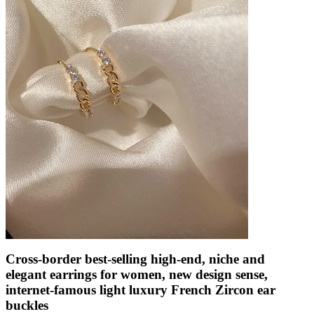
Cross-border best-selling high-end, niche and
elegant earrings for women, new design sense,
internet-famous light luxury French Zircon ear
buckles