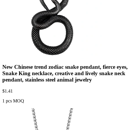
New Chinese trend zodiac snake pendant, fierce eyes,
Snake King necklace, creative and lively snake neck
pendant, stainless steel animal jewelry
$
1.41
1 pcs MOQ