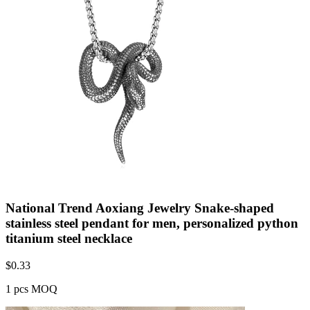
National Trend Aoxiang Jewelry Snake-shaped
stainless steel pendant for men, personalized python
titanium steel necklace
$
0.33
1 pcs MOQ