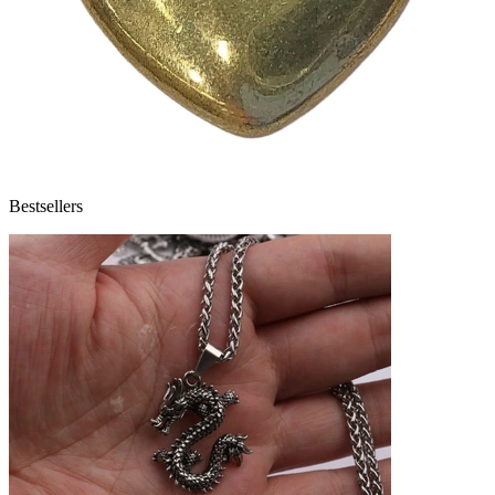
Bestsellers