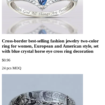
Cross-border best-selling fashion jewelry two-color
ring for women, European and American style, set
with blue crystal horse eye cross ring decoration
$
0.96
24 pcs MOQ