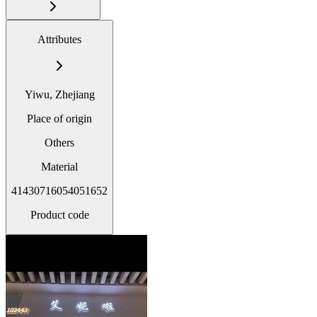
Attributes
Yiwu, Zhejiang
Place of origin
Others
Material
41430716054051652
Product code