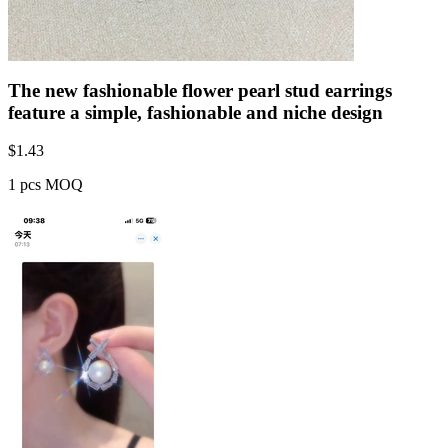
The new fashionable flower pearl stud earrings
feature a simple, fashionable and niche design
$
1.43
1 pcs MOQ