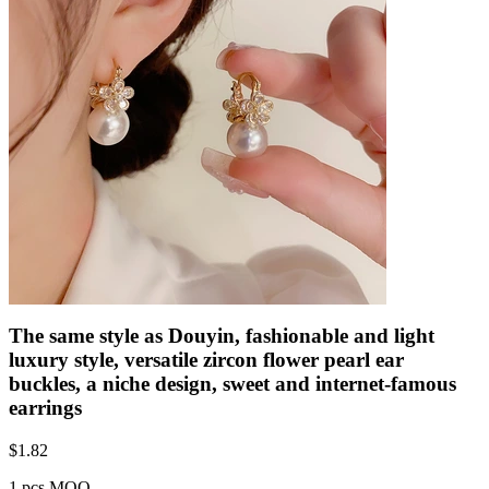
The same style as Douyin, fashionable and light
luxury style, versatile zircon flower pearl ear
buckles, a niche design, sweet and internet-famous
earrings
$
1.82
1 pcs MOQ