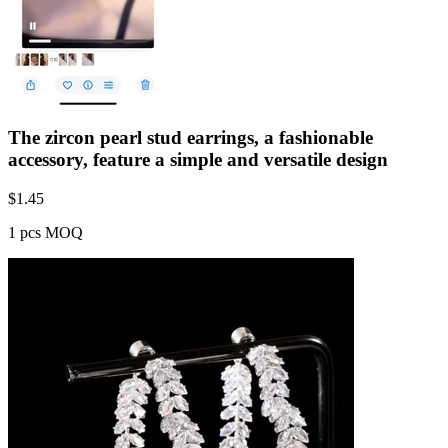
The zircon pearl stud earrings, a fashionable
accessory, feature a simple and versatile design
$
1.45
1 pcs MOQ