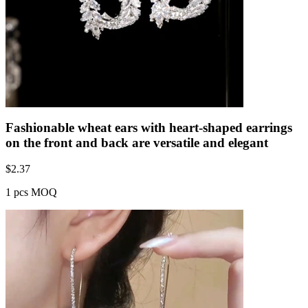
Fashionable wheat ears with heart-shaped earrings
on the front and back are versatile and elegant
$
2.37
1 pcs MOQ