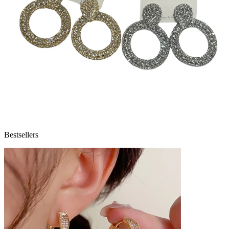
Bestsellers