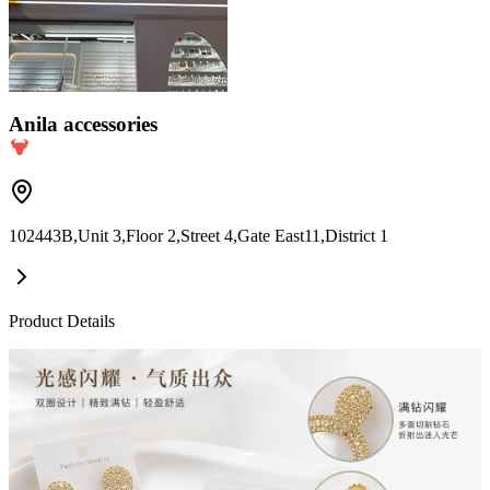
Anila accessories
102443B,Unit 3,Floor 2,Street 4,Gate East11,District 1
Product Details