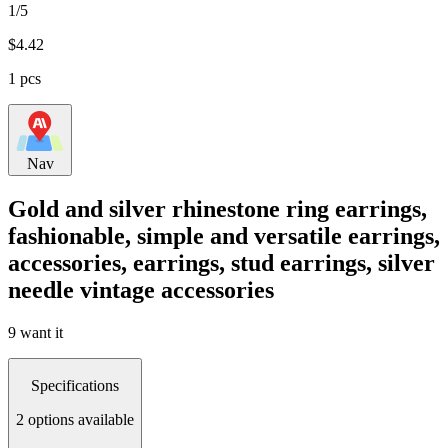
1/5
$
4.42
1 pcs
Nav
Gold and silver rhinestone ring earrings,
fashionable, simple and versatile earrings,
accessories, earrings, stud earrings, silver
needle vintage accessories
9 want it
Specifications
2 options available