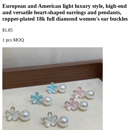
European and American light luxury style, high-end
and versatile heart-shaped earrings and pendants,
copper-plated 18k full diamond women's ear buckles
$
1.85
1 pcs MOQ