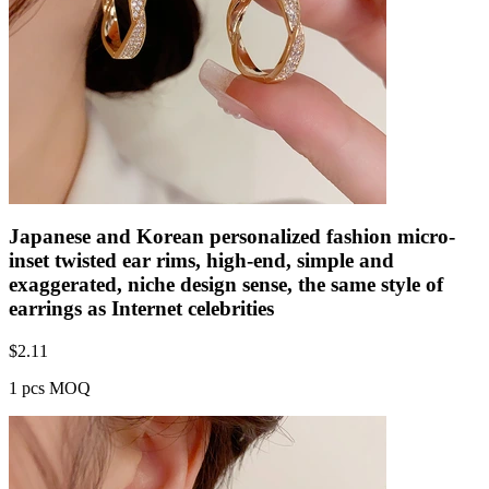
Japanese and Korean personalized fashion micro-
inset twisted ear rims, high-end, simple and
exaggerated, niche design sense, the same style of
earrings as Internet celebrities
$
2.11
1 pcs MOQ