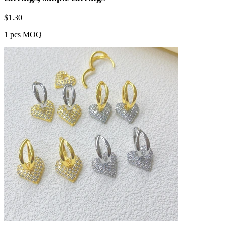
$
1.30
1 pcs MOQ