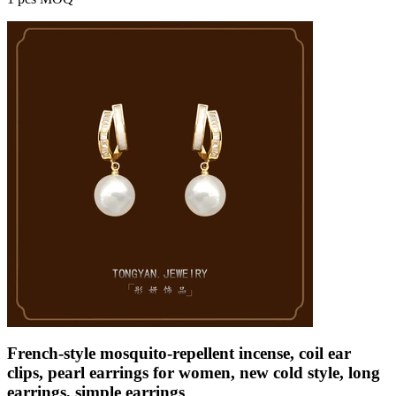
French-style mosquito-repellent incense, coil ear
clips, pearl earrings for women, new cold style, long
earrings, simple earrings