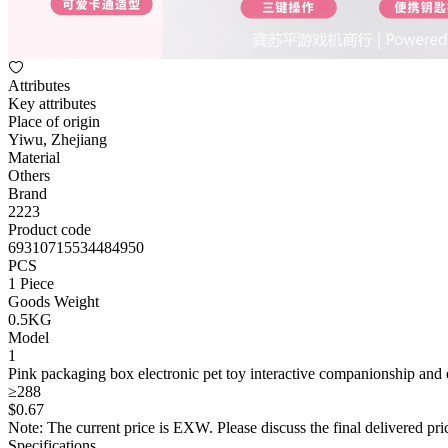
Attributes
Key attributes
Place of origin
Yiwu, Zhejiang
Material
Others
Brand
2223
Product code
69310715534484950
PCS
1 Piece
Goods Weight
0.5KG
Model
1
Pink packaging box electronic pet toy interactive companionship and e
≥288
$
0
.67
Note: The current price is EXW. Please discuss the final delivered pric
Specifications