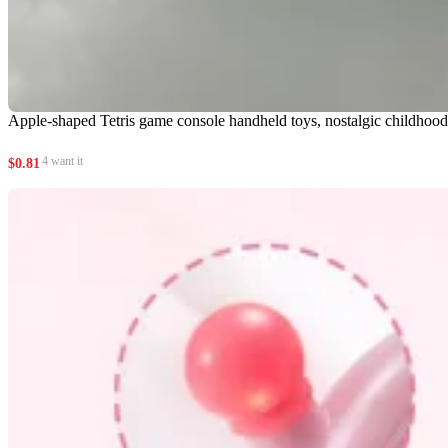
Apple-shaped Tetris game console handheld toys, nostalgic childhood e
4 want it
$
0.81