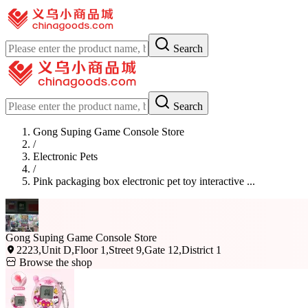
Search
Search
Gong Suping Game Console Store
/
Electronic Pets
/
Pink packaging box electronic pet toy interactive ...
Gong Suping Game Console Store
2223,Unit D,Floor 1,Street 9,Gate 12,District 1
Browse the shop