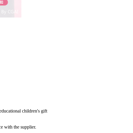
ducational children's gift
e with the supplier.