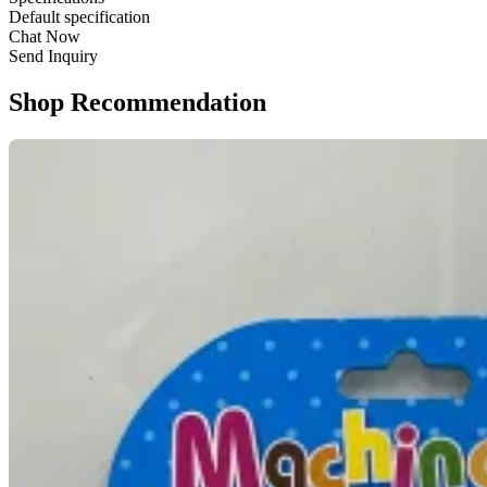
Default specification
Chat Now
Send Inquiry
Shop Recommendation