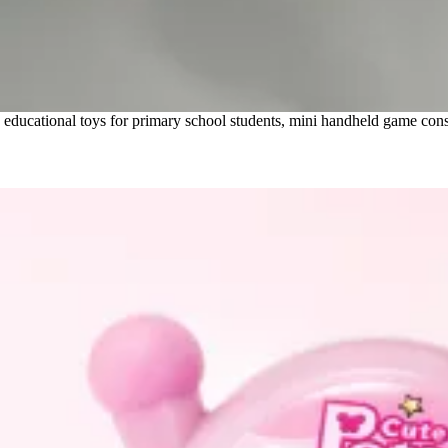
ducational toys for primary school students, mini handheld game consol