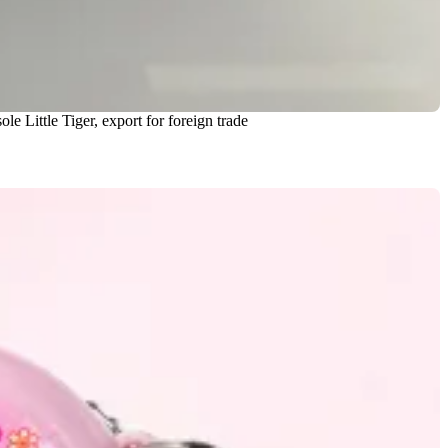
e Little Tiger, export for foreign trade