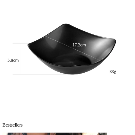
Bestsellers