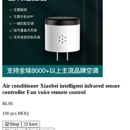
Air conditioner Xiaobei intelligent infrared sensor
controller Fan voice remote control
$
6.06
100 pcs MOQ
Shop
Save