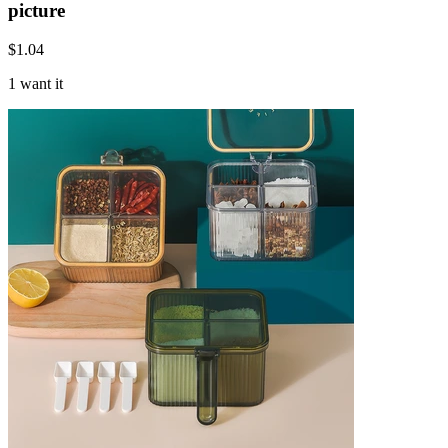
picture
$
1.04
1 want it