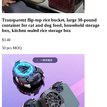
Transparent flip-top rice bucket, large 30-pound
container for cat and dog food, household storage
box, kitchen sealed rice storage box
$
3.40
50 pcs MOQ