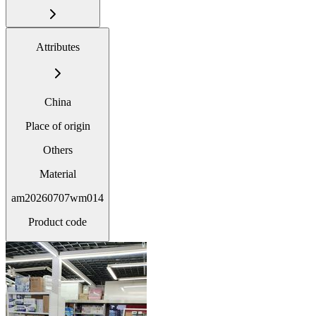
Attributes
China
Place of origin
Others
Material
am20260707wm014
Product code