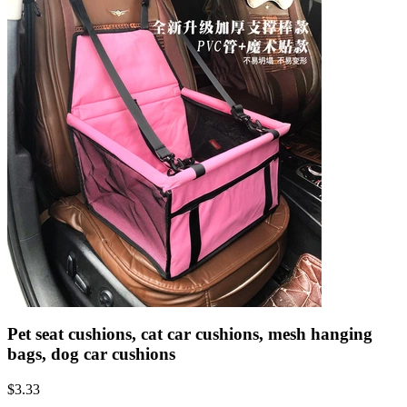
Pet seat cushions, cat car cushions, mesh hanging
bags, dog car cushions
$
3.33