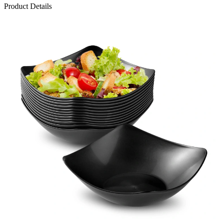
Product Details