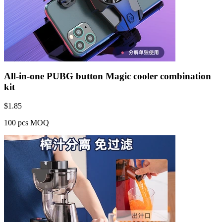
All-in-one PUBG button Magic cooler combination
kit
$
1.85
100 pcs MOQ