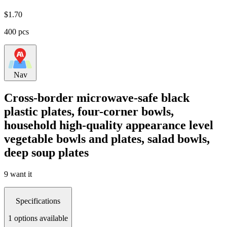
$
1.70
400 pcs
Nav
Cross-border microwave-safe black
plastic plates, four-corner bowls,
household high-quality appearance level
vegetable bowls and plates, salad bowls,
deep soup plates
9 want it
Specifications
1 options available