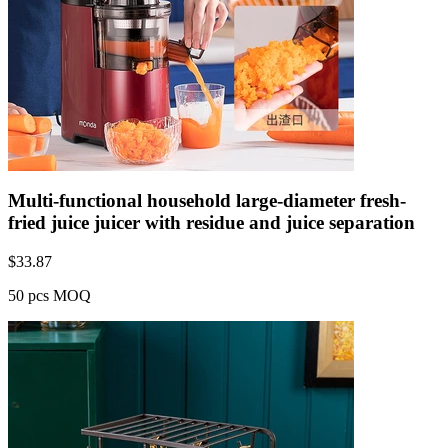
Multi-functional household large-diameter fresh-
fried juice juicer with residue and juice separation
$
33.87
50 pcs MOQ