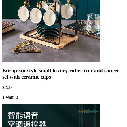
European-style small luxury coffee cup and saucer
set with ceramic cups
$
2.37
1 want it