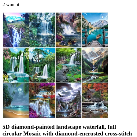
2 want it
5D diamond-painted landscape waterfall, full
circular Mosaic with diamond-encrusted cross-stitch