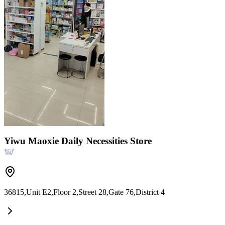
Yiwu Maoxie Daily Necessities Store
36815,Unit E2,Floor 2,Street 28,Gate 76,District 4