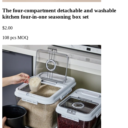
The four-compartment detachable and washable
kitchen four-in-one seasoning box set
$
2.00
108 pcs MOQ