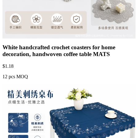
White handcrafted crochet coasters for home
decoration, handwoven coffee table MATS
$
1.18
12 pcs MOQ