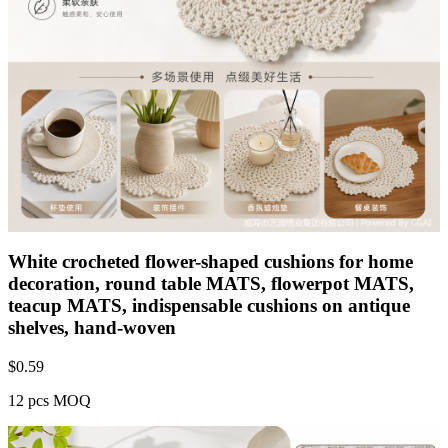
White crocheted flower-shaped cushions for home
decoration, round table MATS, flowerpot MATS,
teacup MATS, indispensable cushions on antique
shelves, hand-woven
$
0.59
12 pcs MOQ