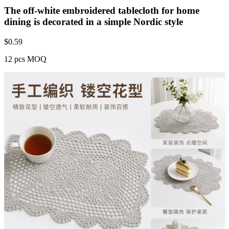
The off-white embroidered tablecloth for home
dining is decorated in a simple Nordic style
$
0.59
12 pcs MOQ