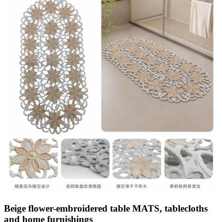
Beige flower-embroidered table MATS, tablecloths
and home furnishings