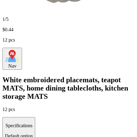
1/5
$
0.44
12 pcs
Nav
White embroidered placemats, teapot
MATS, home dining tablecloths, kitchen
storage MATS
12 pcs
Specifications
Default option