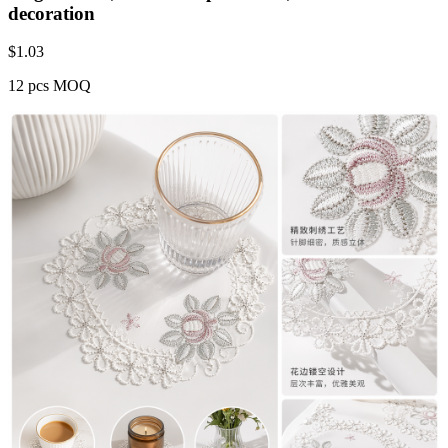
decoration
$
1.03
12 pcs MOQ