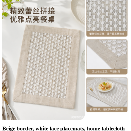
Beige border, white lace placemats, home tablecloth