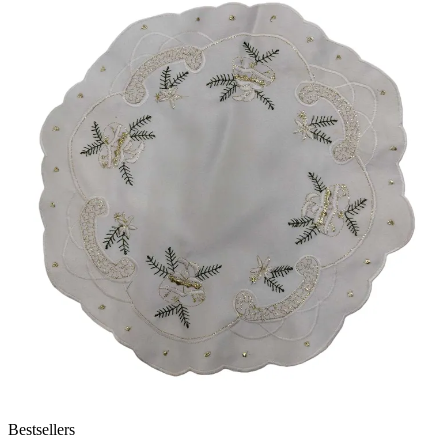
Bestsellers