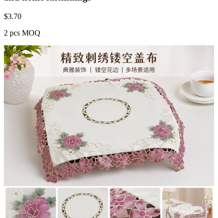
$
3.70
2 pcs MOQ