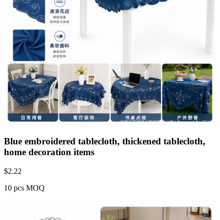
Blue embroidered tablecloth, thickened tablecloth,
home decoration items
$
2.22
10 pcs MOQ