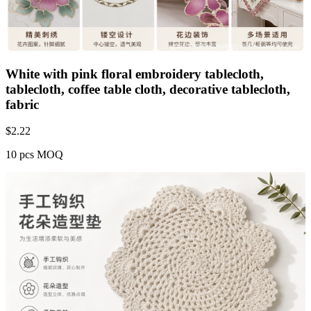
White with pink floral embroidery tablecloth,
tablecloth, coffee table cloth, decorative tablecloth,
fabric
$
2.22
10 pcs MOQ