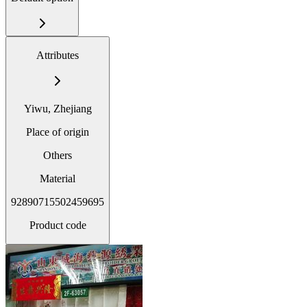
Attributes
Yiwu, Zhejiang
Place of origin
Others
Material
92890715502459695
Product code