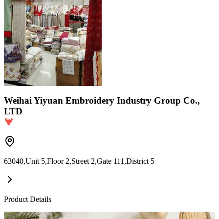
Weihai Yiyuan Embroidery Industry Group Co.,
LTD
63040,Unit 5,Floor 2,Street 2,Gate 111,District 5
Product Details