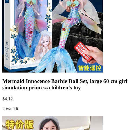
Mermaid Innocence Barbie Doll Set, large 60 cm girl
simulation princess children's toy
$
4.12
2 want it