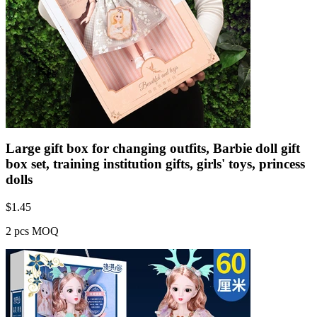
Large gift box for changing outfits, Barbie doll gift
box set, training institution gifts, girls' toys, princess
dolls
$
1.45
2 pcs MOQ