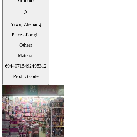
Attributes
Yiwu, Zhejiang
Place of origin
Others
Material
69440715492495312
Product code