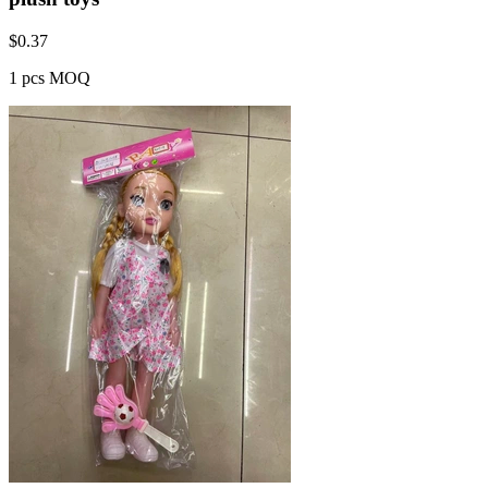
$
0.37
1 pcs MOQ