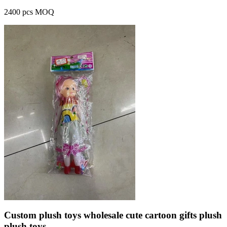
2400 pcs MOQ
Custom plush toys wholesale cute cartoon gifts plush
plush toys