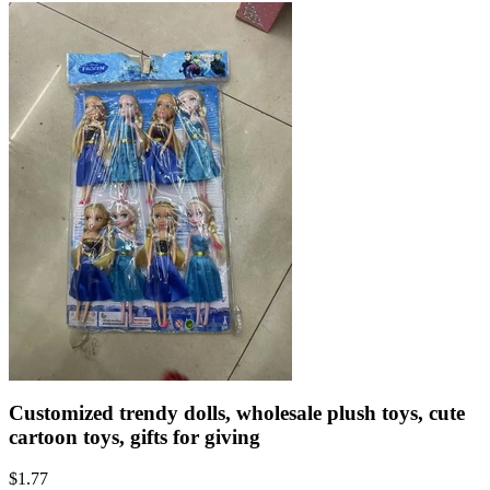
Customized trendy dolls, wholesale plush toys, cute
cartoon toys, gifts for giving
$
1.77