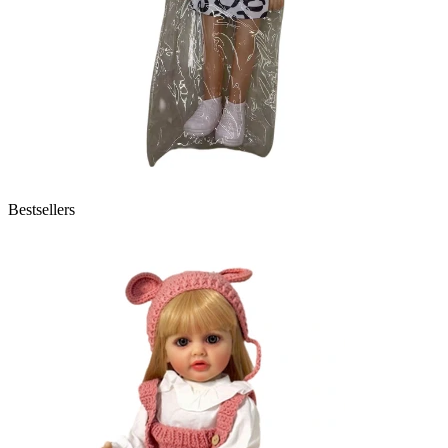
Bestsellers