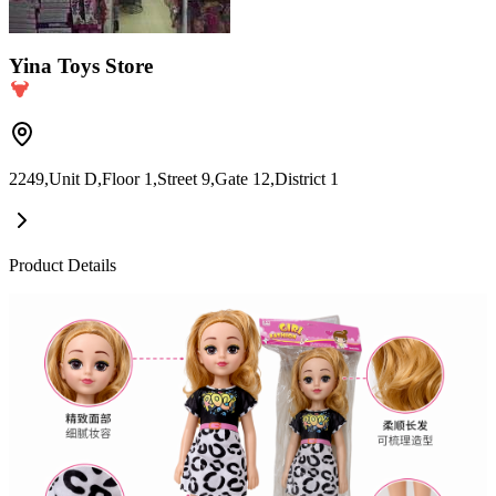
Yina Toys Store
2249,Unit D,Floor 1,Street 9,Gate 12,District 1
Product Details