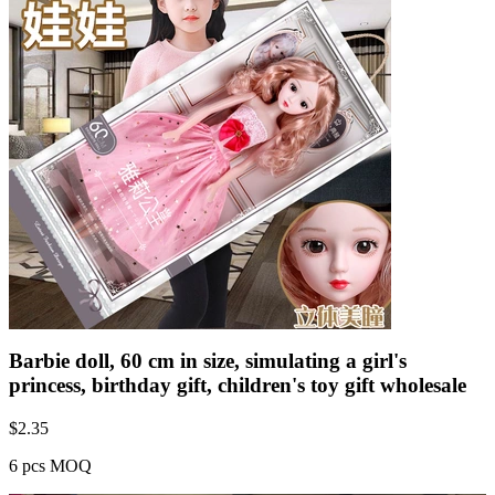
Barbie doll, 60 cm in size, simulating a girl's
princess, birthday gift, children's toy gift wholesale
$
2.35
6 pcs MOQ