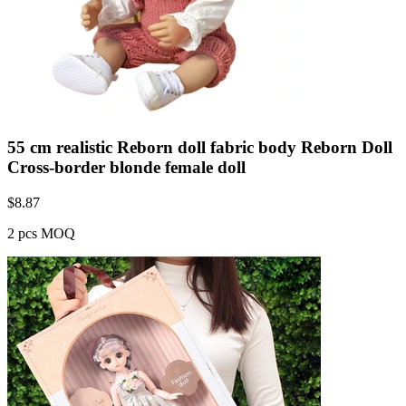
55 cm realistic Reborn doll fabric body Reborn Doll
Cross-border blonde female doll
$
8.87
2 pcs MOQ