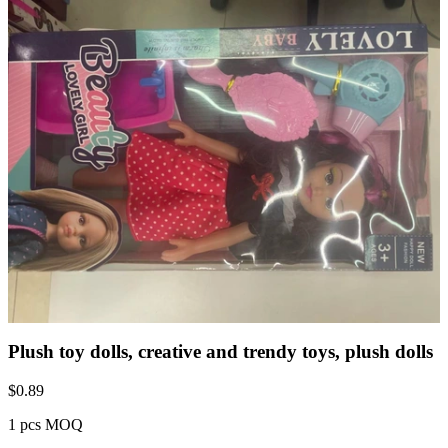
Plush toy dolls, creative and trendy toys, plush dolls
$
0.89
1 pcs MOQ