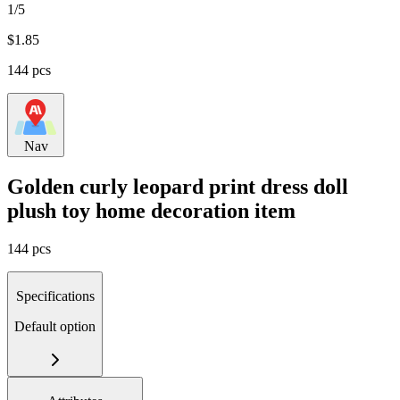
1/5
$
1.85
144 pcs
Nav
Golden curly leopard print dress doll
plush toy home decoration item
144 pcs
Specifications
Default option