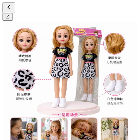
Product Details
Golden curly leopard print dress doll plus